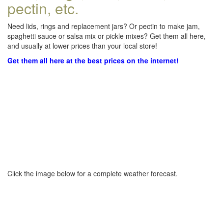
pectin, etc.
Need lids, rings and replacement jars? Or pectin to make jam,
spaghetti sauce or salsa mix or pickle mixes? Get them all here,
and usually at lower prices than your local store!
Get them all here at the best prices on the internet!
Click the image below for a complete weather forecast.