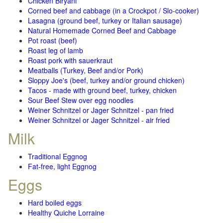
Chicken Biryani
Corned beef and cabbage (in a Crockpot / Slo-cooker)
Lasagna (ground beef, turkey or Italian sausage)
Natural Homemade Corned Beef and Cabbage
Pot roast (beef)
Roast leg of lamb
Roast pork with sauerkraut
Meatballs (Turkey, Beef and/or Pork)
Sloppy Joe's (beef, turkey and/or ground chicken)
Tacos - made with ground beef, turkey, chicken
Sour Beef Stew over egg noodles
Weiner Schnitzel or Jager Schnitzel - pan fried
Weiner Schnitzel or Jager Schnitzel - air fried
Milk
Traditional Eggnog
Fat-free, light Eggnog
Eggs
Hard boiled eggs
Healthy Quiche Lorraine