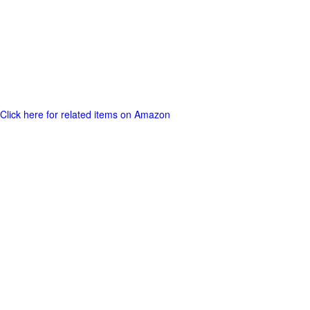
Click here for related items on Amazon