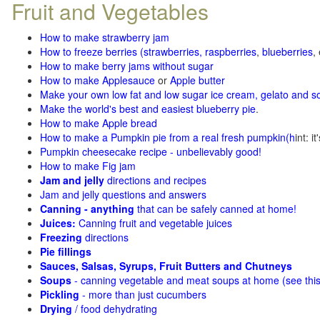
Fruit and Vegetables
How to make strawberry jam
How to freeze berries (strawberries, raspberries
,
blueberries
,
How to make berry jams without sugar
How to make Applesauce
or
Apple butter
Make your own low fat and low sugar ice cream, gelato and s
Make the world's best and easiest blueberry pie
.
How to make Apple bread
How to make a Pumpkin pie from a real fresh pumpkin
(h
int: i
Pumpkin cheesecake recipe - unbelievably good!
How to make Fig jam
Jam and jelly
directions and recipes
Jam and jelly questions and answers
Canning - anything
that can be safely canned at home!
Juices:
Canning fruit and vegetable juices
Freezing
directions
Pie fillings
Sauces, Salsas, Syrups, Fruit Butters and Chutneys
Soups
- canning vegetable and meat soups at home (see
thi
Pickling
- more than just cucumbers
Drying
/ food dehydrating