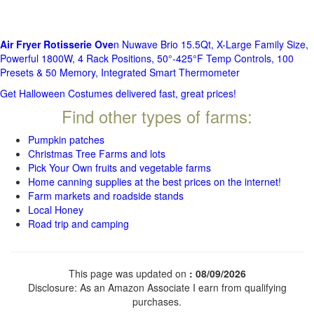
Air Fryer Rotisserie Ove
n Nuwave Brio 15.5Qt, X-Large Family Size,
Powerful 1800W, 4 Rack Positions, 50°-425°F Temp Controls, 100
Presets & 50 Memory, Integrated Smart Thermometer
Get Halloween Costumes delivered fast, great prices!
Find other types of farms:
Pumpkin patches
Christmas Tree Farms and lots
Pick Your Own fruits and vegetable farms
Home canning supplies at the best prices on the internet!
Farm markets and roadside stands
Local Honey
Road trip and camping
This page was updated on
: 08/09/2026
Disclosure: As an Amazon Associate I earn from qualifying
purchases.