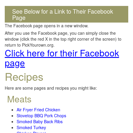
See Below for a Link to Their Facebook
Page
The Facebook page opens in a new window.
After you use the Facebook page, you can simply close the
window (click the red X in the top right corner of the screen) to
return to PickYourown.org.
Click here for their Facebook
page
Recipes
Here are some pages and recipes you might like:
Meats
Air Fryer Fried Chicken
Stovetop BBQ Pork Chops
Smoked Baby Back Ribs
Smoked Turkey