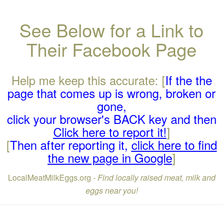
See Below for a Link to
Their Facebook Page
Help me keep this accurate: [
If the the
page that comes up is wrong, broken or
gone,
click your browser's BACK key and then
Click here to report it!
]
[
Then after reporting it,
click here to find
the new page in Google
]
LocalMeatMilkEggs.org -
Find locally raised meat, milk and
eggs near you!