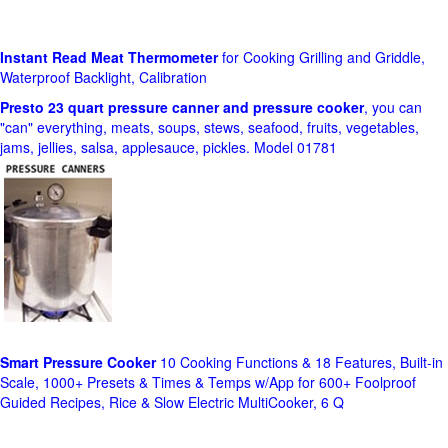
Instant Read Meat Thermometer
for Cooking Grilling and Griddle,
Waterproof Backlight, Calibration
Presto 23 quart pressure canner and pressure cooker
, you can
"can" everything, meats, soups, stews, seafood, fruits, vegetables,
jams, jellies, salsa, applesauce, pickles. Model 01781
Smart Pressure Cooker
10 Cooking Functions & 18 Features, Built-in
Scale, 1000+ Presets & Times & Temps w/App for 600+ Foolproof
Guided Recipes, Rice & Slow Electric MultiCooker, 6 Q