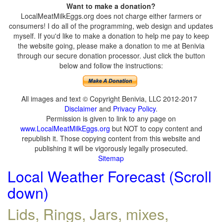
Want to make a donation?
LocalMeatMilkEggs.org does not charge either farmers or
consumers! I do all of the programming, web design and updates
myself. If you'd like to make a donation to help me pay to keep
the website going, please make a donation to me at Benivia
through our secure donation processor. Just click the button
below and follow the instructions:
All images and text © Copyright Benivia, LLC 2012-2017
Disclaimer
and
Privacy Policy
.
Permission is given to link to any page on
www.LocalMeatMilkEggs.org
but NOT to copy content and
republish it. Those copying content from this website and
publishing it will be vigorously legally prosecuted.
Sitemap
Local Weather Forecast (Scroll
down)
Lids, Rings, Jars, mixes,