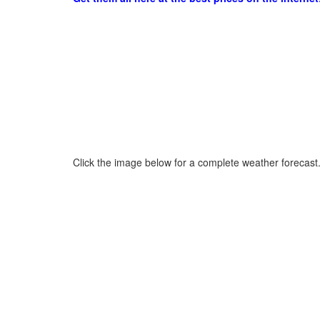
Click the image below for a complete weather forecast