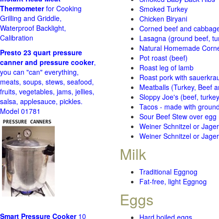
Thermometer
for Cooking
Smoked Turkey
Grilling and Griddle,
Chicken Biryani
Waterproof Backlight,
Corned beef and cabbage 
Calibration
Lasagna (ground beef, tur
Natural Homemade Corn
Presto 23 quart pressure
Pot roast (beef)
canner and pressure cooker
,
Roast leg of lamb
you can "can" everything,
Roast pork with sauerkra
meats, soups, stews, seafood,
Meatballs (Turkey, Beef a
fruits, vegetables, jams, jellies,
Sloppy Joe's (beef, turke
salsa, applesauce, pickles.
Tacos - made with ground 
Model 01781
Sour Beef Stew over egg
Weiner Schnitzel or Jager 
Weiner Schnitzel or Jager 
Milk
Traditional Eggnog
Fat-free, light Eggnog
Eggs
Smart Pressure Cooker
10
Hard boiled eggs