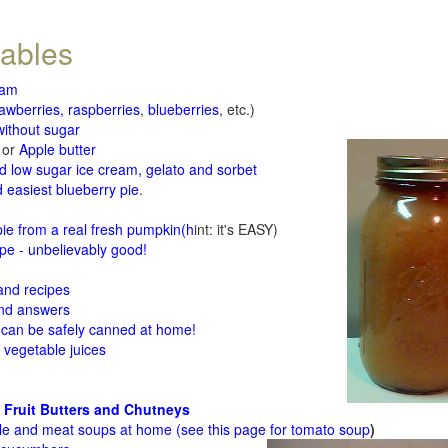
tables
jam
rawberries, raspberries
,
blueberries
, etc.)
ithout sugar
or
Apple butter
d low sugar ice cream, gelato and sorbet
 easiest blueberry pie
.
d
e from a real fresh pumpkin
(h
int: it's EASY)
e - unbelievably good!
 and recipes
and answers
 can be safely canned at home!
 vegetable juices
 Fruit Butters and Chutneys
le and meat soups at home (see
this page for tomato soup
)