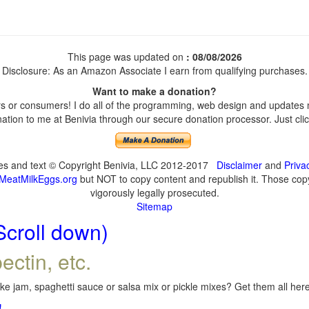
This page was updated on
: 08/08/2026
Disclosure: As an Amazon Associate I earn from qualifying purchases.
Want to make a donation?
 or consumers! I do all of the programming, web design and updates my
tion to me at Benivia through our secure donation processor. Just click
ges and text © Copyright Benivia, LLC 2012-2017
Disclaimer
and
Priva
MeatMilkEggs.org
but NOT to copy content and republish it. Those copyi
vigorously legally prosecuted.
Sitemap
Scroll down)
ectin, etc.
e jam, spaghetti sauce or salsa mix or pickle mixes? Get them all here,
!