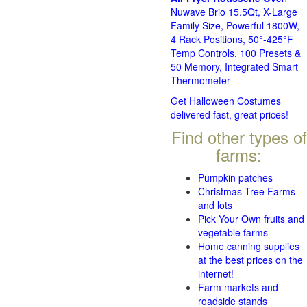
Nuwave Brio 15.5Qt, X-Large
Family Size, Powerful 1800W,
4 Rack Positions, 50°-425°F
Temp Controls, 100 Presets &
50 Memory, Integrated Smart
Thermometer
Get Halloween Costumes
delivered fast, great prices!
Find other types of
farms:
Pumpkin patches
Christmas Tree Farms
and lots
Pick Your Own fruits and
vegetable farms
Home canning supplies
at the best prices on the
internet!
Farm markets and
roadside stands