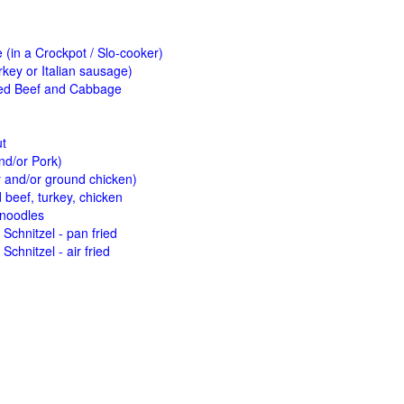
(in a Crockpot / Slo-cooker)
key or Italian sausage)
ed Beef and Cabbage
ut
nd/or Pork)
y and/or ground chicken)
beef, turkey, chicken
 noodles
Schnitzel - pan fried
Schnitzel - air fried