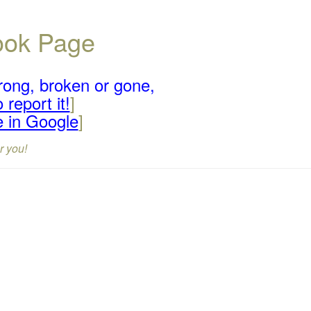
book Page
rong, broken or gone,
 report it!
]
e in Google
]
r you!