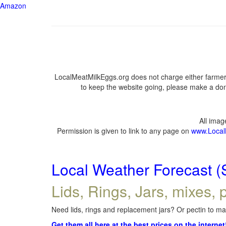
Amazon
LocalMeatMilkEggs.org does not charge either farmers
to keep the website going, please make a dona
All ima
Permission is given to link to any page on
www.Local
Local Weather Forecast (
Lids, Rings, Jars, mixes, p
Need lids, rings and replacement jars? Or pectin to mak
Get them all here at the best prices on the internet