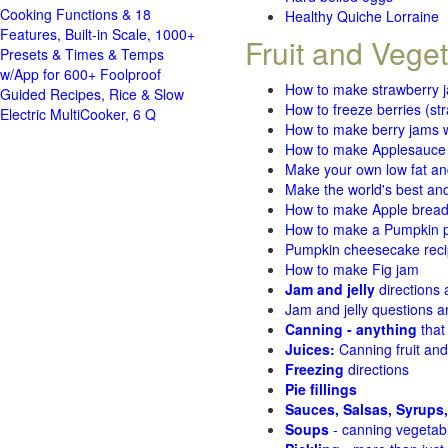
Cooking Functions & 18
Healthy Quiche Lorraine
Features, Built-in Scale, 1000+
Fruit and Vege
Presets & Times & Temps
w/App for 600+ Foolproof
How to make strawberry 
Guided Recipes, Rice & Slow
How to freeze berries (st
Electric MultiCooker, 6 Q
How to make berry jams w
How to make Applesauce
Make your own low fat an
Make the world's best and
How to make Apple brea
How to make a Pumpkin pi
Pumpkin cheesecake recip
How to make Fig jam
Jam and jelly
directions
Jam and jelly questions 
Canning - anything
that
Juices:
Canning fruit and
Freezing
directions
Pie fillings
Sauces, Salsas, Syrups,
Soups
- canning vegetab