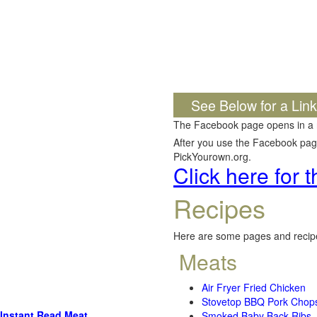
See Below for a Lin
The Facebook page opens in a
After you use the Facebook page,
PickYourown.org.
Click here for
Recipes
Here are some pages and recipe
Meats
Air Fryer Fried Chicken
Stovetop BBQ Pork Chop
Instant Read Meat
Smoked Baby Back Ribs