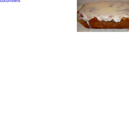
t cucumbers
g