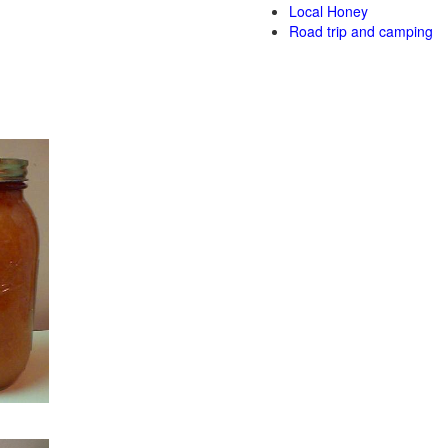
Local Honey
Road trip and camping