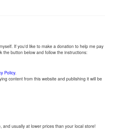
self. If you'd like to make a donation to help me pay
 the button below and follow the instructions:
cy Policy
.
ng content from this website and publishing it will be
 and usually at lower prices than your local store!