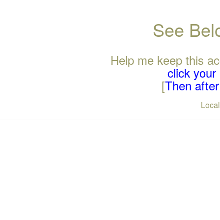
See Belo
Help me keep this ac
click you
[
Then after 
Loca