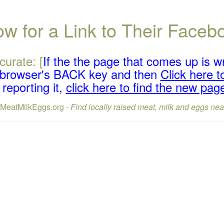
w for a Link to Their Face
curate: [
If the the page that comes up is w
r browser's BACK key and then
Click here to
reporting it,
click here to find the new pag
lMeatMilkEggs.org -
Find locally raised meat, milk and eggs nea