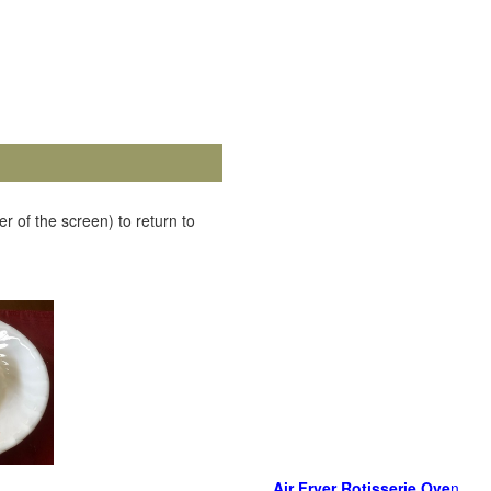
r of the screen) to return to
Air Fryer Rotisserie Ove
n