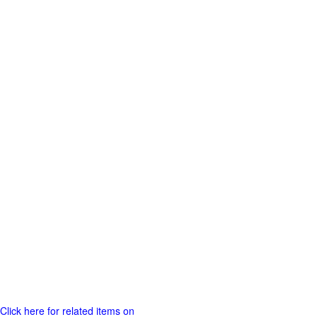
Click here for related items on