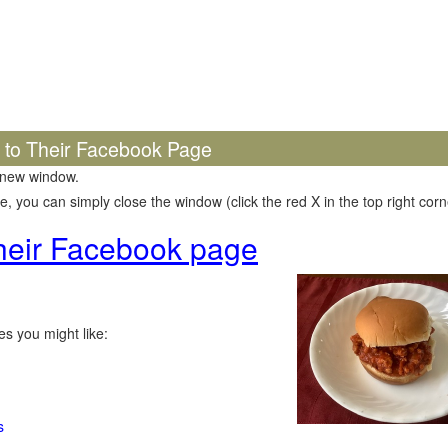
k to Their Facebook Page
 new window.
 you can simply close the window (click the red X in the top right corne
 their Facebook page
s you might like:
s