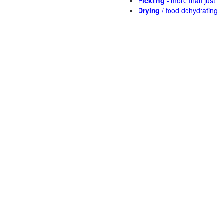
Pickling
- more than jus
Drying
/ food dehydratin