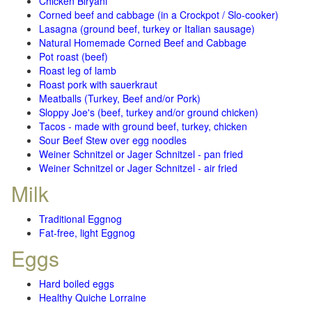
Chicken Biryani
Corned beef and cabbage (in a Crockpot / Slo-cooker)
Lasagna (ground beef, turkey or Italian sausage)
Natural Homemade Corned Beef and Cabbage
Pot roast (beef)
Roast leg of lamb
Roast pork with sauerkraut
Meatballs (Turkey, Beef and/or Pork)
Sloppy Joe's (beef, turkey and/or ground chicken)
Tacos - made with ground beef, turkey, chicken
Sour Beef Stew over egg noodles
Weiner Schnitzel or Jager Schnitzel - pan fried
Weiner Schnitzel or Jager Schnitzel - air fried
Milk
Traditional Eggnog
Fat-free, light Eggnog
Eggs
Hard boiled eggs
Healthy Quiche Lorraine