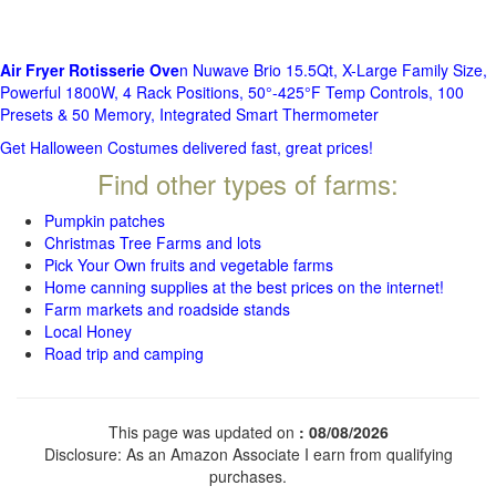
Air Fryer Rotisserie Ove
n Nuwave Brio 15.5Qt, X-Large Family Size,
Powerful 1800W, 4 Rack Positions, 50°-425°F Temp Controls, 100
Presets & 50 Memory, Integrated Smart Thermometer
Get Halloween Costumes delivered fast, great prices!
Find other types of farms:
Pumpkin patches
Christmas Tree Farms and lots
Pick Your Own fruits and vegetable farms
Home canning supplies at the best prices on the internet!
Farm markets and roadside stands
Local Honey
Road trip and camping
This page was updated on
: 08/08/2026
Disclosure: As an Amazon Associate I earn from qualifying
purchases.