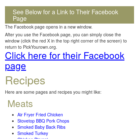
See Below for a Link to Their Facebook
Page
The Facebook page opens in a new window.
After you use the Facebook page, you can simply close the
window (click the red X in the top right corner of the screen) to
return to PickYourown.org.
Click here for their Facebook
page
Recipes
Here are some pages and recipes you might like:
Meats
Air Fryer Fried Chicken
Stovetop BBQ Pork Chops
Smoked Baby Back Ribs
Smoked Turkey