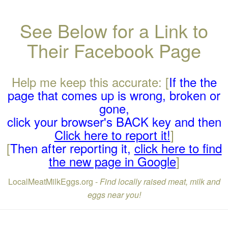
See Below for a Link to
Their Facebook Page
Help me keep this accurate: [
If the the
page that comes up is wrong, broken or
gone,
click your browser's BACK key and then
Click here to report it!
]
[
Then after reporting it,
click here to find
the new page in Google
]
LocalMeatMilkEggs.org -
Find locally raised meat, milk and
eggs near you!