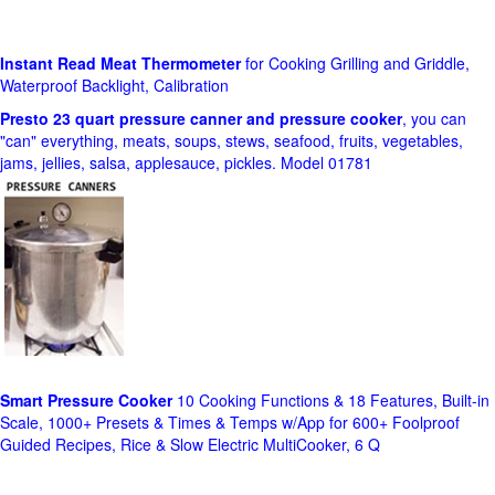
Instant Read Meat Thermometer
for Cooking Grilling and Griddle,
Waterproof Backlight, Calibration
Presto 23 quart pressure canner and pressure cooker
, you can
"can" everything, meats, soups, stews, seafood, fruits, vegetables,
jams, jellies, salsa, applesauce, pickles. Model 01781
Smart Pressure Cooker
10 Cooking Functions & 18 Features, Built-in
Scale, 1000+ Presets & Times & Temps w/App for 600+ Foolproof
Guided Recipes, Rice & Slow Electric MultiCooker, 6 Q