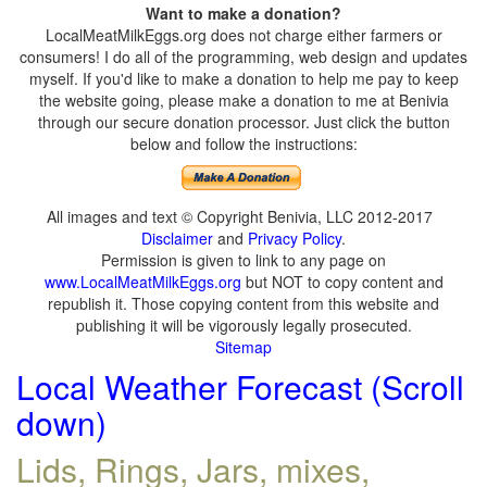
Want to make a donation?
LocalMeatMilkEggs.org does not charge either farmers or
consumers! I do all of the programming, web design and updates
myself. If you'd like to make a donation to help me pay to keep
the website going, please make a donation to me at Benivia
through our secure donation processor. Just click the button
below and follow the instructions:
All images and text © Copyright Benivia, LLC 2012-2017
Disclaimer
and
Privacy Policy
.
Permission is given to link to any page on
www.LocalMeatMilkEggs.org
but NOT to copy content and
republish it. Those copying content from this website and
publishing it will be vigorously legally prosecuted.
Sitemap
Local Weather Forecast (Scroll
down)
Lids, Rings, Jars, mixes,