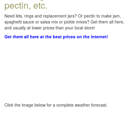
pectin, etc.
Need lids, rings and replacement jars? Or pectin to make jam,
spaghetti sauce or salsa mix or pickle mixes? Get them all here,
and usually at lower prices than your local store!
Get them all here at the best prices on the internet!
Click the image below for a complete weather forecast.