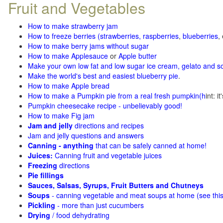
Fruit and Vegetables
How to make strawberry jam
How to freeze berries (strawberries, raspberries
,
blueberries
,
How to make berry jams without sugar
How to make Applesauce
or
Apple butter
Make your own low fat and low sugar ice cream, gelato and s
Make the world's best and easiest blueberry pie
.
How to make Apple bread
How to make a Pumpkin pie from a real fresh pumpkin
(h
int: i
Pumpkin cheesecake recipe - unbelievably good!
How to make Fig jam
Jam and jelly
directions and recipes
Jam and jelly questions and answers
Canning - anything
that can be safely canned at home!
Juices:
Canning fruit and vegetable juices
Freezing
directions
Pie fillings
Sauces, Salsas, Syrups, Fruit Butters and Chutneys
Soups
- canning vegetable and meat soups at home (see
thi
Pickling
- more than just cucumbers
Drying
/ food dehydrating