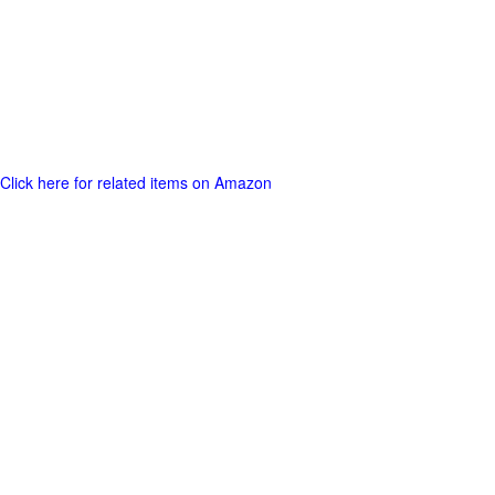
Click here for related items on Amazon