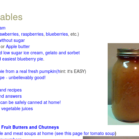
tables
jam
rawberries, raspberries
,
blueberries
, etc.)
ithout sugar
or
Apple butter
d low sugar ice cream, gelato and sorbet
 easiest blueberry pie
.
d
e from a real fresh pumpkin
(h
int: it's EASY)
e - unbelievably good!
 and recipes
and answers
 can be safely canned at home!
 vegetable juices
 Fruit Butters and Chutneys
le and meat soups at home (see
this page for tomato soup
)