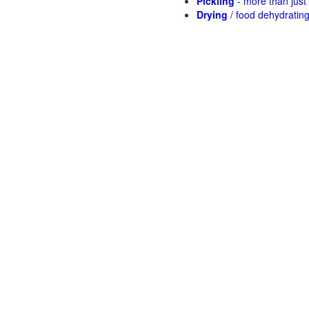
Pickling
- more than jus
Drying
/ food dehydratin