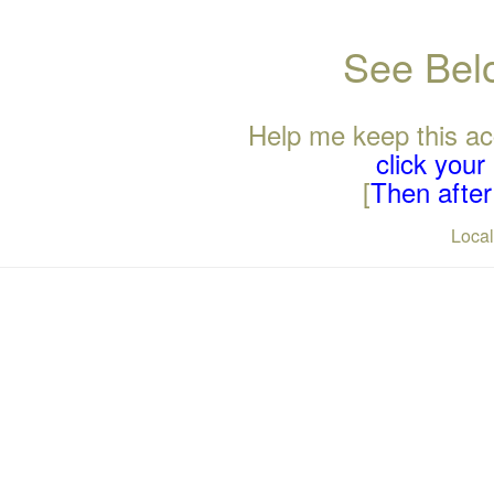
See Belo
Help me keep this ac
click you
[
Then after 
Loca