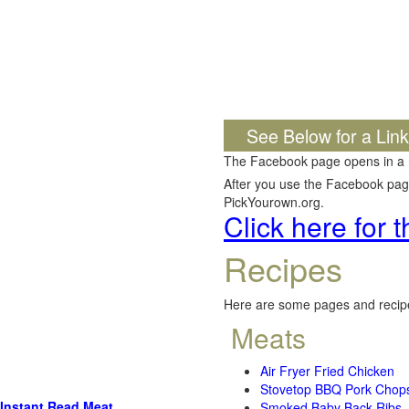
See Below for a Lin
The Facebook page opens in a
After you use the Facebook page,
PickYourown.org.
Click here for
Recipes
Here are some pages and recipe
Meats
Air Fryer Fried Chicken
Stovetop BBQ Pork Chop
Instant Read Meat
Smoked Baby Back Ribs