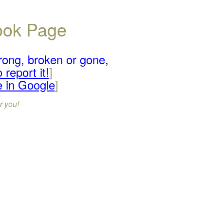
book Page
rong, broken or gone,
 report it!
]
e in Google
]
r you!