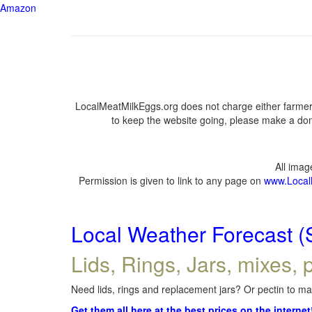
Amazon
LocalMeatMilkEggs.org does not charge either farmers
to keep the website going, please make a dona
All ima
Permission is given to link to any page on
www.Local
Local Weather Forecast (
Lids, Rings, Jars, mixes, p
Need lids, rings and replacement jars? Or pectin to mak
Get them all here at the best prices on the internet