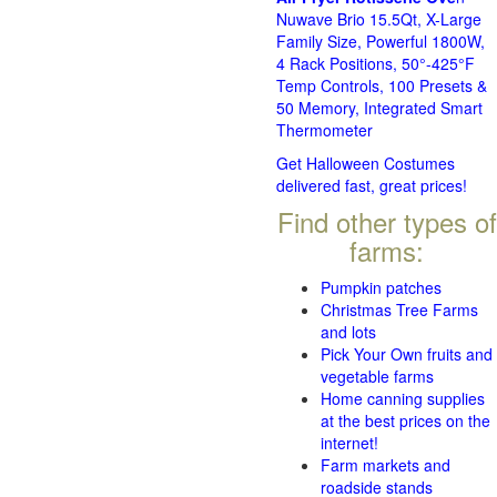
Nuwave Brio 15.5Qt, X-Large
Family Size, Powerful 1800W,
4 Rack Positions, 50°-425°F
Temp Controls, 100 Presets &
50 Memory, Integrated Smart
Thermometer
Get Halloween Costumes
delivered fast, great prices!
Find other types of
farms:
Pumpkin patches
Christmas Tree Farms
and lots
Pick Your Own fruits and
vegetable farms
Home canning supplies
at the best prices on the
internet!
Farm markets and
roadside stands