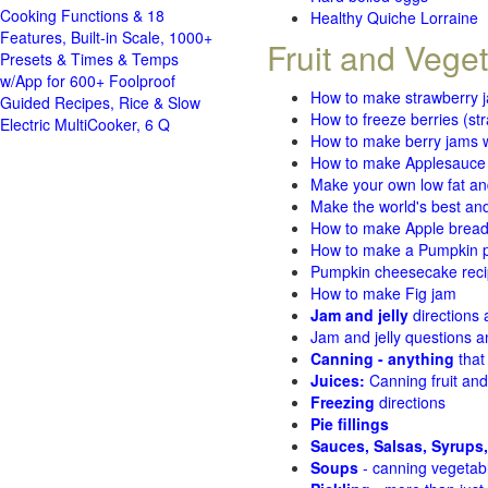
Cooking Functions & 18
Healthy Quiche Lorraine
Features, Built-in Scale, 1000+
Fruit and Vege
Presets & Times & Temps
w/App for 600+ Foolproof
How to make strawberry 
Guided Recipes, Rice & Slow
How to freeze berries (st
Electric MultiCooker, 6 Q
How to make berry jams w
How to make Applesauce
Make your own low fat an
Make the world's best and
How to make Apple brea
How to make a Pumpkin pi
Pumpkin cheesecake recip
How to make Fig jam
Jam and jelly
directions
Jam and jelly questions 
Canning - anything
that
Juices:
Canning fruit and
Freezing
directions
Pie fillings
Sauces, Salsas, Syrups,
Soups
- canning vegetab