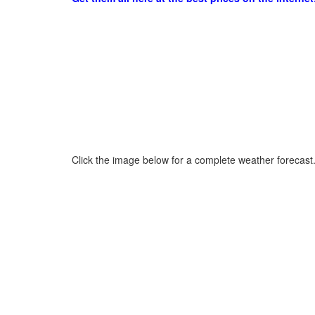
Click the image below for a complete weather forecast