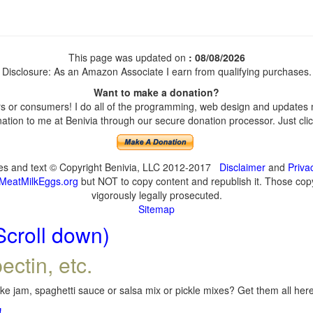
This page was updated on
: 08/08/2026
Disclosure: As an Amazon Associate I earn from qualifying purchases.
Want to make a donation?
 or consumers! I do all of the programming, web design and updates my
tion to me at Benivia through our secure donation processor. Just click
ges and text © Copyright Benivia, LLC 2012-2017
Disclaimer
and
Priva
MeatMilkEggs.org
but NOT to copy content and republish it. Those copyi
vigorously legally prosecuted.
Sitemap
Scroll down)
ectin, etc.
e jam, spaghetti sauce or salsa mix or pickle mixes? Get them all here,
!