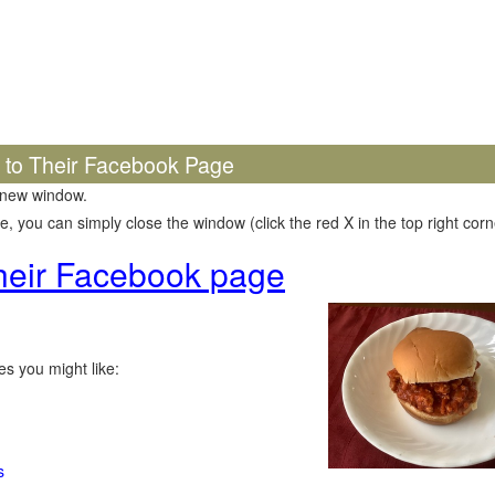
k to Their Facebook Page
 new window.
 you can simply close the window (click the red X in the top right corne
 their Facebook page
s you might like:
s