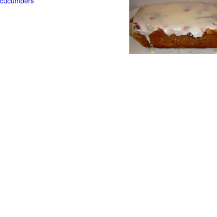
t cucumbers
g