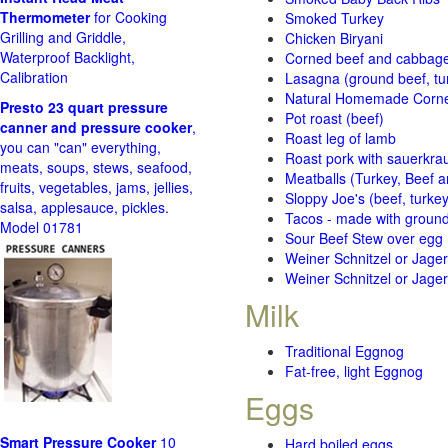
Thermometer
for Cooking
Smoked Turkey
Grilling and Griddle,
Chicken Biryani
Waterproof Backlight,
Corned beef and cabbage 
Calibration
Lasagna (ground beef, tur
Natural Homemade Corn
Presto 23 quart pressure
Pot roast (beef)
canner and pressure cooker
,
Roast leg of lamb
you can "can" everything,
Roast pork with sauerkra
meats, soups, stews, seafood,
Meatballs (Turkey, Beef a
fruits, vegetables, jams, jellies,
Sloppy Joe's (beef, turke
salsa, applesauce, pickles.
Tacos - made with ground 
Model 01781
Sour Beef Stew over egg
Weiner Schnitzel or Jager 
Weiner Schnitzel or Jager 
Milk
Traditional Eggnog
Fat-free, light Eggnog
Eggs
Smart Pressure Cooker
10
Hard boiled eggs