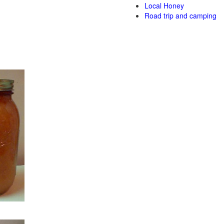
Local Honey
Road trip and camping