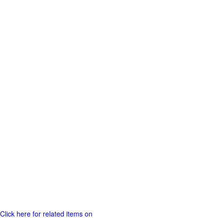
Click here for related items on