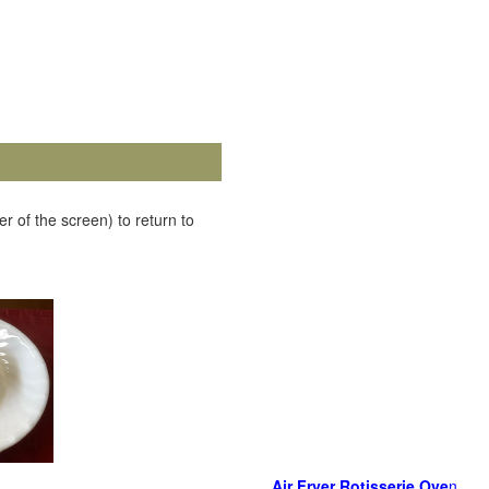
r of the screen) to return to
Air Fryer Rotisserie Ove
n