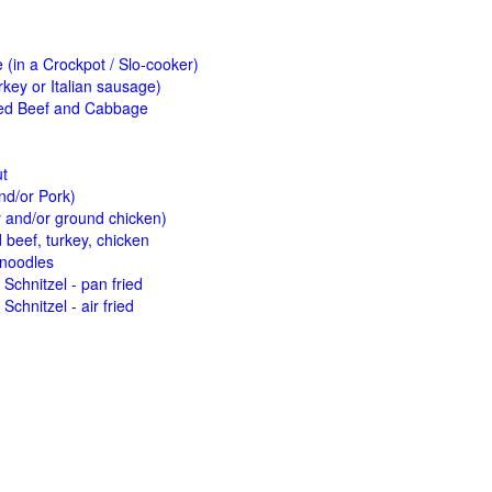
(in a Crockpot / Slo-cooker)
key or Italian sausage)
ed Beef and Cabbage
ut
nd/or Pork)
y and/or ground chicken)
beef, turkey, chicken
 noodles
Schnitzel - pan fried
Schnitzel - air fried