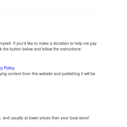
self. If you'd like to make a donation to help me pay
 the button below and follow the instructions:
cy Policy
.
ng content from this website and publishing it will be
 and usually at lower prices than your local store!