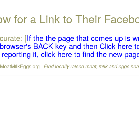
w for a Link to Their Face
curate: [
If the the page that comes up is w
r browser's BACK key and then
Click here to
reporting it,
click here to find the new pag
lMeatMilkEggs.org -
Find locally raised meat, milk and eggs nea