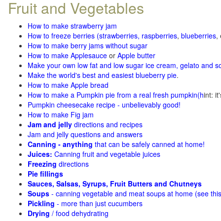
Fruit and Vegetables
How to make strawberry jam
How to freeze berries (strawberries, raspberries
,
blueberries
,
How to make berry jams without sugar
How to make Applesauce
or
Apple butter
Make your own low fat and low sugar ice cream, gelato and s
Make the world's best and easiest blueberry pie
.
How to make Apple bread
How to make a Pumpkin pie from a real fresh pumpkin
(h
int: i
Pumpkin cheesecake recipe - unbelievably good!
How to make Fig jam
Jam and jelly
directions and recipes
Jam and jelly questions and answers
Canning - anything
that can be safely canned at home!
Juices:
Canning fruit and vegetable juices
Freezing
directions
Pie fillings
Sauces, Salsas, Syrups, Fruit Butters and Chutneys
Soups
- canning vegetable and meat soups at home (see
thi
Pickling
- more than just cucumbers
Drying
/ food dehydrating