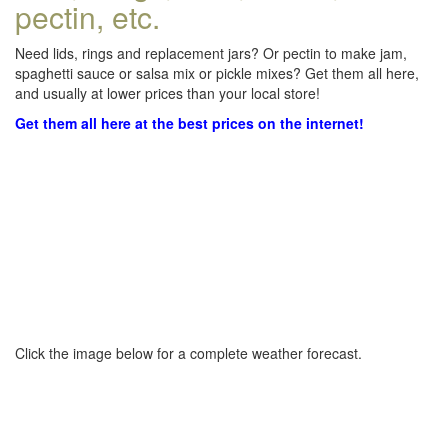
pectin, etc.
Need lids, rings and replacement jars? Or pectin to make jam,
spaghetti sauce or salsa mix or pickle mixes? Get them all here,
and usually at lower prices than your local store!
Get them all here at the best prices on the internet!
Click the image below for a complete weather forecast.