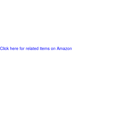
Click here for related items on Amazon