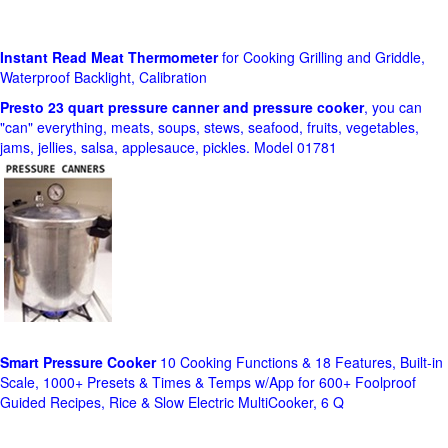
Instant Read Meat Thermometer
for Cooking Grilling and Griddle,
Waterproof Backlight, Calibration
Presto 23 quart pressure canner and pressure cooker
, you can
"can" everything, meats, soups, stews, seafood, fruits, vegetables,
jams, jellies, salsa, applesauce, pickles. Model 01781
Smart Pressure Cooker
10 Cooking Functions & 18 Features, Built-in
Scale, 1000+ Presets & Times & Temps w/App for 600+ Foolproof
Guided Recipes, Rice & Slow Electric MultiCooker, 6 Q