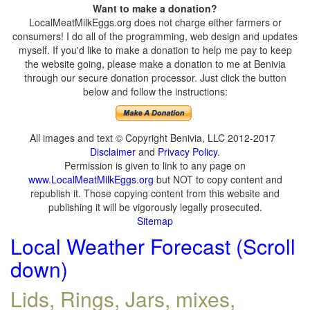
Want to make a donation?
LocalMeatMilkEggs.org does not charge either farmers or
consumers! I do all of the programming, web design and updates
myself. If you'd like to make a donation to help me pay to keep
the website going, please make a donation to me at Benivia
through our secure donation processor. Just click the button
below and follow the instructions:
All images and text © Copyright Benivia, LLC 2012-2017
Disclaimer
and
Privacy Policy
.
Permission is given to link to any page on
www.LocalMeatMilkEggs.org
but NOT to copy content and
republish it. Those copying content from this website and
publishing it will be vigorously legally prosecuted.
Sitemap
Local Weather Forecast (Scroll
down)
Lids, Rings, Jars, mixes,