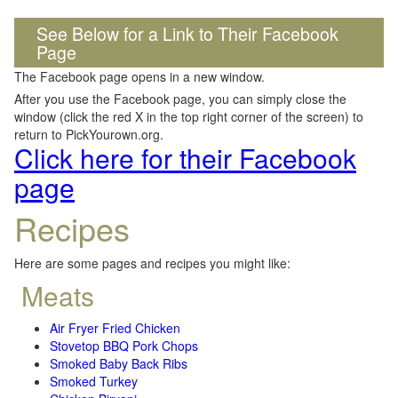
See Below for a Link to Their Facebook
Page
The Facebook page opens in a new window.
After you use the Facebook page, you can simply close the
window (click the red X in the top right corner of the screen) to
return to PickYourown.org.
Click here for their Facebook
page
Recipes
Here are some pages and recipes you might like:
Meats
Air Fryer Fried Chicken
Stovetop BBQ Pork Chops
Smoked Baby Back Ribs
Smoked Turkey