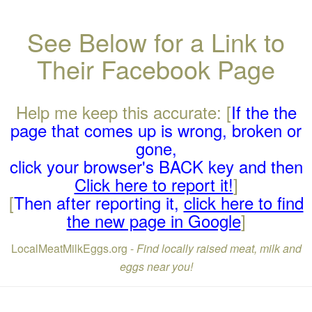
See Below for a Link to
Their Facebook Page
Help me keep this accurate: [
If the the
page that comes up is wrong, broken or
gone,
click your browser's BACK key and then
Click here to report it!
]
[
Then after reporting it,
click here to find
the new page in Google
]
LocalMeatMilkEggs.org -
Find locally raised meat, milk and
eggs near you!