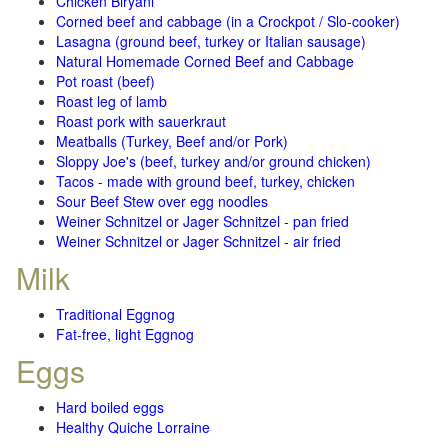
Chicken Biryani
Corned beef and cabbage (in a Crockpot / Slo-cooker)
Lasagna (ground beef, turkey or Italian sausage)
Natural Homemade Corned Beef and Cabbage
Pot roast (beef)
Roast leg of lamb
Roast pork with sauerkraut
Meatballs (Turkey, Beef and/or Pork)
Sloppy Joe's (beef, turkey and/or ground chicken)
Tacos - made with ground beef, turkey, chicken
Sour Beef Stew over egg noodles
Weiner Schnitzel or Jager Schnitzel - pan fried
Weiner Schnitzel or Jager Schnitzel - air fried
Milk
Traditional Eggnog
Fat-free, light Eggnog
Eggs
Hard boiled eggs
Healthy Quiche Lorraine