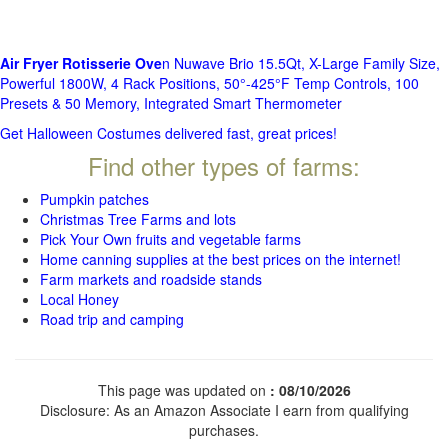
Air Fryer Rotisserie Ove
n Nuwave Brio 15.5Qt, X-Large Family Size,
Powerful 1800W, 4 Rack Positions, 50°-425°F Temp Controls, 100
Presets & 50 Memory, Integrated Smart Thermometer
Get Halloween Costumes delivered fast, great prices!
Find other types of farms:
Pumpkin patches
Christmas Tree Farms and lots
Pick Your Own fruits and vegetable farms
Home canning supplies at the best prices on the internet!
Farm markets and roadside stands
Local Honey
Road trip and camping
This page was updated on
: 08/10/2026
Disclosure: As an Amazon Associate I earn from qualifying
purchases.