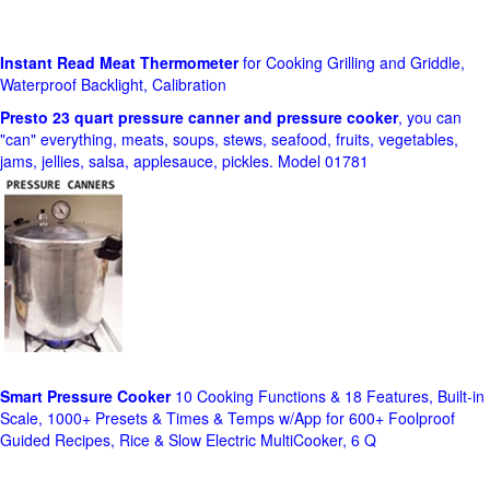
Instant Read Meat Thermometer
for Cooking Grilling and Griddle,
Waterproof Backlight, Calibration
Presto 23 quart pressure canner and pressure cooker
, you can
"can" everything, meats, soups, stews, seafood, fruits, vegetables,
jams, jellies, salsa, applesauce, pickles. Model 01781
Smart Pressure Cooker
10 Cooking Functions & 18 Features, Built-in
Scale, 1000+ Presets & Times & Temps w/App for 600+ Foolproof
Guided Recipes, Rice & Slow Electric MultiCooker, 6 Q