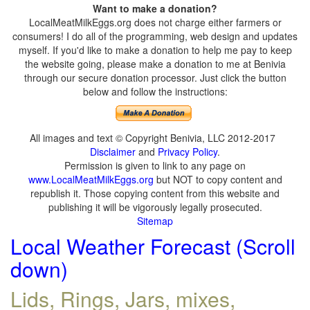
Want to make a donation?
LocalMeatMilkEggs.org does not charge either farmers or
consumers! I do all of the programming, web design and updates
myself. If you'd like to make a donation to help me pay to keep
the website going, please make a donation to me at Benivia
through our secure donation processor. Just click the button
below and follow the instructions:
All images and text © Copyright Benivia, LLC 2012-2017
Disclaimer
and
Privacy Policy
.
Permission is given to link to any page on
www.LocalMeatMilkEggs.org
but NOT to copy content and
republish it. Those copying content from this website and
publishing it will be vigorously legally prosecuted.
Sitemap
Local Weather Forecast (Scroll
down)
Lids, Rings, Jars, mixes,