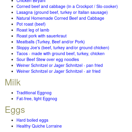
Chicken Biryani
Corned beef and cabbage (in a Crockpot / Slo-cooker)
Lasagna (ground beef, turkey or Italian sausage)
Natural Homemade Corned Beef and Cabbage
Pot roast (beef)
Roast leg of lamb
Roast pork with sauerkraut
Meatballs (Turkey, Beef and/or Pork)
Sloppy Joe's (beef, turkey and/or ground chicken)
Tacos - made with ground beef, turkey, chicken
Sour Beef Stew over egg noodles
Weiner Schnitzel or Jager Schnitzel - pan fried
Weiner Schnitzel or Jager Schnitzel - air fried
Milk
Traditional Eggnog
Fat-free, light Eggnog
Eggs
Hard boiled eggs
Healthy Quiche Lorraine