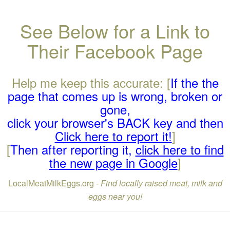
See Below for a Link to
Their Facebook Page
Help me keep this accurate: [
If the the
page that comes up is wrong, broken or
gone,
click your browser's BACK key and then
Click here to report it!
]
[
Then after reporting it,
click here to find
the new page in Google
]
LocalMeatMilkEggs.org -
Find locally raised meat, milk and
eggs near you!