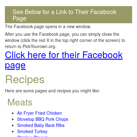
See Below for a Link to Their Facebook
Page
The Facebook page opens in a new window.
After you use the Facebook page, you can simply close the
window (click the red X in the top right corner of the screen) to
return to PickYourown.org.
Click here for their Facebook
page
Recipes
Here are some pages and recipes you might like:
Meats
Air Fryer Fried Chicken
Stovetop BBQ Pork Chops
Smoked Baby Back Ribs
Smoked Turkey