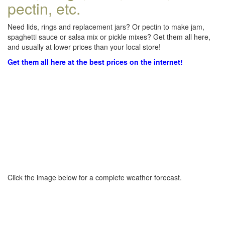
pectin, etc.
Need lids, rings and replacement jars? Or pectin to make jam,
spaghetti sauce or salsa mix or pickle mixes? Get them all here,
and usually at lower prices than your local store!
Get them all here at the best prices on the internet!
Click the image below for a complete weather forecast.