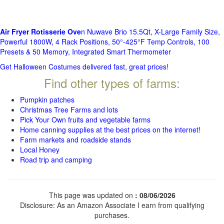
Air Fryer Rotisserie Ove
n Nuwave Brio 15.5Qt, X-Large Family Size,
Powerful 1800W, 4 Rack Positions, 50°-425°F Temp Controls, 100
Presets & 50 Memory, Integrated Smart Thermometer
Get Halloween Costumes delivered fast, great prices!
Find other types of farms:
Pumpkin patches
Christmas Tree Farms and lots
Pick Your Own fruits and vegetable farms
Home canning supplies at the best prices on the internet!
Farm markets and roadside stands
Local Honey
Road trip and camping
This page was updated on
: 08/06/2026
Disclosure: As an Amazon Associate I earn from qualifying
purchases.