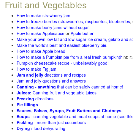
Fruit and Vegetables
How to make strawberry jam
How to freeze berries (strawberries, raspberries
,
blueberries
,
How to make berry jams without sugar
How to make Applesauce
or
Apple butter
Make your own low fat and low sugar ice cream, gelato and s
Make the world's best and easiest blueberry pie
.
How to make Apple bread
How to make a Pumpkin pie from a real fresh pumpkin
(h
int: i
Pumpkin cheesecake recipe - unbelievably good!
How to make Fig jam
Jam and jelly
directions and recipes
Jam and jelly questions and answers
Canning - anything
that can be safely canned at home!
Juices:
Canning fruit and vegetable juices
Freezing
directions
Pie fillings
Sauces, Salsas, Syrups, Fruit Butters and Chutneys
Soups
- canning vegetable and meat soups at home (see
thi
Pickling
- more than just cucumbers
Drying
/ food dehydrating