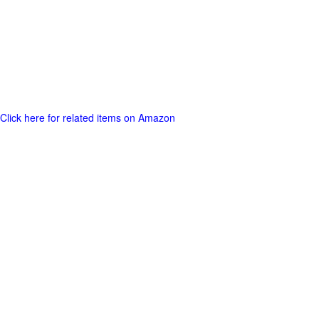
Click here for related items on Amazon