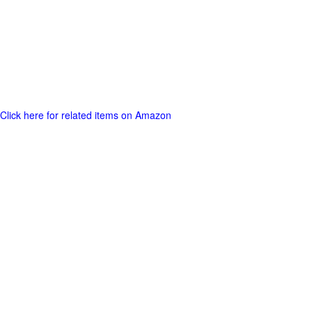
Click here for related items on Amazon