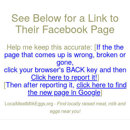
See Below for a Link to
Their Facebook Page
Help me keep this accurate: [
If the the
page that comes up is wrong, broken or
gone,
click your browser's BACK key and then
Click here to report it!
]
[
Then after reporting it,
click here to find
the new page in Google
]
LocalMeatMilkEggs.org -
Find locally raised meat, milk and
eggs near you!