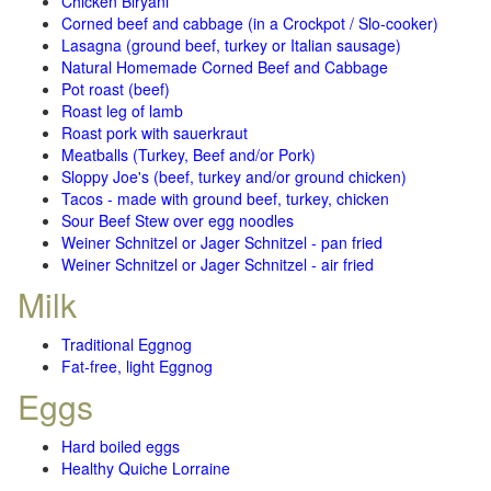
Chicken Biryani
Corned beef and cabbage (in a Crockpot / Slo-cooker)
Lasagna (ground beef, turkey or Italian sausage)
Natural Homemade Corned Beef and Cabbage
Pot roast (beef)
Roast leg of lamb
Roast pork with sauerkraut
Meatballs (Turkey, Beef and/or Pork)
Sloppy Joe's (beef, turkey and/or ground chicken)
Tacos - made with ground beef, turkey, chicken
Sour Beef Stew over egg noodles
Weiner Schnitzel or Jager Schnitzel - pan fried
Weiner Schnitzel or Jager Schnitzel - air fried
Milk
Traditional Eggnog
Fat-free, light Eggnog
Eggs
Hard boiled eggs
Healthy Quiche Lorraine