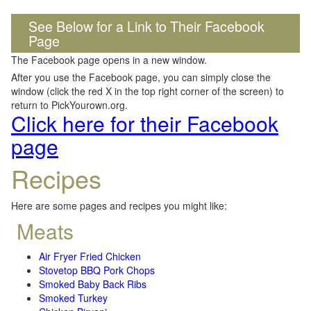
See Below for a Link to Their Facebook
Page
The Facebook page opens in a new window.
After you use the Facebook page, you can simply close the
window (click the red X in the top right corner of the screen) to
return to PickYourown.org.
Click here for their Facebook
page
Recipes
Here are some pages and recipes you might like:
Meats
Air Fryer Fried Chicken
Stovetop BBQ Pork Chops
Smoked Baby Back Ribs
Smoked Turkey