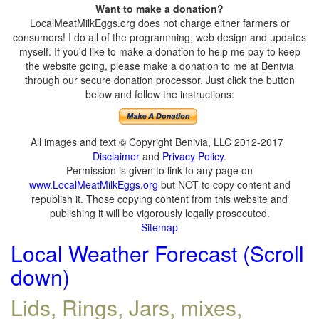
Want to make a donation?
LocalMeatMilkEggs.org does not charge either farmers or
consumers! I do all of the programming, web design and updates
myself. If you'd like to make a donation to help me pay to keep
the website going, please make a donation to me at Benivia
through our secure donation processor. Just click the button
below and follow the instructions:
All images and text © Copyright Benivia, LLC 2012-2017
Disclaimer
and
Privacy Policy
.
Permission is given to link to any page on
www.LocalMeatMilkEggs.org
but NOT to copy content and
republish it. Those copying content from this website and
publishing it will be vigorously legally prosecuted.
Sitemap
Local Weather Forecast (Scroll
down)
Lids, Rings, Jars, mixes,