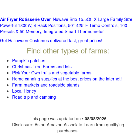
Air Fryer Rotisserie Ove
n Nuwave Brio 15.5Qt, X-Large Family Size,
Powerful 1800W, 4 Rack Positions, 50°-425°F Temp Controls, 100
Presets & 50 Memory, Integrated Smart Thermometer
Get Halloween Costumes delivered fast, great prices!
Find other types of farms:
Pumpkin patches
Christmas Tree Farms and lots
Pick Your Own fruits and vegetable farms
Home canning supplies at the best prices on the internet!
Farm markets and roadside stands
Local Honey
Road trip and camping
This page was updated on
: 08/08/2026
Disclosure: As an Amazon Associate I earn from qualifying
purchases.