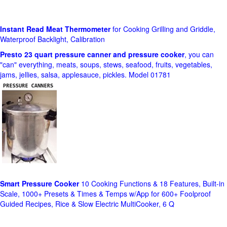
Instant Read Meat Thermometer
for Cooking Grilling and Griddle,
Waterproof Backlight, Calibration
Presto 23 quart pressure canner and pressure cooker
, you can
"can" everything, meats, soups, stews, seafood, fruits, vegetables,
jams, jellies, salsa, applesauce, pickles. Model 01781
Smart Pressure Cooker
10 Cooking Functions & 18 Features, Built-in
Scale, 1000+ Presets & Times & Temps w/App for 600+ Foolproof
Guided Recipes, Rice & Slow Electric MultiCooker, 6 Q