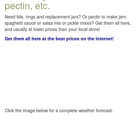
pectin, etc.
Need lids, rings and replacement jars? Or pectin to make jam,
spaghetti sauce or salsa mix or pickle mixes? Get them all here,
and usually at lower prices than your local store!
Get them all here at the best prices on the internet!
Click the image below for a complete weather forecast.