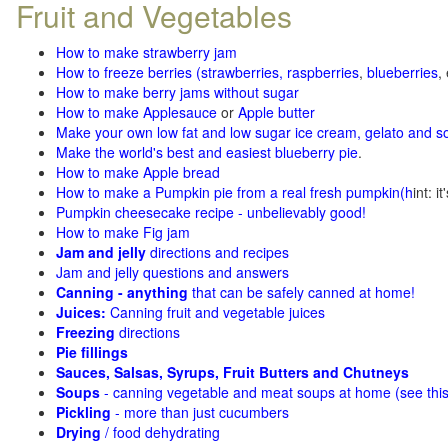
Fruit and Vegetables
How to make strawberry jam
How to freeze berries (strawberries, raspberries
,
blueberries
,
How to make berry jams without sugar
How to make Applesauce
or
Apple butter
Make your own low fat and low sugar ice cream, gelato and s
Make the world's best and easiest blueberry pie
.
How to make Apple bread
How to make a Pumpkin pie from a real fresh pumpkin
(h
int: i
Pumpkin cheesecake recipe - unbelievably good!
How to make Fig jam
Jam and jelly
directions and recipes
Jam and jelly questions and answers
Canning - anything
that can be safely canned at home!
Juices:
Canning fruit and vegetable juices
Freezing
directions
Pie fillings
Sauces, Salsas, Syrups, Fruit Butters and Chutneys
Soups
- canning vegetable and meat soups at home (see
thi
Pickling
- more than just cucumbers
Drying
/ food dehydrating