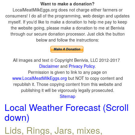
Want to make a donation?
LocalMeatMilkEggs.org does not charge either farmers or
consumers! I do all of the programming, web design and updates
myself. If you'd like to make a donation to help me pay to keep
the website going, please make a donation to me at Benivia
through our secure donation processor. Just click the button
below and follow the instructions:
All images and text © Copyright Benivia, LLC 2012-2017
Disclaimer
and
Privacy Policy
.
Permission is given to link to any page on
www.LocalMeatMilkEggs.org
but NOT to copy content and
republish it. Those copying content from this website and
publishing it will be vigorously legally prosecuted.
Sitemap
Local Weather Forecast (Scroll
down)
Lids, Rings, Jars, mixes,