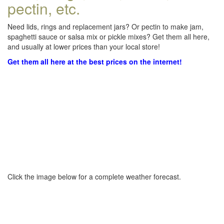
pectin, etc.
Need lids, rings and replacement jars? Or pectin to make jam,
spaghetti sauce or salsa mix or pickle mixes? Get them all here,
and usually at lower prices than your local store!
Get them all here at the best prices on the internet!
Click the image below for a complete weather forecast.