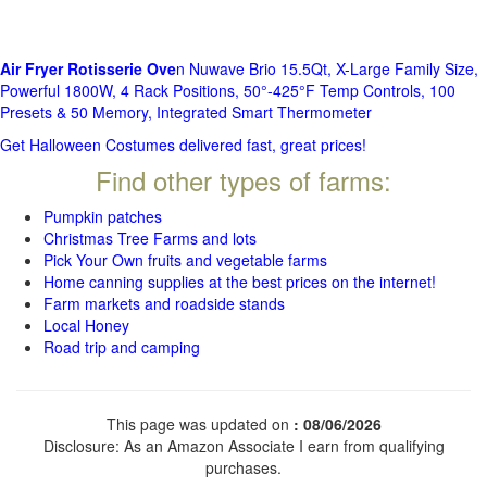
Air Fryer Rotisserie Ove
n Nuwave Brio 15.5Qt, X-Large Family Size,
Powerful 1800W, 4 Rack Positions, 50°-425°F Temp Controls, 100
Presets & 50 Memory, Integrated Smart Thermometer
Get Halloween Costumes delivered fast, great prices!
Find other types of farms:
Pumpkin patches
Christmas Tree Farms and lots
Pick Your Own fruits and vegetable farms
Home canning supplies at the best prices on the internet!
Farm markets and roadside stands
Local Honey
Road trip and camping
This page was updated on
: 08/06/2026
Disclosure: As an Amazon Associate I earn from qualifying
purchases.