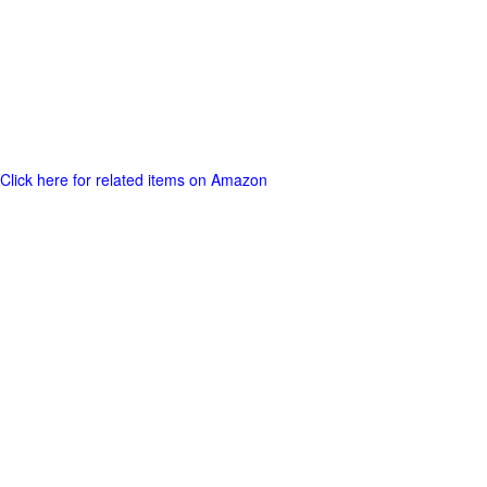
Click here for related items on Amazon