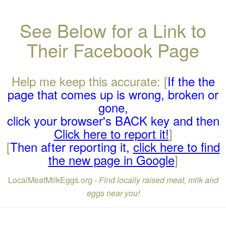
See Below for a Link to
Their Facebook Page
Help me keep this accurate: [
If the the
page that comes up is wrong, broken or
gone,
click your browser's BACK key and then
Click here to report it!
]
[
Then after reporting it,
click here to find
the new page in Google
]
LocalMeatMilkEggs.org -
Find locally raised meat, milk and
eggs near you!