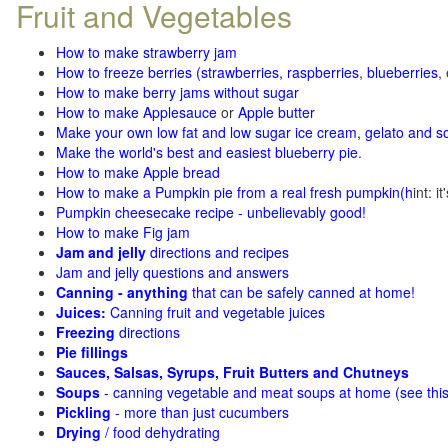
Fruit and Vegetables
How to make strawberry jam
How to freeze berries (strawberries, raspberries
,
blueberries
,
How to make berry jams without sugar
How to make Applesauce
or
Apple butter
Make your own low fat and low sugar ice cream, gelato and s
Make the world's best and easiest blueberry pie
.
How to make Apple bread
How to make a Pumpkin pie from a real fresh pumpkin
(h
int: i
Pumpkin cheesecake recipe - unbelievably good!
How to make Fig jam
Jam and jelly
directions and recipes
Jam and jelly questions and answers
Canning - anything
that can be safely canned at home!
Juices:
Canning fruit and vegetable juices
Freezing
directions
Pie fillings
Sauces, Salsas, Syrups, Fruit Butters and Chutneys
Soups
- canning vegetable and meat soups at home (see
thi
Pickling
- more than just cucumbers
Drying
/ food dehydrating