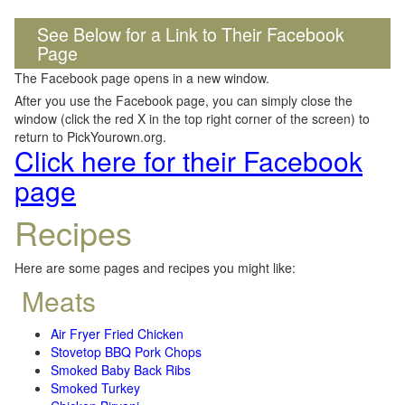
See Below for a Link to Their Facebook
Page
The Facebook page opens in a new window.
After you use the Facebook page, you can simply close the
window (click the red X in the top right corner of the screen) to
return to PickYourown.org.
Click here for their Facebook
page
Recipes
Here are some pages and recipes you might like:
Meats
Air Fryer Fried Chicken
Stovetop BBQ Pork Chops
Smoked Baby Back Ribs
Smoked Turkey