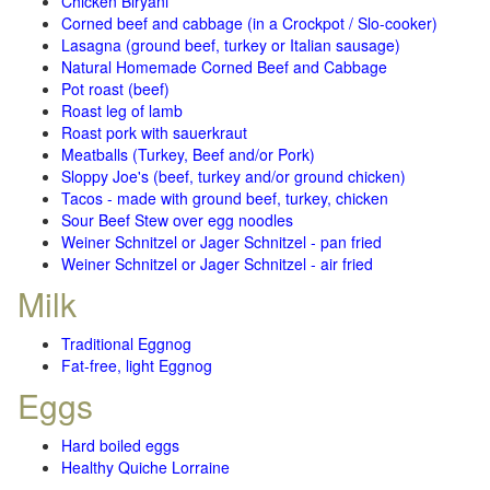
Chicken Biryani
Corned beef and cabbage (in a Crockpot / Slo-cooker)
Lasagna (ground beef, turkey or Italian sausage)
Natural Homemade Corned Beef and Cabbage
Pot roast (beef)
Roast leg of lamb
Roast pork with sauerkraut
Meatballs (Turkey, Beef and/or Pork)
Sloppy Joe's (beef, turkey and/or ground chicken)
Tacos - made with ground beef, turkey, chicken
Sour Beef Stew over egg noodles
Weiner Schnitzel or Jager Schnitzel - pan fried
Weiner Schnitzel or Jager Schnitzel - air fried
Milk
Traditional Eggnog
Fat-free, light Eggnog
Eggs
Hard boiled eggs
Healthy Quiche Lorraine