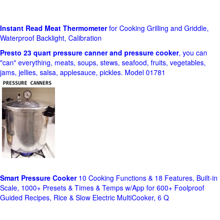
Instant Read Meat Thermometer
for Cooking Grilling and Griddle,
Waterproof Backlight, Calibration
Presto 23 quart pressure canner and pressure cooker
, you can
"can" everything, meats, soups, stews, seafood, fruits, vegetables,
jams, jellies, salsa, applesauce, pickles. Model 01781
Smart Pressure Cooker
10 Cooking Functions & 18 Features, Built-in
Scale, 1000+ Presets & Times & Temps w/App for 600+ Foolproof
Guided Recipes, Rice & Slow Electric MultiCooker, 6 Q