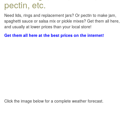
pectin, etc.
Need lids, rings and replacement jars? Or pectin to make jam,
spaghetti sauce or salsa mix or pickle mixes? Get them all here,
and usually at lower prices than your local store!
Get them all here at the best prices on the internet!
Click the image below for a complete weather forecast.