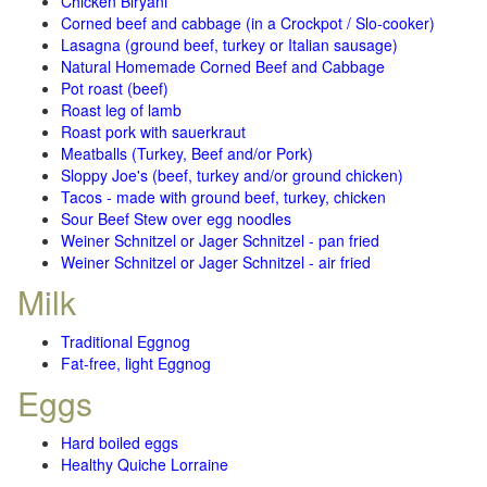
Chicken Biryani
Corned beef and cabbage (in a Crockpot / Slo-cooker)
Lasagna (ground beef, turkey or Italian sausage)
Natural Homemade Corned Beef and Cabbage
Pot roast (beef)
Roast leg of lamb
Roast pork with sauerkraut
Meatballs (Turkey, Beef and/or Pork)
Sloppy Joe's (beef, turkey and/or ground chicken)
Tacos - made with ground beef, turkey, chicken
Sour Beef Stew over egg noodles
Weiner Schnitzel or Jager Schnitzel - pan fried
Weiner Schnitzel or Jager Schnitzel - air fried
Milk
Traditional Eggnog
Fat-free, light Eggnog
Eggs
Hard boiled eggs
Healthy Quiche Lorraine