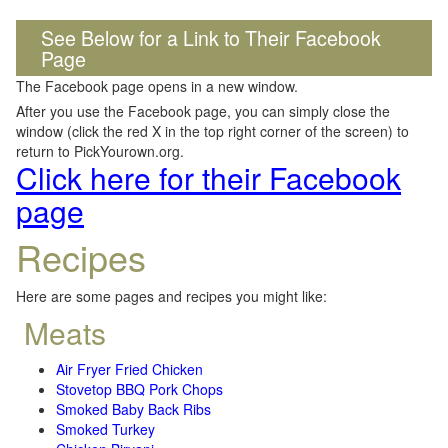
See Below for a Link to Their Facebook
Page
The Facebook page opens in a new window.
After you use the Facebook page, you can simply close the
window (click the red X in the top right corner of the screen) to
return to PickYourown.org.
Click here for their Facebook
page
Recipes
Here are some pages and recipes you might like:
Meats
Air Fryer Fried Chicken
Stovetop BBQ Pork Chops
Smoked Baby Back Ribs
Smoked Turkey