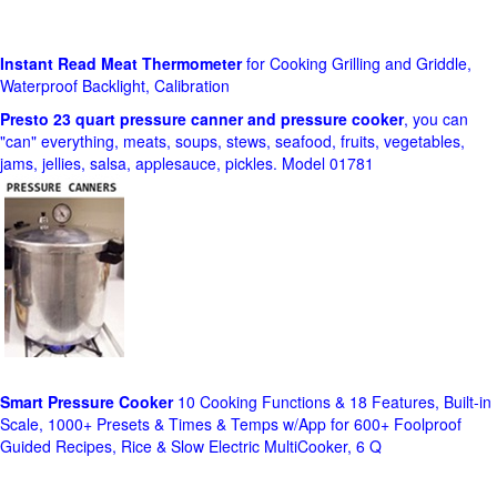
Instant Read Meat Thermometer
for Cooking Grilling and Griddle,
Waterproof Backlight, Calibration
Presto 23 quart pressure canner and pressure cooker
, you can
"can" everything, meats, soups, stews, seafood, fruits, vegetables,
jams, jellies, salsa, applesauce, pickles. Model 01781
Smart Pressure Cooker
10 Cooking Functions & 18 Features, Built-in
Scale, 1000+ Presets & Times & Temps w/App for 600+ Foolproof
Guided Recipes, Rice & Slow Electric MultiCooker, 6 Q