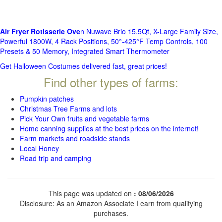
Air Fryer Rotisserie Ove
n Nuwave Brio 15.5Qt, X-Large Family Size,
Powerful 1800W, 4 Rack Positions, 50°-425°F Temp Controls, 100
Presets & 50 Memory, Integrated Smart Thermometer
Get Halloween Costumes delivered fast, great prices!
Find other types of farms:
Pumpkin patches
Christmas Tree Farms and lots
Pick Your Own fruits and vegetable farms
Home canning supplies at the best prices on the internet!
Farm markets and roadside stands
Local Honey
Road trip and camping
This page was updated on
: 08/06/2026
Disclosure: As an Amazon Associate I earn from qualifying
purchases.