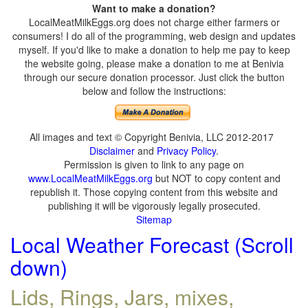
Want to make a donation?
LocalMeatMilkEggs.org does not charge either farmers or
consumers! I do all of the programming, web design and updates
myself. If you'd like to make a donation to help me pay to keep
the website going, please make a donation to me at Benivia
through our secure donation processor. Just click the button
below and follow the instructions:
All images and text © Copyright Benivia, LLC 2012-2017
Disclaimer
and
Privacy Policy
.
Permission is given to link to any page on
www.LocalMeatMilkEggs.org
but NOT to copy content and
republish it. Those copying content from this website and
publishing it will be vigorously legally prosecuted.
Sitemap
Local Weather Forecast (Scroll
down)
Lids, Rings, Jars, mixes,