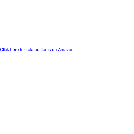
Click here for related items on Amazon