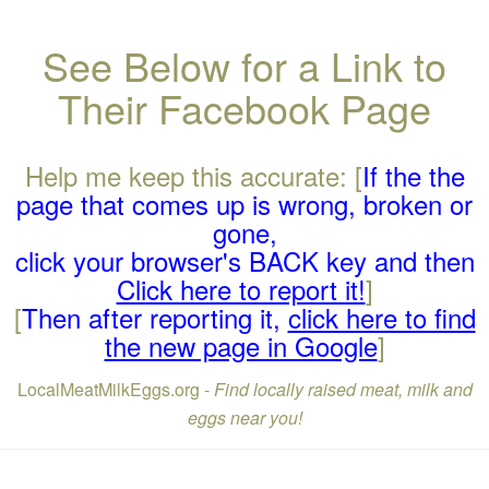
See Below for a Link to
Their Facebook Page
Help me keep this accurate: [
If the the
page that comes up is wrong, broken or
gone,
click your browser's BACK key and then
Click here to report it!
]
[
Then after reporting it,
click here to find
the new page in Google
]
LocalMeatMilkEggs.org -
Find locally raised meat, milk and
eggs near you!