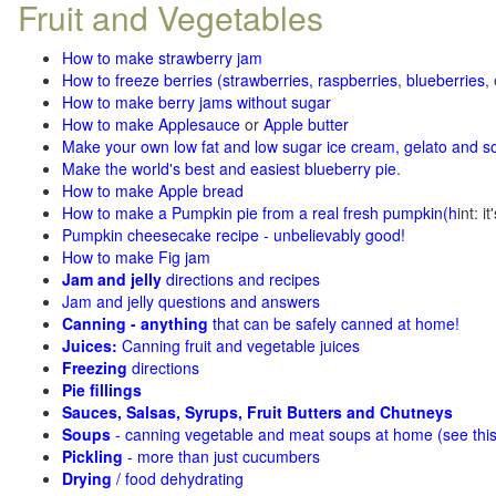
Fruit and Vegetables
How to make strawberry jam
How to freeze berries (strawberries, raspberries
,
blueberries
,
How to make berry jams without sugar
How to make Applesauce
or
Apple butter
Make your own low fat and low sugar ice cream, gelato and s
Make the world's best and easiest blueberry pie
.
How to make Apple bread
How to make a Pumpkin pie from a real fresh pumpkin
(h
int: i
Pumpkin cheesecake recipe - unbelievably good!
How to make Fig jam
Jam and jelly
directions and recipes
Jam and jelly questions and answers
Canning - anything
that can be safely canned at home!
Juices:
Canning fruit and vegetable juices
Freezing
directions
Pie fillings
Sauces, Salsas, Syrups, Fruit Butters and Chutneys
Soups
- canning vegetable and meat soups at home (see
thi
Pickling
- more than just cucumbers
Drying
/ food dehydrating