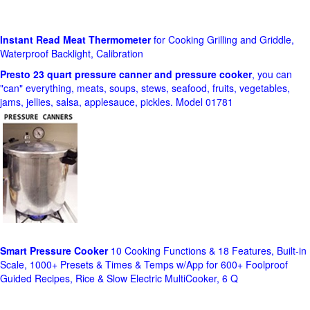
Instant Read Meat Thermometer
for Cooking Grilling and Griddle,
Waterproof Backlight, Calibration
Presto 23 quart pressure canner and pressure cooker
, you can
"can" everything, meats, soups, stews, seafood, fruits, vegetables,
jams, jellies, salsa, applesauce, pickles. Model 01781
Smart Pressure Cooker
10 Cooking Functions & 18 Features, Built-in
Scale, 1000+ Presets & Times & Temps w/App for 600+ Foolproof
Guided Recipes, Rice & Slow Electric MultiCooker, 6 Q