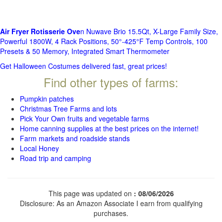
Air Fryer Rotisserie Ove
n Nuwave Brio 15.5Qt, X-Large Family Size,
Powerful 1800W, 4 Rack Positions, 50°-425°F Temp Controls, 100
Presets & 50 Memory, Integrated Smart Thermometer
Get Halloween Costumes delivered fast, great prices!
Find other types of farms:
Pumpkin patches
Christmas Tree Farms and lots
Pick Your Own fruits and vegetable farms
Home canning supplies at the best prices on the internet!
Farm markets and roadside stands
Local Honey
Road trip and camping
This page was updated on
: 08/06/2026
Disclosure: As an Amazon Associate I earn from qualifying
purchases.