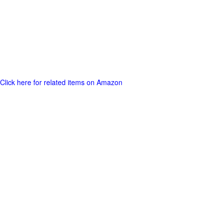
Click here for related items on Amazon