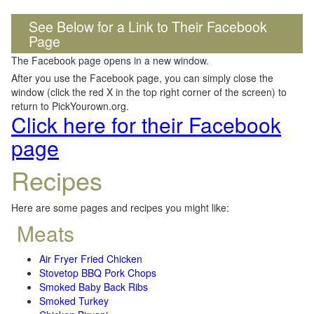
See Below for a Link to Their Facebook
Page
The Facebook page opens in a new window.
After you use the Facebook page, you can simply close the
window (click the red X in the top right corner of the screen) to
return to PickYourown.org.
Click here for their Facebook
page
Recipes
Here are some pages and recipes you might like:
Meats
Air Fryer Fried Chicken
Stovetop BBQ Pork Chops
Smoked Baby Back Ribs
Smoked Turkey