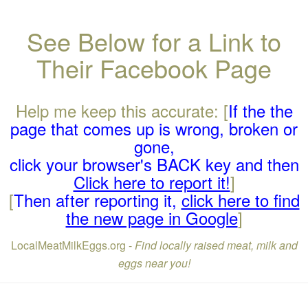
See Below for a Link to
Their Facebook Page
Help me keep this accurate: [
If the the
page that comes up is wrong, broken or
gone,
click your browser's BACK key and then
Click here to report it!
]
[
Then after reporting it,
click here to find
the new page in Google
]
LocalMeatMilkEggs.org -
Find locally raised meat, milk and
eggs near you!