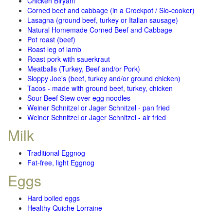
Chicken Biryani
Corned beef and cabbage (in a Crockpot / Slo-cooker)
Lasagna (ground beef, turkey or Italian sausage)
Natural Homemade Corned Beef and Cabbage
Pot roast (beef)
Roast leg of lamb
Roast pork with sauerkraut
Meatballs (Turkey, Beef and/or Pork)
Sloppy Joe's (beef, turkey and/or ground chicken)
Tacos - made with ground beef, turkey, chicken
Sour Beef Stew over egg noodles
Weiner Schnitzel or Jager Schnitzel - pan fried
Weiner Schnitzel or Jager Schnitzel - air fried
Milk
Traditional Eggnog
Fat-free, light Eggnog
Eggs
Hard boiled eggs
Healthy Quiche Lorraine