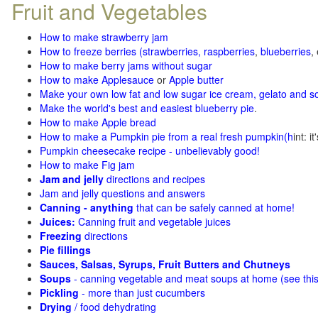
Fruit and Vegetables
How to make strawberry jam
How to freeze berries (strawberries, raspberries
,
blueberries
,
How to make berry jams without sugar
How to make Applesauce
or
Apple butter
Make your own low fat and low sugar ice cream, gelato and s
Make the world's best and easiest blueberry pie
.
How to make Apple bread
How to make a Pumpkin pie from a real fresh pumpkin
(h
int: i
Pumpkin cheesecake recipe - unbelievably good!
How to make Fig jam
Jam and jelly
directions and recipes
Jam and jelly questions and answers
Canning - anything
that can be safely canned at home!
Juices:
Canning fruit and vegetable juices
Freezing
directions
Pie fillings
Sauces, Salsas, Syrups, Fruit Butters and Chutneys
Soups
- canning vegetable and meat soups at home (see
thi
Pickling
- more than just cucumbers
Drying
/ food dehydrating