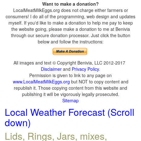
Want to make a donation?
LocalMeatMilkEggs.org does not charge either farmers or
consumers! I do all of the programming, web design and updates
myself. If you'd like to make a donation to help me pay to keep
the website going, please make a donation to me at Benivia
through our secure donation processor. Just click the button
below and follow the instructions:
All images and text © Copyright Benivia, LLC 2012-2017
Disclaimer
and
Privacy Policy
.
Permission is given to link to any page on
www.LocalMeatMilkEggs.org
but NOT to copy content and
republish it. Those copying content from this website and
publishing it will be vigorously legally prosecuted.
Sitemap
Local Weather Forecast (Scroll
down)
Lids, Rings, Jars, mixes,