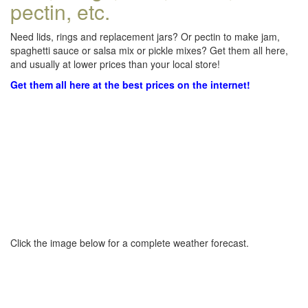
pectin, etc.
Need lids, rings and replacement jars? Or pectin to make jam,
spaghetti sauce or salsa mix or pickle mixes? Get them all here,
and usually at lower prices than your local store!
Get them all here at the best prices on the internet!
Click the image below for a complete weather forecast.