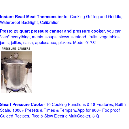
Instant Read Meat Thermometer
for Cooking Grilling and Griddle,
Waterproof Backlight, Calibration
Presto 23 quart pressure canner and pressure cooker
, you can
"can" everything, meats, soups, stews, seafood, fruits, vegetables,
jams, jellies, salsa, applesauce, pickles. Model 01781
Smart Pressure Cooker
10 Cooking Functions & 18 Features, Built-in
Scale, 1000+ Presets & Times & Temps w/App for 600+ Foolproof
Guided Recipes, Rice & Slow Electric MultiCooker, 6 Q