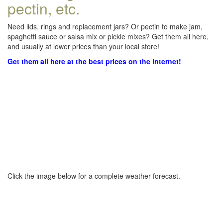
pectin, etc.
Need lids, rings and replacement jars? Or pectin to make jam,
spaghetti sauce or salsa mix or pickle mixes? Get them all here,
and usually at lower prices than your local store!
Get them all here at the best prices on the internet!
Click the image below for a complete weather forecast.