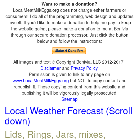
Want to make a donation?
LocalMeatMilkEggs.org does not charge either farmers or
consumers! I do all of the programming, web design and updates
myself. If you'd like to make a donation to help me pay to keep
the website going, please make a donation to me at Benivia
through our secure donation processor. Just click the button
below and follow the instructions:
All images and text © Copyright Benivia, LLC 2012-2017
Disclaimer
and
Privacy Policy
.
Permission is given to link to any page on
www.LocalMeatMilkEggs.org
but NOT to copy content and
republish it. Those copying content from this website and
publishing it will be vigorously legally prosecuted.
Sitemap
Local Weather Forecast (Scroll
down)
Lids, Rings, Jars, mixes,