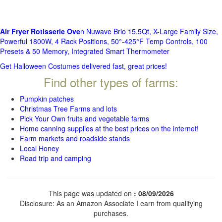
Air Fryer Rotisserie Ove
n Nuwave Brio 15.5Qt, X-Large Family Size,
Powerful 1800W, 4 Rack Positions, 50°-425°F Temp Controls, 100
Presets & 50 Memory, Integrated Smart Thermometer
Get Halloween Costumes delivered fast, great prices!
Find other types of farms:
Pumpkin patches
Christmas Tree Farms and lots
Pick Your Own fruits and vegetable farms
Home canning supplies at the best prices on the internet!
Farm markets and roadside stands
Local Honey
Road trip and camping
This page was updated on
: 08/09/2026
Disclosure: As an Amazon Associate I earn from qualifying
purchases.