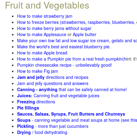
Fruit and Vegetables
How to make strawberry jam
How to freeze berries (strawberries, raspberries
,
blueberries
,
How to make berry jams without sugar
How to make Applesauce
or
Apple butter
Make your own low fat and low sugar ice cream, gelato and s
Make the world's best and easiest blueberry pie
.
How to make Apple bread
How to make a Pumpkin pie from a real fresh pumpkin
(h
int: i
Pumpkin cheesecake recipe - unbelievably good!
How to make Fig jam
Jam and jelly
directions and recipes
Jam and jelly questions and answers
Canning - anything
that can be safely canned at home!
Juices:
Canning fruit and vegetable juices
Freezing
directions
Pie fillings
Sauces, Salsas, Syrups, Fruit Butters and Chutneys
Soups
- canning vegetable and meat soups at home (see
thi
Pickling
- more than just cucumbers
Drying
/ food dehydrating