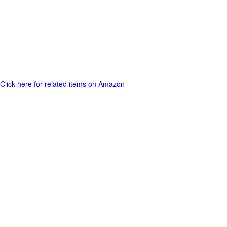
Click here for related items on Amazon