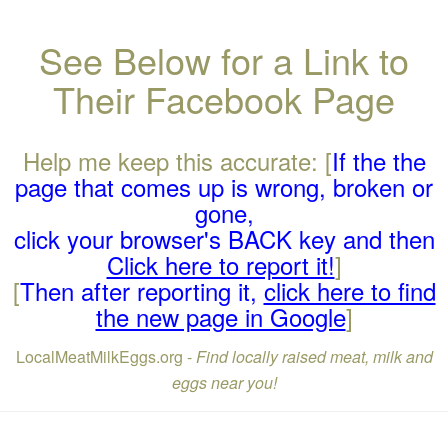
See Below for a Link to
Their Facebook Page
Help me keep this accurate: [
If the the
page that comes up is wrong, broken or
gone,
click your browser's BACK key and then
Click here to report it!
]
[
Then after reporting it,
click here to find
the new page in Google
]
LocalMeatMilkEggs.org -
Find locally raised meat, milk and
eggs near you!