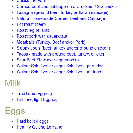
Chicken Biryani
Corned beef and cabbage (in a Crockpot / Slo-cooker)
Lasagna (ground beef, turkey or Italian sausage)
Natural Homemade Corned Beef and Cabbage
Pot roast (beef)
Roast leg of lamb
Roast pork with sauerkraut
Meatballs (Turkey, Beef and/or Pork)
Sloppy Joe's (beef, turkey and/or ground chicken)
Tacos - made with ground beef, turkey, chicken
Sour Beef Stew over egg noodles
Weiner Schnitzel or Jager Schnitzel - pan fried
Weiner Schnitzel or Jager Schnitzel - air fried
Milk
Traditional Eggnog
Fat-free, light Eggnog
Eggs
Hard boiled eggs
Healthy Quiche Lorraine