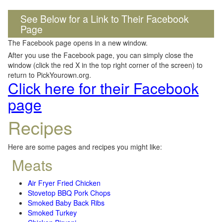
See Below for a Link to Their Facebook
Page
The Facebook page opens in a new window.
After you use the Facebook page, you can simply close the
window (click the red X in the top right corner of the screen) to
return to PickYourown.org.
Click here for their Facebook
page
Recipes
Here are some pages and recipes you might like:
Meats
Air Fryer Fried Chicken
Stovetop BBQ Pork Chops
Smoked Baby Back Ribs
Smoked Turkey