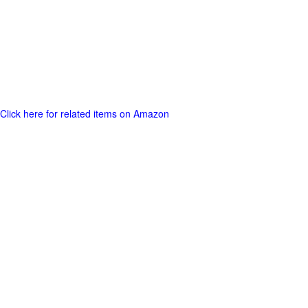
Click here for related items on Amazon