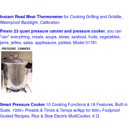
Instant Read Meat Thermometer
for Cooking Grilling and Griddle,
Waterproof Backlight, Calibration
Presto 23 quart pressure canner and pressure cooker
, you can
"can" everything, meats, soups, stews, seafood, fruits, vegetables,
jams, jellies, salsa, applesauce, pickles. Model 01781
Smart Pressure Cooker
10 Cooking Functions & 18 Features, Built-in
Scale, 1000+ Presets & Times & Temps w/App for 600+ Foolproof
Guided Recipes, Rice & Slow Electric MultiCooker, 6 Q