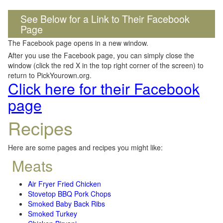
See Below for a Link to Their Facebook
Page
The Facebook page opens in a new window.
After you use the Facebook page, you can simply close the
window (click the red X in the top right corner of the screen) to
return to PickYourown.org.
Click here for their Facebook
page
Recipes
Here are some pages and recipes you might like:
Meats
Air Fryer Fried Chicken
Stovetop BBQ Pork Chops
Smoked Baby Back Ribs
Smoked Turkey