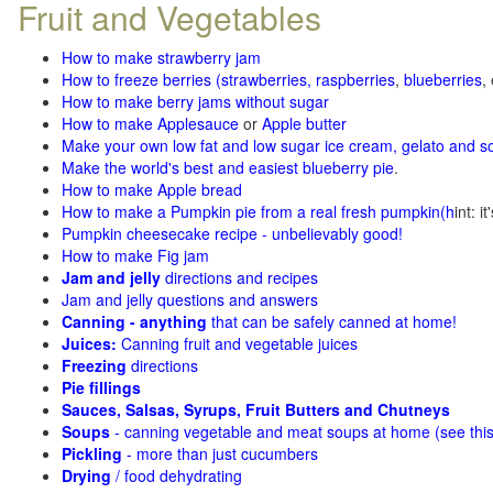
Fruit and Vegetables
How to make strawberry jam
How to freeze berries (strawberries, raspberries
,
blueberries
,
How to make berry jams without sugar
How to make Applesauce
or
Apple butter
Make your own low fat and low sugar ice cream, gelato and s
Make the world's best and easiest blueberry pie
.
How to make Apple bread
How to make a Pumpkin pie from a real fresh pumpkin
(h
int: i
Pumpkin cheesecake recipe - unbelievably good!
How to make Fig jam
Jam and jelly
directions and recipes
Jam and jelly questions and answers
Canning - anything
that can be safely canned at home!
Juices:
Canning fruit and vegetable juices
Freezing
directions
Pie fillings
Sauces, Salsas, Syrups, Fruit Butters and Chutneys
Soups
- canning vegetable and meat soups at home (see
thi
Pickling
- more than just cucumbers
Drying
/ food dehydrating