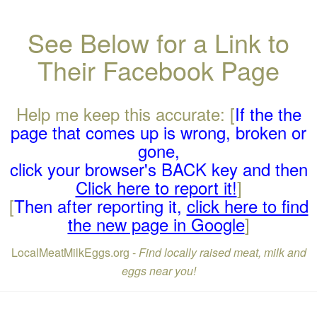
See Below for a Link to
Their Facebook Page
Help me keep this accurate: [
If the the
page that comes up is wrong, broken or
gone,
click your browser's BACK key and then
Click here to report it!
]
[
Then after reporting it,
click here to find
the new page in Google
]
LocalMeatMilkEggs.org -
Find locally raised meat, milk and
eggs near you!