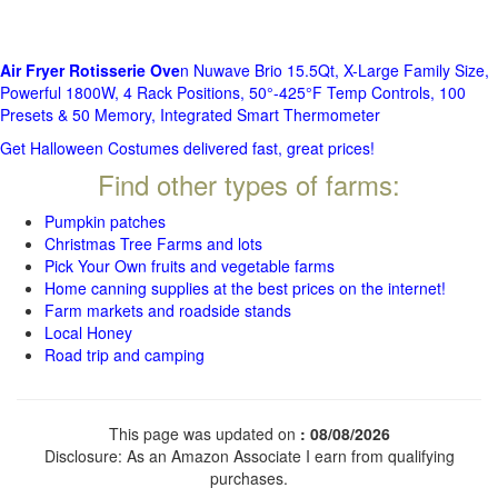
Air Fryer Rotisserie Ove
n Nuwave Brio 15.5Qt, X-Large Family Size,
Powerful 1800W, 4 Rack Positions, 50°-425°F Temp Controls, 100
Presets & 50 Memory, Integrated Smart Thermometer
Get Halloween Costumes delivered fast, great prices!
Find other types of farms:
Pumpkin patches
Christmas Tree Farms and lots
Pick Your Own fruits and vegetable farms
Home canning supplies at the best prices on the internet!
Farm markets and roadside stands
Local Honey
Road trip and camping
This page was updated on
: 08/08/2026
Disclosure: As an Amazon Associate I earn from qualifying
purchases.