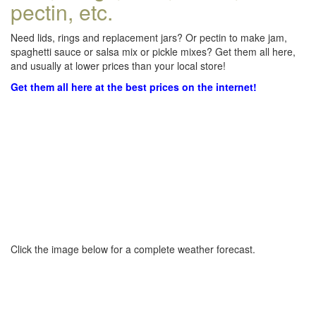
pectin, etc.
Need lids, rings and replacement jars? Or pectin to make jam,
spaghetti sauce or salsa mix or pickle mixes? Get them all here,
and usually at lower prices than your local store!
Get them all here at the best prices on the internet!
Click the image below for a complete weather forecast.