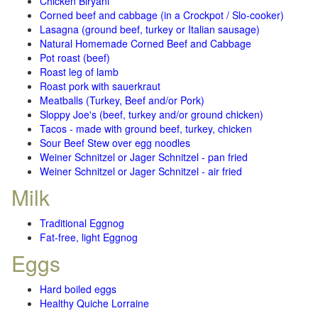
Chicken Biryani
Corned beef and cabbage (in a Crockpot / Slo-cooker)
Lasagna (ground beef, turkey or Italian sausage)
Natural Homemade Corned Beef and Cabbage
Pot roast (beef)
Roast leg of lamb
Roast pork with sauerkraut
Meatballs (Turkey, Beef and/or Pork)
Sloppy Joe's (beef, turkey and/or ground chicken)
Tacos - made with ground beef, turkey, chicken
Sour Beef Stew over egg noodles
Weiner Schnitzel or Jager Schnitzel - pan fried
Weiner Schnitzel or Jager Schnitzel - air fried
Milk
Traditional Eggnog
Fat-free, light Eggnog
Eggs
Hard boiled eggs
Healthy Quiche Lorraine