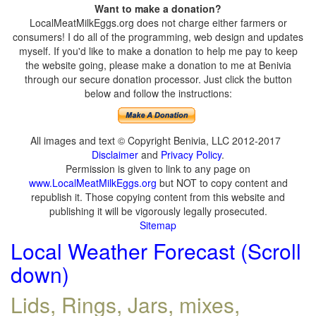
Want to make a donation?
LocalMeatMilkEggs.org does not charge either farmers or
consumers! I do all of the programming, web design and updates
myself. If you'd like to make a donation to help me pay to keep
the website going, please make a donation to me at Benivia
through our secure donation processor. Just click the button
below and follow the instructions:
All images and text © Copyright Benivia, LLC 2012-2017
Disclaimer
and
Privacy Policy
.
Permission is given to link to any page on
www.LocalMeatMilkEggs.org
but NOT to copy content and
republish it. Those copying content from this website and
publishing it will be vigorously legally prosecuted.
Sitemap
Local Weather Forecast (Scroll
down)
Lids, Rings, Jars, mixes,