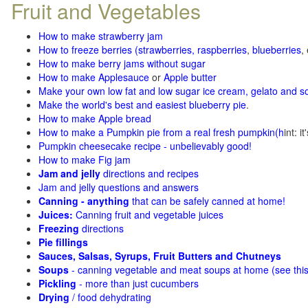
Fruit and Vegetables
How to make strawberry jam
How to freeze berries (strawberries, raspberries
,
blueberries
,
How to make berry jams without sugar
How to make Applesauce
or
Apple butter
Make your own low fat and low sugar ice cream, gelato and s
Make the world's best and easiest blueberry pie
.
How to make Apple bread
How to make a Pumpkin pie from a real fresh pumpkin
(h
int: i
Pumpkin cheesecake recipe - unbelievably good!
How to make Fig jam
Jam and jelly
directions and recipes
Jam and jelly questions and answers
Canning - anything
that can be safely canned at home!
Juices:
Canning fruit and vegetable juices
Freezing
directions
Pie fillings
Sauces, Salsas, Syrups, Fruit Butters and Chutneys
Soups
- canning vegetable and meat soups at home (see
thi
Pickling
- more than just cucumbers
Drying
/ food dehydrating