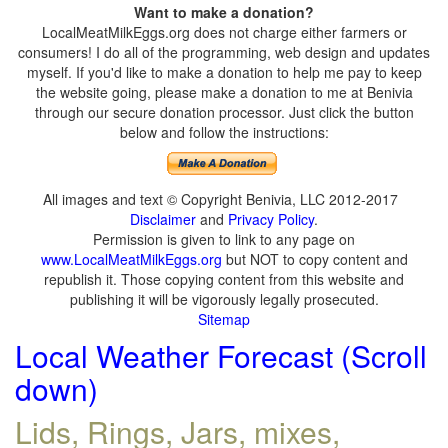
Want to make a donation?
LocalMeatMilkEggs.org does not charge either farmers or
consumers! I do all of the programming, web design and updates
myself. If you'd like to make a donation to help me pay to keep
the website going, please make a donation to me at Benivia
through our secure donation processor. Just click the button
below and follow the instructions:
All images and text © Copyright Benivia, LLC 2012-2017
Disclaimer
and
Privacy Policy
.
Permission is given to link to any page on
www.LocalMeatMilkEggs.org
but NOT to copy content and
republish it. Those copying content from this website and
publishing it will be vigorously legally prosecuted.
Sitemap
Local Weather Forecast (Scroll
down)
Lids, Rings, Jars, mixes,