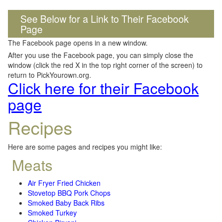
See Below for a Link to Their Facebook
Page
The Facebook page opens in a new window.
After you use the Facebook page, you can simply close the
window (click the red X in the top right corner of the screen) to
return to PickYourown.org.
Click here for their Facebook
page
Recipes
Here are some pages and recipes you might like:
Meats
Air Fryer Fried Chicken
Stovetop BBQ Pork Chops
Smoked Baby Back Ribs
Smoked Turkey