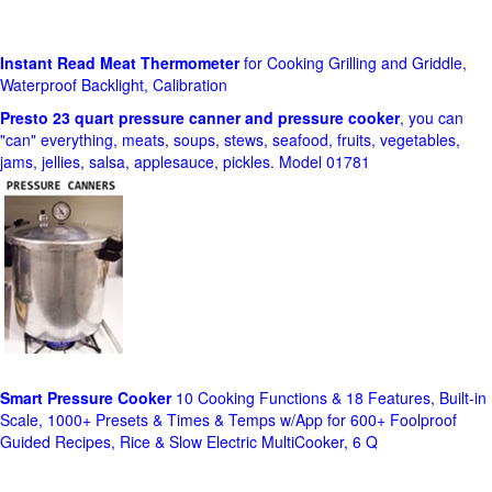
Instant Read Meat Thermometer
for Cooking Grilling and Griddle,
Waterproof Backlight, Calibration
Presto 23 quart pressure canner and pressure cooker
, you can
"can" everything, meats, soups, stews, seafood, fruits, vegetables,
jams, jellies, salsa, applesauce, pickles. Model 01781
Smart Pressure Cooker
10 Cooking Functions & 18 Features, Built-in
Scale, 1000+ Presets & Times & Temps w/App for 600+ Foolproof
Guided Recipes, Rice & Slow Electric MultiCooker, 6 Q