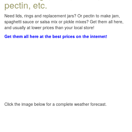
pectin, etc.
Need lids, rings and replacement jars? Or pectin to make jam,
spaghetti sauce or salsa mix or pickle mixes? Get them all here,
and usually at lower prices than your local store!
Get them all here at the best prices on the internet!
Click the image below for a complete weather forecast.