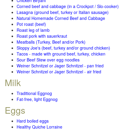
Chicken Biryani
Corned beef and cabbage (in a Crockpot / Slo-cooker)
Lasagna (ground beef, turkey or Italian sausage)
Natural Homemade Corned Beef and Cabbage
Pot roast (beef)
Roast leg of lamb
Roast pork with sauerkraut
Meatballs (Turkey, Beef and/or Pork)
Sloppy Joe's (beef, turkey and/or ground chicken)
Tacos - made with ground beef, turkey, chicken
Sour Beef Stew over egg noodles
Weiner Schnitzel or Jager Schnitzel - pan fried
Weiner Schnitzel or Jager Schnitzel - air fried
Milk
Traditional Eggnog
Fat-free, light Eggnog
Eggs
Hard boiled eggs
Healthy Quiche Lorraine