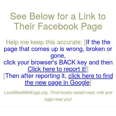
See Below for a Link to
Their Facebook Page
Help me keep this accurate: [
If the the
page that comes up is wrong, broken or
gone,
click your browser's BACK key and then
Click here to report it!
]
[
Then after reporting it,
click here to find
the new page in Google
]
LocalMeatMilkEggs.org -
Find locally raised meat, milk and
eggs near you!