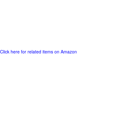
Click here for related items on Amazon