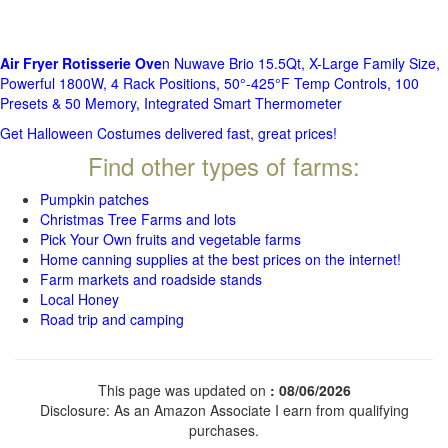
Air Fryer Rotisserie Ove
n Nuwave Brio 15.5Qt, X-Large Family Size,
Powerful 1800W, 4 Rack Positions, 50°-425°F Temp Controls, 100
Presets & 50 Memory, Integrated Smart Thermometer
Get Halloween Costumes delivered fast, great prices!
Find other types of farms:
Pumpkin patches
Christmas Tree Farms and lots
Pick Your Own fruits and vegetable farms
Home canning supplies at the best prices on the internet!
Farm markets and roadside stands
Local Honey
Road trip and camping
This page was updated on
: 08/06/2026
Disclosure: As an Amazon Associate I earn from qualifying
purchases.