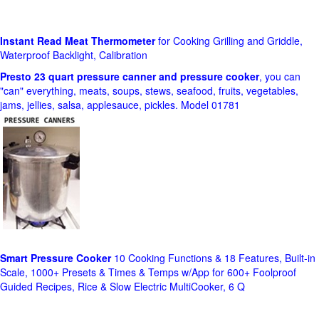
Instant Read Meat Thermometer
for Cooking Grilling and Griddle,
Waterproof Backlight, Calibration
Presto 23 quart pressure canner and pressure cooker
, you can
"can" everything, meats, soups, stews, seafood, fruits, vegetables,
jams, jellies, salsa, applesauce, pickles. Model 01781
Smart Pressure Cooker
10 Cooking Functions & 18 Features, Built-in
Scale, 1000+ Presets & Times & Temps w/App for 600+ Foolproof
Guided Recipes, Rice & Slow Electric MultiCooker, 6 Q