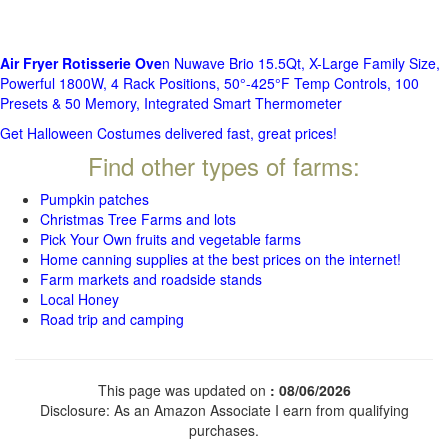
Air Fryer Rotisserie Ove
n Nuwave Brio 15.5Qt, X-Large Family Size,
Powerful 1800W, 4 Rack Positions, 50°-425°F Temp Controls, 100
Presets & 50 Memory, Integrated Smart Thermometer
Get Halloween Costumes delivered fast, great prices!
Find other types of farms:
Pumpkin patches
Christmas Tree Farms and lots
Pick Your Own fruits and vegetable farms
Home canning supplies at the best prices on the internet!
Farm markets and roadside stands
Local Honey
Road trip and camping
This page was updated on
: 08/06/2026
Disclosure: As an Amazon Associate I earn from qualifying
purchases.