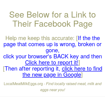
See Below for a Link to
Their Facebook Page
Help me keep this accurate: [
If the the
page that comes up is wrong, broken or
gone,
click your browser's BACK key and then
Click here to report it!
]
[
Then after reporting it,
click here to find
the new page in Google
]
LocalMeatMilkEggs.org -
Find locally raised meat, milk and
eggs near you!