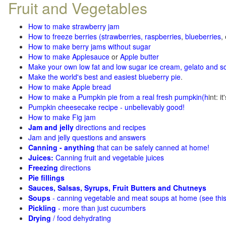
Fruit and Vegetables
How to make strawberry jam
How to freeze berries (strawberries, raspberries
,
blueberries
,
How to make berry jams without sugar
How to make Applesauce
or
Apple butter
Make your own low fat and low sugar ice cream, gelato and s
Make the world's best and easiest blueberry pie
.
How to make Apple bread
How to make a Pumpkin pie from a real fresh pumpkin
(h
int: i
Pumpkin cheesecake recipe - unbelievably good!
How to make Fig jam
Jam and jelly
directions and recipes
Jam and jelly questions and answers
Canning - anything
that can be safely canned at home!
Juices:
Canning fruit and vegetable juices
Freezing
directions
Pie fillings
Sauces, Salsas, Syrups, Fruit Butters and Chutneys
Soups
- canning vegetable and meat soups at home (see
thi
Pickling
- more than just cucumbers
Drying
/ food dehydrating