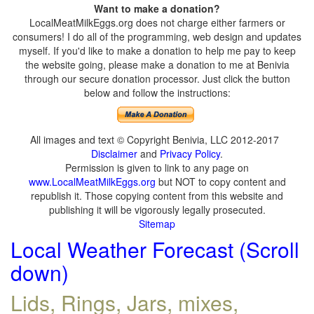
Want to make a donation?
LocalMeatMilkEggs.org does not charge either farmers or
consumers! I do all of the programming, web design and updates
myself. If you'd like to make a donation to help me pay to keep
the website going, please make a donation to me at Benivia
through our secure donation processor. Just click the button
below and follow the instructions:
All images and text © Copyright Benivia, LLC 2012-2017
Disclaimer
and
Privacy Policy
.
Permission is given to link to any page on
www.LocalMeatMilkEggs.org
but NOT to copy content and
republish it. Those copying content from this website and
publishing it will be vigorously legally prosecuted.
Sitemap
Local Weather Forecast (Scroll
down)
Lids, Rings, Jars, mixes,