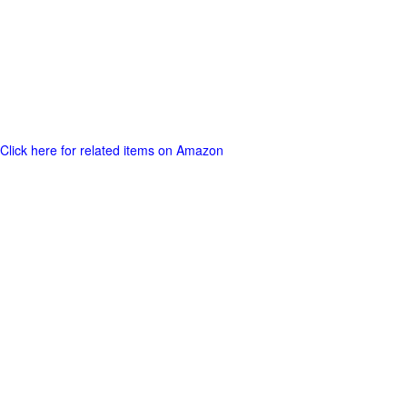
Click here for related items on Amazon