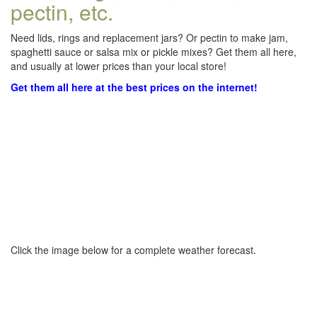
pectin, etc.
Need lids, rings and replacement jars? Or pectin to make jam,
spaghetti sauce or salsa mix or pickle mixes? Get them all here,
and usually at lower prices than your local store!
Get them all here at the best prices on the internet!
Click the image below for a complete weather forecast.