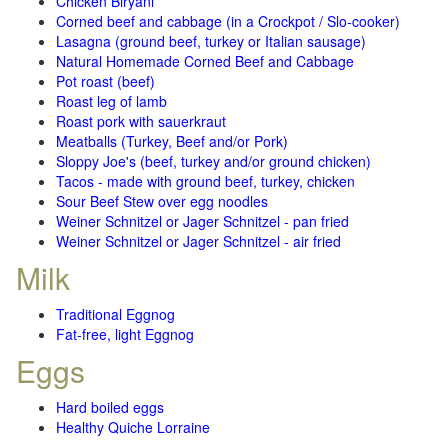
Chicken Biryani
Corned beef and cabbage (in a Crockpot / Slo-cooker)
Lasagna (ground beef, turkey or Italian sausage)
Natural Homemade Corned Beef and Cabbage
Pot roast (beef)
Roast leg of lamb
Roast pork with sauerkraut
Meatballs (Turkey, Beef and/or Pork)
Sloppy Joe's (beef, turkey and/or ground chicken)
Tacos - made with ground beef, turkey, chicken
Sour Beef Stew over egg noodles
Weiner Schnitzel or Jager Schnitzel - pan fried
Weiner Schnitzel or Jager Schnitzel - air fried
Milk
Traditional Eggnog
Fat-free, light Eggnog
Eggs
Hard boiled eggs
Healthy Quiche Lorraine