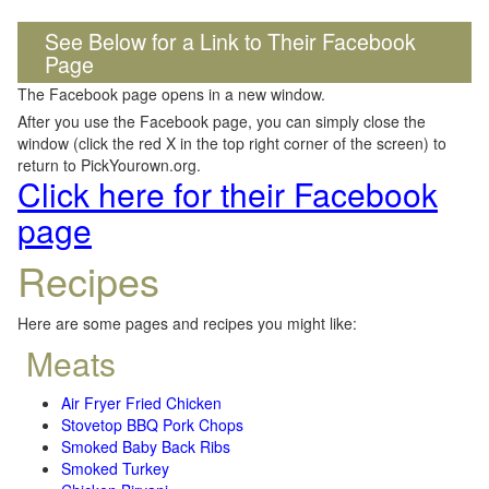
See Below for a Link to Their Facebook
Page
The Facebook page opens in a new window.
After you use the Facebook page, you can simply close the
window (click the red X in the top right corner of the screen) to
return to PickYourown.org.
Click here for their Facebook
page
Recipes
Here are some pages and recipes you might like:
Meats
Air Fryer Fried Chicken
Stovetop BBQ Pork Chops
Smoked Baby Back Ribs
Smoked Turkey