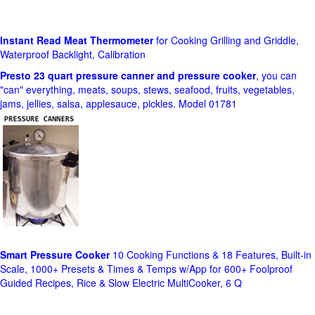
Instant Read Meat Thermometer
for Cooking Grilling and Griddle,
Waterproof Backlight, Calibration
Presto 23 quart pressure canner and pressure cooker
, you can
"can" everything, meats, soups, stews, seafood, fruits, vegetables,
jams, jellies, salsa, applesauce, pickles. Model 01781
Smart Pressure Cooker
10 Cooking Functions & 18 Features, Built-in
Scale, 1000+ Presets & Times & Temps w/App for 600+ Foolproof
Guided Recipes, Rice & Slow Electric MultiCooker, 6 Q