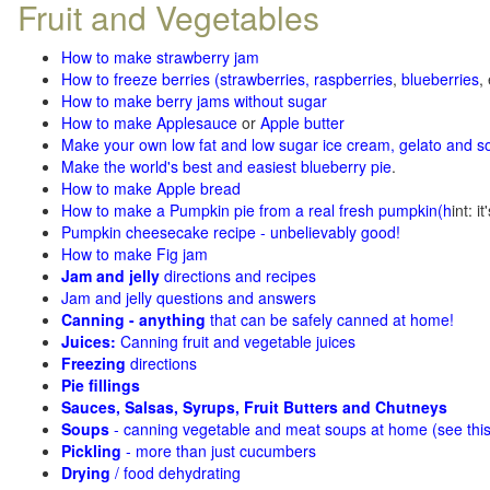
Fruit and Vegetables
How to make strawberry jam
How to freeze berries (strawberries, raspberries
,
blueberries
,
How to make berry jams without sugar
How to make Applesauce
or
Apple butter
Make your own low fat and low sugar ice cream, gelato and s
Make the world's best and easiest blueberry pie
.
How to make Apple bread
How to make a Pumpkin pie from a real fresh pumpkin
(h
int: i
Pumpkin cheesecake recipe - unbelievably good!
How to make Fig jam
Jam and jelly
directions and recipes
Jam and jelly questions and answers
Canning - anything
that can be safely canned at home!
Juices:
Canning fruit and vegetable juices
Freezing
directions
Pie fillings
Sauces, Salsas, Syrups, Fruit Butters and Chutneys
Soups
- canning vegetable and meat soups at home (see
thi
Pickling
- more than just cucumbers
Drying
/ food dehydrating