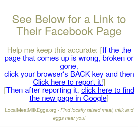
See Below for a Link to
Their Facebook Page
Help me keep this accurate: [
If the the
page that comes up is wrong, broken or
gone,
click your browser's BACK key and then
Click here to report it!
]
[
Then after reporting it,
click here to find
the new page in Google
]
LocalMeatMilkEggs.org -
Find locally raised meat, milk and
eggs near you!