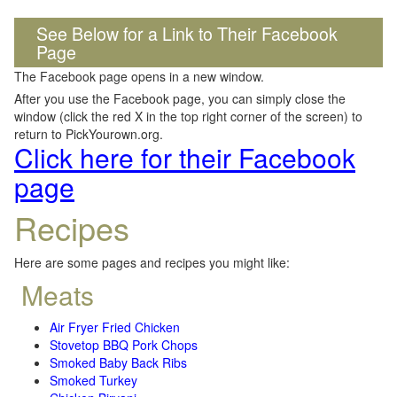
See Below for a Link to Their Facebook
Page
The Facebook page opens in a new window.
After you use the Facebook page, you can simply close the
window (click the red X in the top right corner of the screen) to
return to PickYourown.org.
Click here for their Facebook
page
Recipes
Here are some pages and recipes you might like:
Meats
Air Fryer Fried Chicken
Stovetop BBQ Pork Chops
Smoked Baby Back Ribs
Smoked Turkey