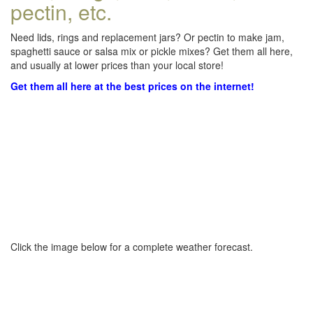
pectin, etc.
Need lids, rings and replacement jars? Or pectin to make jam,
spaghetti sauce or salsa mix or pickle mixes? Get them all here,
and usually at lower prices than your local store!
Get them all here at the best prices on the internet!
Click the image below for a complete weather forecast.