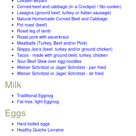
Chicken Biryani
Corned beef and cabbage (in a Crockpot / Slo-cooker)
Lasagna (ground beef, turkey or Italian sausage)
Natural Homemade Corned Beef and Cabbage
Pot roast (beef)
Roast leg of lamb
Roast pork with sauerkraut
Meatballs (Turkey, Beef and/or Pork)
Sloppy Joe's (beef, turkey and/or ground chicken)
Tacos - made with ground beef, turkey, chicken
Sour Beef Stew over egg noodles
Weiner Schnitzel or Jager Schnitzel - pan fried
Weiner Schnitzel or Jager Schnitzel - air fried
Milk
Traditional Eggnog
Fat-free, light Eggnog
Eggs
Hard boiled eggs
Healthy Quiche Lorraine