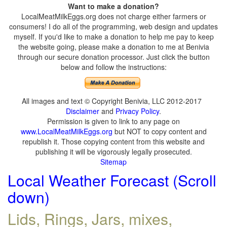
Want to make a donation?
LocalMeatMilkEggs.org does not charge either farmers or
consumers! I do all of the programming, web design and updates
myself. If you'd like to make a donation to help me pay to keep
the website going, please make a donation to me at Benivia
through our secure donation processor. Just click the button
below and follow the instructions:
All images and text © Copyright Benivia, LLC 2012-2017
Disclaimer
and
Privacy Policy
.
Permission is given to link to any page on
www.LocalMeatMilkEggs.org
but NOT to copy content and
republish it. Those copying content from this website and
publishing it will be vigorously legally prosecuted.
Sitemap
Local Weather Forecast (Scroll
down)
Lids, Rings, Jars, mixes,