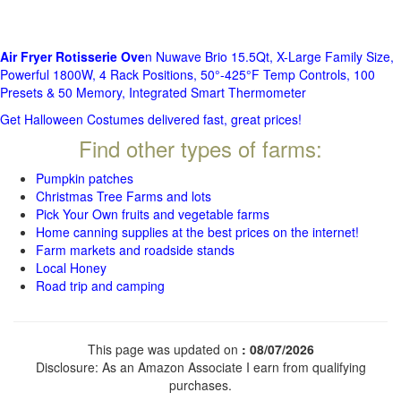
Air Fryer Rotisserie Ove
n Nuwave Brio 15.5Qt, X-Large Family Size,
Powerful 1800W, 4 Rack Positions, 50°-425°F Temp Controls, 100
Presets & 50 Memory, Integrated Smart Thermometer
Get Halloween Costumes delivered fast, great prices!
Find other types of farms:
Pumpkin patches
Christmas Tree Farms and lots
Pick Your Own fruits and vegetable farms
Home canning supplies at the best prices on the internet!
Farm markets and roadside stands
Local Honey
Road trip and camping
This page was updated on
: 08/07/2026
Disclosure: As an Amazon Associate I earn from qualifying
purchases.