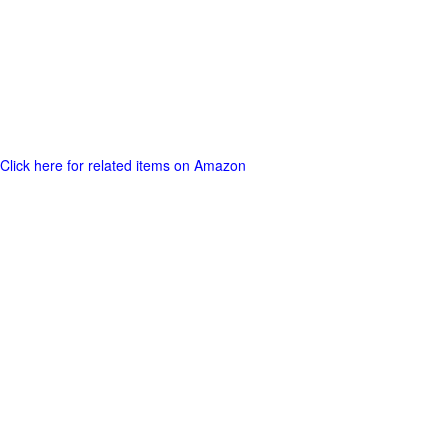
Click here for related items on Amazon