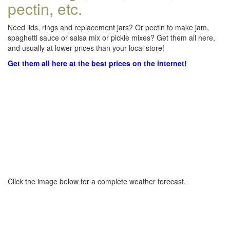
pectin, etc.
Need lids, rings and replacement jars? Or pectin to make jam,
spaghetti sauce or salsa mix or pickle mixes? Get them all here,
and usually at lower prices than your local store!
Get them all here at the best prices on the internet!
Click the image below for a complete weather forecast.