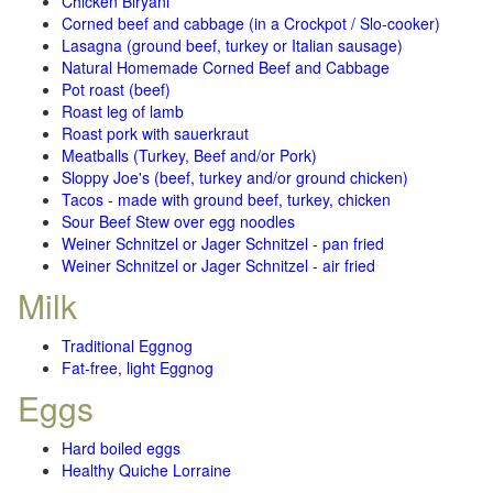
Chicken Biryani
Corned beef and cabbage (in a Crockpot / Slo-cooker)
Lasagna (ground beef, turkey or Italian sausage)
Natural Homemade Corned Beef and Cabbage
Pot roast (beef)
Roast leg of lamb
Roast pork with sauerkraut
Meatballs (Turkey, Beef and/or Pork)
Sloppy Joe's (beef, turkey and/or ground chicken)
Tacos - made with ground beef, turkey, chicken
Sour Beef Stew over egg noodles
Weiner Schnitzel or Jager Schnitzel - pan fried
Weiner Schnitzel or Jager Schnitzel - air fried
Milk
Traditional Eggnog
Fat-free, light Eggnog
Eggs
Hard boiled eggs
Healthy Quiche Lorraine