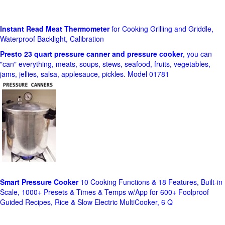
Instant Read Meat Thermometer
for Cooking Grilling and Griddle,
Waterproof Backlight, Calibration
Presto 23 quart pressure canner and pressure cooker
, you can
"can" everything, meats, soups, stews, seafood, fruits, vegetables,
jams, jellies, salsa, applesauce, pickles. Model 01781
Smart Pressure Cooker
10 Cooking Functions & 18 Features, Built-in
Scale, 1000+ Presets & Times & Temps w/App for 600+ Foolproof
Guided Recipes, Rice & Slow Electric MultiCooker, 6 Q