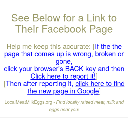
See Below for a Link to
Their Facebook Page
Help me keep this accurate: [
If the the
page that comes up is wrong, broken or
gone,
click your browser's BACK key and then
Click here to report it!
]
[
Then after reporting it,
click here to find
the new page in Google
]
LocalMeatMilkEggs.org -
Find locally raised meat, milk and
eggs near you!