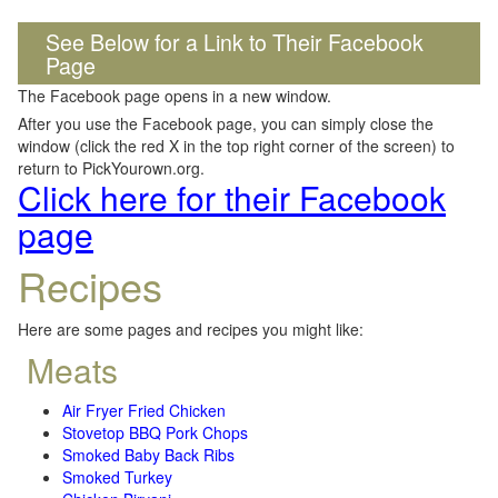
See Below for a Link to Their Facebook
Page
The Facebook page opens in a new window.
After you use the Facebook page, you can simply close the
window (click the red X in the top right corner of the screen) to
return to PickYourown.org.
Click here for their Facebook
page
Recipes
Here are some pages and recipes you might like:
Meats
Air Fryer Fried Chicken
Stovetop BBQ Pork Chops
Smoked Baby Back Ribs
Smoked Turkey