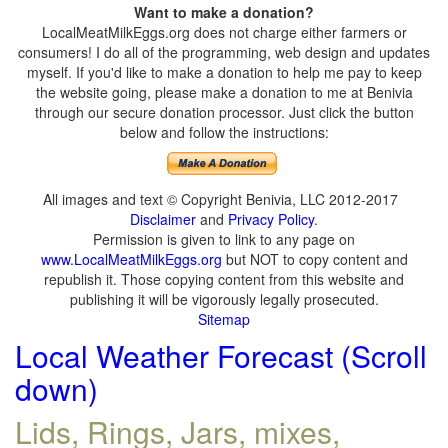
Want to make a donation?
LocalMeatMilkEggs.org does not charge either farmers or
consumers! I do all of the programming, web design and updates
myself. If you'd like to make a donation to help me pay to keep
the website going, please make a donation to me at Benivia
through our secure donation processor. Just click the button
below and follow the instructions:
All images and text © Copyright Benivia, LLC 2012-2017
Disclaimer
and
Privacy Policy
.
Permission is given to link to any page on
www.LocalMeatMilkEggs.org
but NOT to copy content and
republish it. Those copying content from this website and
publishing it will be vigorously legally prosecuted.
Sitemap
Local Weather Forecast (Scroll
down)
Lids, Rings, Jars, mixes,