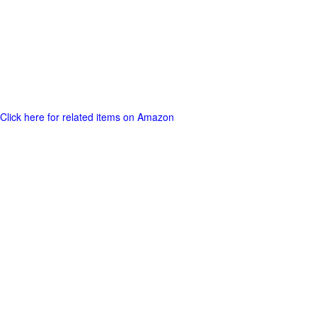
Click here for related items on Amazon