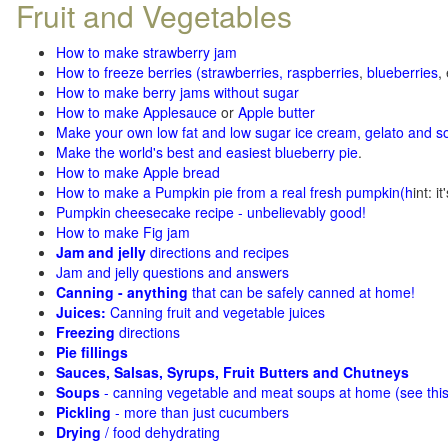
Fruit and Vegetables
How to make strawberry jam
How to freeze berries (strawberries, raspberries
,
blueberries
,
How to make berry jams without sugar
How to make Applesauce
or
Apple butter
Make your own low fat and low sugar ice cream, gelato and s
Make the world's best and easiest blueberry pie
.
How to make Apple bread
How to make a Pumpkin pie from a real fresh pumpkin
(h
int: i
Pumpkin cheesecake recipe - unbelievably good!
How to make Fig jam
Jam and jelly
directions and recipes
Jam and jelly questions and answers
Canning - anything
that can be safely canned at home!
Juices:
Canning fruit and vegetable juices
Freezing
directions
Pie fillings
Sauces, Salsas, Syrups, Fruit Butters and Chutneys
Soups
- canning vegetable and meat soups at home (see
thi
Pickling
- more than just cucumbers
Drying
/ food dehydrating