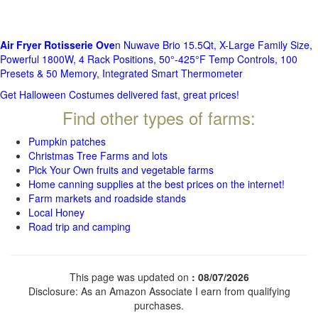
Air Fryer Rotisserie Ove
n Nuwave Brio 15.5Qt, X-Large Family Size,
Powerful 1800W, 4 Rack Positions, 50°-425°F Temp Controls, 100
Presets & 50 Memory, Integrated Smart Thermometer
Get Halloween Costumes delivered fast, great prices!
Find other types of farms:
Pumpkin patches
Christmas Tree Farms and lots
Pick Your Own fruits and vegetable farms
Home canning supplies at the best prices on the internet!
Farm markets and roadside stands
Local Honey
Road trip and camping
This page was updated on
: 08/07/2026
Disclosure: As an Amazon Associate I earn from qualifying
purchases.