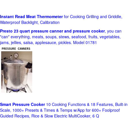
Instant Read Meat Thermometer
for Cooking Grilling and Griddle,
Waterproof Backlight, Calibration
Presto 23 quart pressure canner and pressure cooker
, you can
"can" everything, meats, soups, stews, seafood, fruits, vegetables,
jams, jellies, salsa, applesauce, pickles. Model 01781
Smart Pressure Cooker
10 Cooking Functions & 18 Features, Built-in
Scale, 1000+ Presets & Times & Temps w/App for 600+ Foolproof
Guided Recipes, Rice & Slow Electric MultiCooker, 6 Q