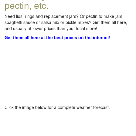
pectin, etc.
Need lids, rings and replacement jars? Or pectin to make jam,
spaghetti sauce or salsa mix or pickle mixes? Get them all here,
and usually at lower prices than your local store!
Get them all here at the best prices on the internet!
Click the image below for a complete weather forecast.