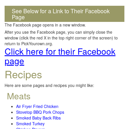
See Below for a Link to Their Facebook
Page
The Facebook page opens in a new window.
After you use the Facebook page, you can simply close the
window (click the red X in the top right corner of the screen) to
return to PickYourown.org.
Click here for their Facebook
page
Recipes
Here are some pages and recipes you might like:
Meats
Air Fryer Fried Chicken
Stovetop BBQ Pork Chops
Smoked Baby Back Ribs
Smoked Turkey