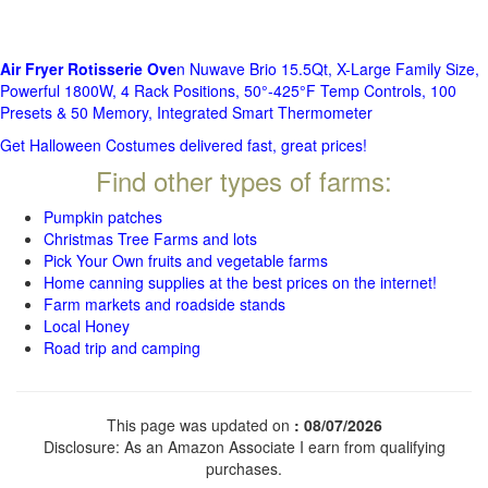
Air Fryer Rotisserie Ove
n Nuwave Brio 15.5Qt, X-Large Family Size,
Powerful 1800W, 4 Rack Positions, 50°-425°F Temp Controls, 100
Presets & 50 Memory, Integrated Smart Thermometer
Get Halloween Costumes delivered fast, great prices!
Find other types of farms:
Pumpkin patches
Christmas Tree Farms and lots
Pick Your Own fruits and vegetable farms
Home canning supplies at the best prices on the internet!
Farm markets and roadside stands
Local Honey
Road trip and camping
This page was updated on
: 08/07/2026
Disclosure: As an Amazon Associate I earn from qualifying
purchases.