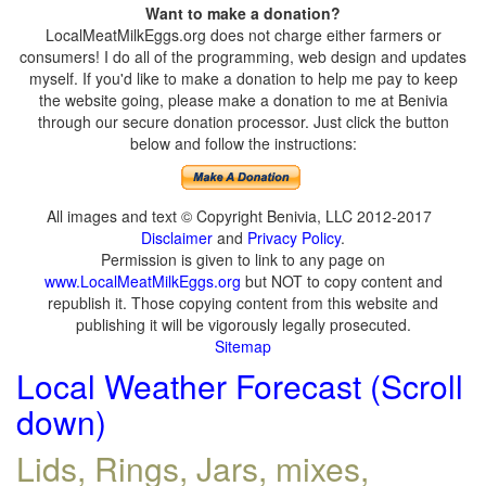
Want to make a donation?
LocalMeatMilkEggs.org does not charge either farmers or
consumers! I do all of the programming, web design and updates
myself. If you'd like to make a donation to help me pay to keep
the website going, please make a donation to me at Benivia
through our secure donation processor. Just click the button
below and follow the instructions:
All images and text © Copyright Benivia, LLC 2012-2017
Disclaimer
and
Privacy Policy
.
Permission is given to link to any page on
www.LocalMeatMilkEggs.org
but NOT to copy content and
republish it. Those copying content from this website and
publishing it will be vigorously legally prosecuted.
Sitemap
Local Weather Forecast (Scroll
down)
Lids, Rings, Jars, mixes,