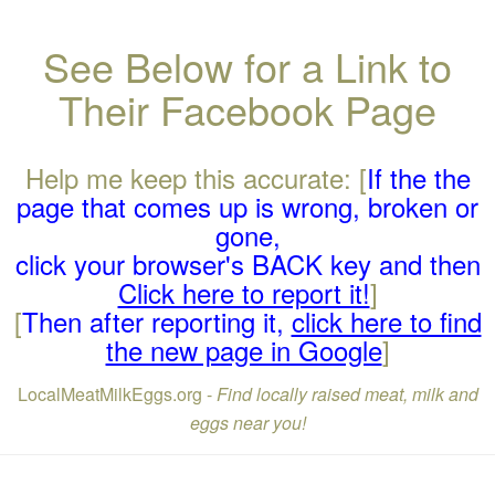
See Below for a Link to
Their Facebook Page
Help me keep this accurate: [
If the the
page that comes up is wrong, broken or
gone,
click your browser's BACK key and then
Click here to report it!
]
[
Then after reporting it,
click here to find
the new page in Google
]
LocalMeatMilkEggs.org -
Find locally raised meat, milk and
eggs near you!