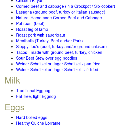
Chicken Biryani
Corned beef and cabbage (in a Crockpot / Slo-cooker)
Lasagna (ground beef, turkey or Italian sausage)
Natural Homemade Corned Beef and Cabbage
Pot roast (beef)
Roast leg of lamb
Roast pork with sauerkraut
Meatballs (Turkey, Beef and/or Pork)
Sloppy Joe's (beef, turkey and/or ground chicken)
Tacos - made with ground beef, turkey, chicken
Sour Beef Stew over egg noodles
Weiner Schnitzel or Jager Schnitzel - pan fried
Weiner Schnitzel or Jager Schnitzel - air fried
Milk
Traditional Eggnog
Fat-free, light Eggnog
Eggs
Hard boiled eggs
Healthy Quiche Lorraine