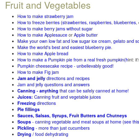
Fruit and Vegetables
How to make strawberry jam
How to freeze berries (strawberries, raspberries
,
blueberries
,
How to make berry jams without sugar
How to make Applesauce
or
Apple butter
Make your own low fat and low sugar ice cream, gelato and s
Make the world's best and easiest blueberry pie
.
How to make Apple bread
How to make a Pumpkin pie from a real fresh pumpkin
(h
int: i
Pumpkin cheesecake recipe - unbelievably good!
How to make Fig jam
Jam and jelly
directions and recipes
Jam and jelly questions and answers
Canning - anything
that can be safely canned at home!
Juices:
Canning fruit and vegetable juices
Freezing
directions
Pie fillings
Sauces, Salsas, Syrups, Fruit Butters and Chutneys
Soups
- canning vegetable and meat soups at home (see
thi
Pickling
- more than just cucumbers
Drying
/ food dehydrating