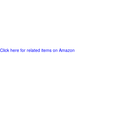
Click here for related items on Amazon