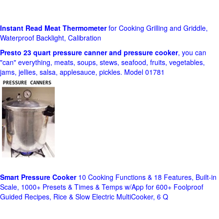
Instant Read Meat Thermometer
for Cooking Grilling and Griddle,
Waterproof Backlight, Calibration
Presto 23 quart pressure canner and pressure cooker
, you can
"can" everything, meats, soups, stews, seafood, fruits, vegetables,
jams, jellies, salsa, applesauce, pickles. Model 01781
Smart Pressure Cooker
10 Cooking Functions & 18 Features, Built-in
Scale, 1000+ Presets & Times & Temps w/App for 600+ Foolproof
Guided Recipes, Rice & Slow Electric MultiCooker, 6 Q