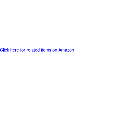
Click here for related items on Amazon