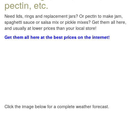
pectin, etc.
Need lids, rings and replacement jars? Or pectin to make jam,
spaghetti sauce or salsa mix or pickle mixes? Get them all here,
and usually at lower prices than your local store!
Get them all here at the best prices on the internet!
Click the image below for a complete weather forecast.