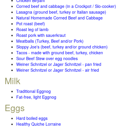
Chicken Biryani
Corned beef and cabbage (in a Crockpot / Slo-cooker)
Lasagna (ground beef, turkey or Italian sausage)
Natural Homemade Corned Beef and Cabbage
Pot roast (beef)
Roast leg of lamb
Roast pork with sauerkraut
Meatballs (Turkey, Beef and/or Pork)
Sloppy Joe's (beef, turkey and/or ground chicken)
Tacos - made with ground beef, turkey, chicken
Sour Beef Stew over egg noodles
Weiner Schnitzel or Jager Schnitzel - pan fried
Weiner Schnitzel or Jager Schnitzel - air fried
Milk
Traditional Eggnog
Fat-free, light Eggnog
Eggs
Hard boiled eggs
Healthy Quiche Lorraine