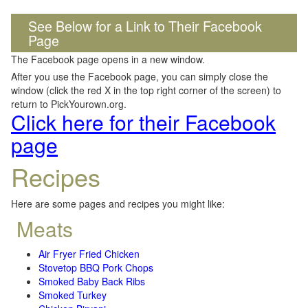
See Below for a Link to Their Facebook
Page
The Facebook page opens in a new window.
After you use the Facebook page, you can simply close the
window (click the red X in the top right corner of the screen) to
return to PickYourown.org.
Click here for their Facebook
page
Recipes
Here are some pages and recipes you might like:
Meats
Air Fryer Fried Chicken
Stovetop BBQ Pork Chops
Smoked Baby Back Ribs
Smoked Turkey