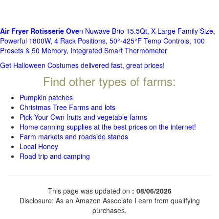
Air Fryer Rotisserie Ove
n Nuwave Brio 15.5Qt, X-Large Family Size,
Powerful 1800W, 4 Rack Positions, 50°-425°F Temp Controls, 100
Presets & 50 Memory, Integrated Smart Thermometer
Get Halloween Costumes delivered fast, great prices!
Find other types of farms:
Pumpkin patches
Christmas Tree Farms and lots
Pick Your Own fruits and vegetable farms
Home canning supplies at the best prices on the internet!
Farm markets and roadside stands
Local Honey
Road trip and camping
This page was updated on
: 08/06/2026
Disclosure: As an Amazon Associate I earn from qualifying
purchases.