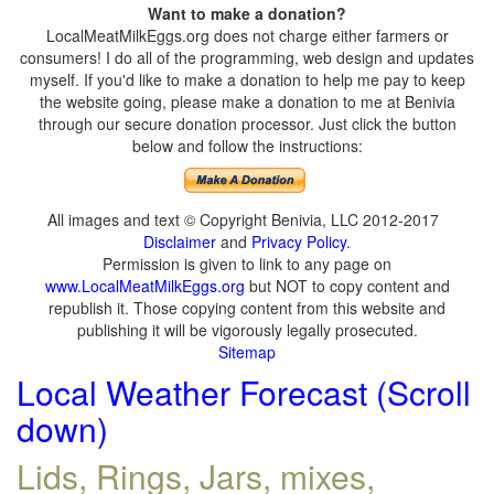
Want to make a donation?
LocalMeatMilkEggs.org does not charge either farmers or
consumers! I do all of the programming, web design and updates
myself. If you'd like to make a donation to help me pay to keep
the website going, please make a donation to me at Benivia
through our secure donation processor. Just click the button
below and follow the instructions:
All images and text © Copyright Benivia, LLC 2012-2017
Disclaimer
and
Privacy Policy
.
Permission is given to link to any page on
www.LocalMeatMilkEggs.org
but NOT to copy content and
republish it. Those copying content from this website and
publishing it will be vigorously legally prosecuted.
Sitemap
Local Weather Forecast (Scroll
down)
Lids, Rings, Jars, mixes,