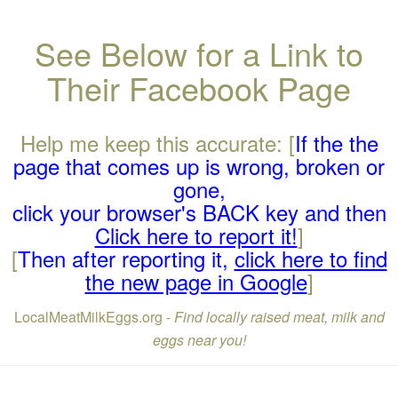
See Below for a Link to
Their Facebook Page
Help me keep this accurate: [
If the the
page that comes up is wrong, broken or
gone,
click your browser's BACK key and then
Click here to report it!
]
[
Then after reporting it,
click here to find
the new page in Google
]
LocalMeatMilkEggs.org -
Find locally raised meat, milk and
eggs near you!