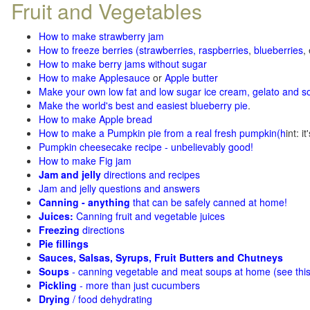
Fruit and Vegetables
How to make strawberry jam
How to freeze berries (strawberries, raspberries
,
blueberries
,
How to make berry jams without sugar
How to make Applesauce
or
Apple butter
Make your own low fat and low sugar ice cream, gelato and s
Make the world's best and easiest blueberry pie
.
How to make Apple bread
How to make a Pumpkin pie from a real fresh pumpkin
(h
int: i
Pumpkin cheesecake recipe - unbelievably good!
How to make Fig jam
Jam and jelly
directions and recipes
Jam and jelly questions and answers
Canning - anything
that can be safely canned at home!
Juices:
Canning fruit and vegetable juices
Freezing
directions
Pie fillings
Sauces, Salsas, Syrups, Fruit Butters and Chutneys
Soups
- canning vegetable and meat soups at home (see
thi
Pickling
- more than just cucumbers
Drying
/ food dehydrating