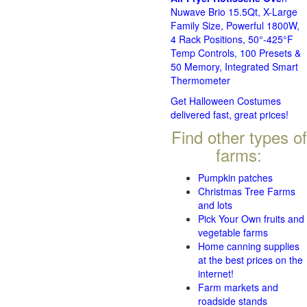
Nuwave Brio 15.5Qt, X-Large
Family Size, Powerful 1800W,
4 Rack Positions, 50°-425°F
Temp Controls, 100 Presets &
50 Memory, Integrated Smart
Thermometer
Get Halloween Costumes
delivered fast, great prices!
Find other types of
farms:
Pumpkin patches
Christmas Tree Farms
and lots
Pick Your Own fruits and
vegetable farms
Home canning supplies
at the best prices on the
internet!
Farm markets and
roadside stands