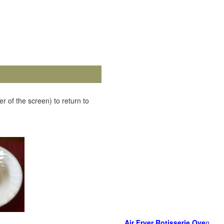
r of the screen) to return to
Air Fryer Rotisserie Ove
n