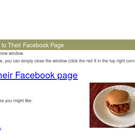
k to Their Facebook Page
 new window.
 you can simply close the window (click the red X in the top right corne
 their Facebook page
s you might like:
s