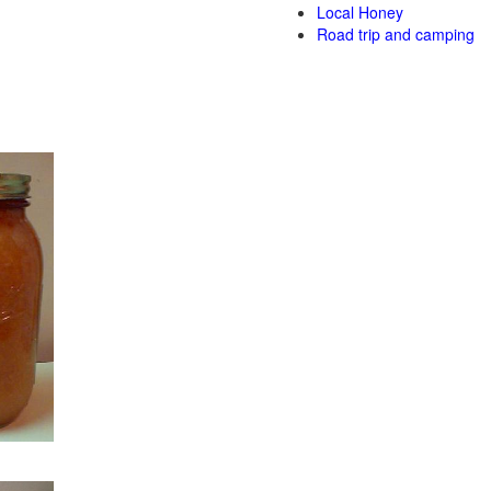
Local Honey
Road trip and camping