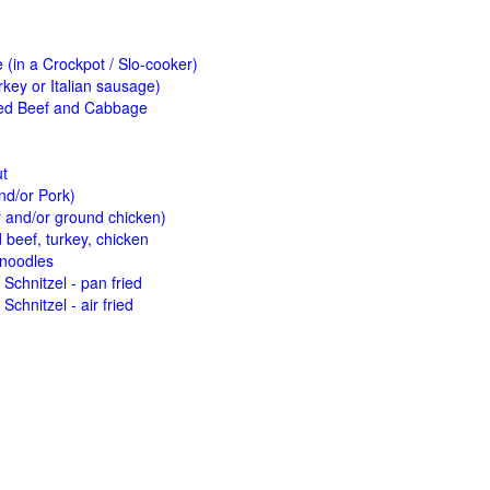
(in a Crockpot / Slo-cooker)
key or Italian sausage)
ed Beef and Cabbage
ut
nd/or Pork)
y and/or ground chicken)
beef, turkey, chicken
 noodles
Schnitzel - pan fried
Schnitzel - air fried