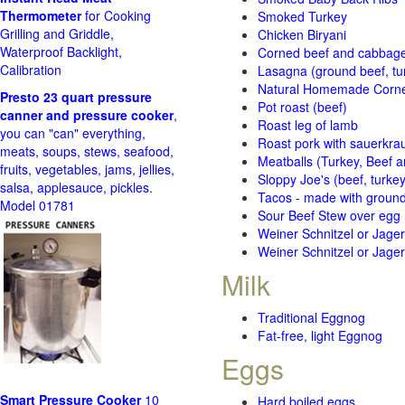
Thermometer
for Cooking
Smoked Turkey
Grilling and Griddle,
Chicken Biryani
Waterproof Backlight,
Corned beef and cabbage 
Calibration
Lasagna (ground beef, tur
Natural Homemade Corn
Presto 23 quart pressure
Pot roast (beef)
canner and pressure cooker
,
Roast leg of lamb
you can "can" everything,
Roast pork with sauerkra
meats, soups, stews, seafood,
Meatballs (Turkey, Beef a
fruits, vegetables, jams, jellies,
Sloppy Joe's (beef, turke
salsa, applesauce, pickles.
Tacos - made with ground 
Model 01781
Sour Beef Stew over egg
Weiner Schnitzel or Jager 
Weiner Schnitzel or Jager 
Milk
Traditional Eggnog
Fat-free, light Eggnog
Eggs
Smart Pressure Cooker
10
Hard boiled eggs