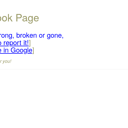
book Page
rong, broken or gone,
 report it!
]
e in Google
]
r you!