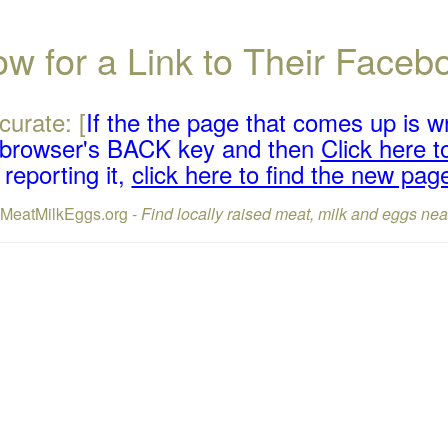
w for a Link to Their Face
curate: [
If the the page that comes up is w
r browser's BACK key and then
Click here to
reporting it,
click here to find the new pag
lMeatMilkEggs.org -
Find locally raised meat, milk and eggs nea