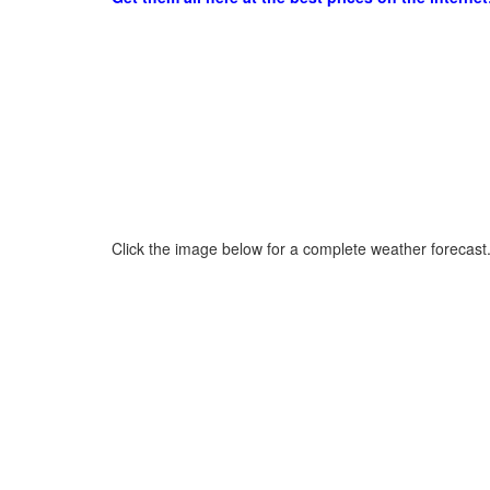
Click the image below for a complete weather forecast