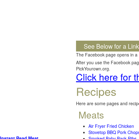
See Below for a Lin
The Facebook page opens in a
After you use the Facebook page,
PickYourown.org.
Click here for
Recipes
Here are some pages and recipe
Meats
Air Fryer Fried Chicken
Stovetop BBQ Pork Chop
Instant Read Meat
Smoked Baby Back Ribs