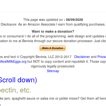
This page was updated on
: 08/09/2026
Disclosure: As an Amazon Associate I earn from qualifying purchases.
Want to make a donation?
 or consumers! I do all of the programming, web design and updates my
tion to me at Benivia through our secure donation processor. Just click
ges and text © Copyright Benivia, LLC 2012-2017
Disclaimer
and
Priva
MeatMilkEggs.org
but NOT to copy content and republish it. Those copyi
vigorously legally prosecuted.
Sitemap
Scroll down)
ectin, etc.
e jam, spaghetti sauce or salsa mix or pickle mixes? Get them all here,
!