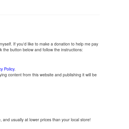
self. If you'd like to make a donation to help me pay
 the button below and follow the instructions:
cy Policy
.
ng content from this website and publishing it will be
 and usually at lower prices than your local store!