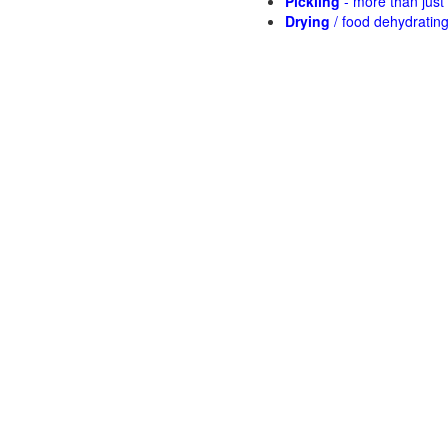
Pickling
- more than jus
Drying
/ food dehydratin