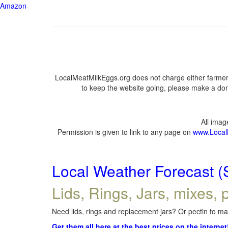
Amazon
LocalMeatMilkEggs.org does not charge either farmers
to keep the website going, please make a dona
All ima
Permission is given to link to any page on
www.Local
Local Weather Forecast (
Lids, Rings, Jars, mixes, p
Need lids, rings and replacement jars? Or pectin to mak
Get them all here at the best prices on the internet