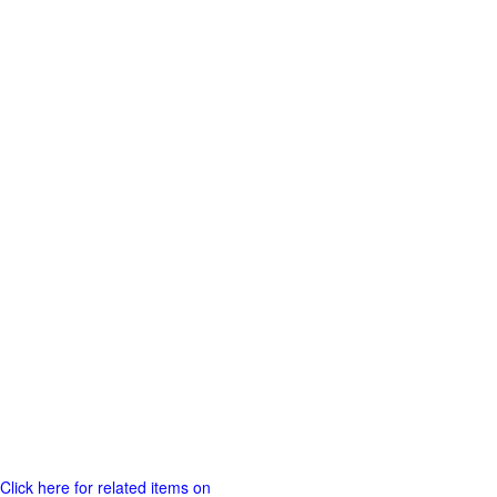
Click here for related items on