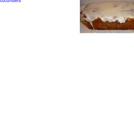
t cucumbers
g