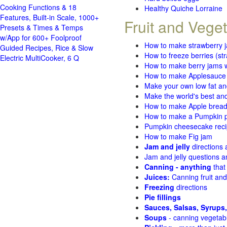
Cooking Functions & 18
Healthy Quiche Lorraine
Features, Built-in Scale, 1000+
Fruit and Vege
Presets & Times & Temps
w/App for 600+ Foolproof
How to make strawberry 
Guided Recipes, Rice & Slow
How to freeze berries (st
Electric MultiCooker, 6 Q
How to make berry jams w
How to make Applesauce
Make your own low fat an
Make the world's best and
How to make Apple brea
How to make a Pumpkin pi
Pumpkin cheesecake recip
How to make Fig jam
Jam and jelly
directions
Jam and jelly questions 
Canning - anything
that
Juices:
Canning fruit and
Freezing
directions
Pie fillings
Sauces, Salsas, Syrups,
Soups
- canning vegetab