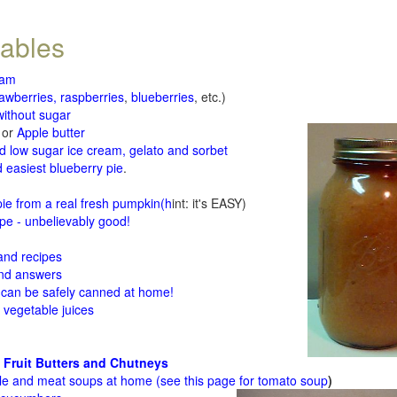
tables
jam
rawberries, raspberries
,
blueberries
, etc.)
ithout sugar
or
Apple butter
d low sugar ice cream, gelato and sorbet
 easiest blueberry pie
.
d
e from a real fresh pumpkin
(h
int: it's EASY)
e - unbelievably good!
 and recipes
and answers
 can be safely canned at home!
 vegetable juices
 Fruit Butters and Chutneys
le and meat soups at home (see
this page for tomato soup
)