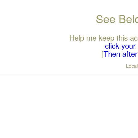
See Belo
Help me keep this ac
click you
[
Then after 
Loca