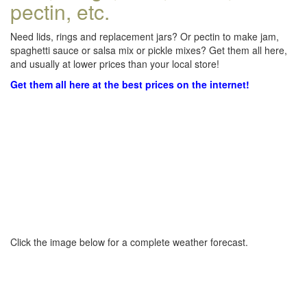
pectin, etc.
Need lids, rings and replacement jars? Or pectin to make jam,
spaghetti sauce or salsa mix or pickle mixes? Get them all here,
and usually at lower prices than your local store!
Get them all here at the best prices on the internet!
Click the image below for a complete weather forecast.