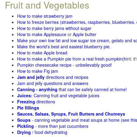
Fruit and Vegetables
How to make strawberry jam
How to freeze berries (strawberries, raspberries
,
blueberries
,
How to make berry jams without sugar
How to make Applesauce
or
Apple butter
Make your own low fat and low sugar ice cream, gelato and s
Make the world's best and easiest blueberry pie
.
How to make Apple bread
How to make a Pumpkin pie from a real fresh pumpkin
(h
int: i
Pumpkin cheesecake recipe - unbelievably good!
How to make Fig jam
Jam and jelly
directions and recipes
Jam and jelly questions and answers
Canning - anything
that can be safely canned at home!
Juices:
Canning fruit and vegetable juices
Freezing
directions
Pie fillings
Sauces, Salsas, Syrups, Fruit Butters and Chutneys
Soups
- canning vegetable and meat soups at home (see
thi
Pickling
- more than just cucumbers
Drying
/ food dehydrating