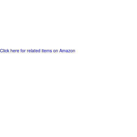
Click here for related items on Amazon