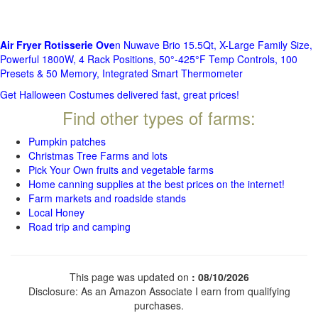
Air Fryer Rotisserie Ove
n Nuwave Brio 15.5Qt, X-Large Family Size,
Powerful 1800W, 4 Rack Positions, 50°-425°F Temp Controls, 100
Presets & 50 Memory, Integrated Smart Thermometer
Get Halloween Costumes delivered fast, great prices!
Find other types of farms:
Pumpkin patches
Christmas Tree Farms and lots
Pick Your Own fruits and vegetable farms
Home canning supplies at the best prices on the internet!
Farm markets and roadside stands
Local Honey
Road trip and camping
This page was updated on
: 08/10/2026
Disclosure: As an Amazon Associate I earn from qualifying
purchases.