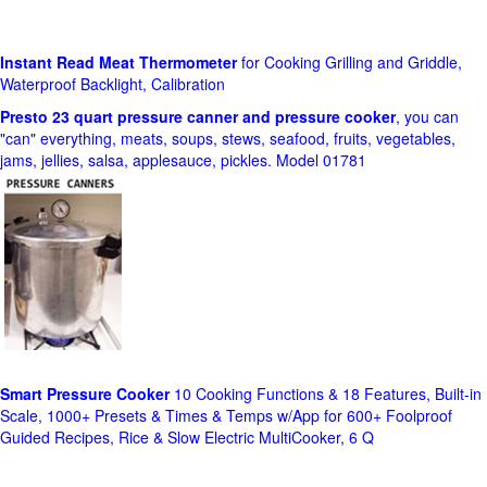
Instant Read Meat Thermometer
for Cooking Grilling and Griddle,
Waterproof Backlight, Calibration
Presto 23 quart pressure canner and pressure cooker
, you can
"can" everything, meats, soups, stews, seafood, fruits, vegetables,
jams, jellies, salsa, applesauce, pickles. Model 01781
Smart Pressure Cooker
10 Cooking Functions & 18 Features, Built-in
Scale, 1000+ Presets & Times & Temps w/App for 600+ Foolproof
Guided Recipes, Rice & Slow Electric MultiCooker, 6 Q