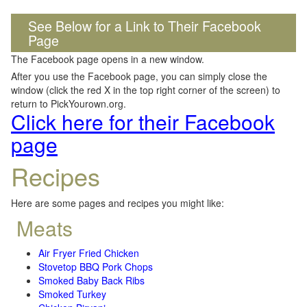
See Below for a Link to Their Facebook
Page
The Facebook page opens in a new window.
After you use the Facebook page, you can simply close the
window (click the red X in the top right corner of the screen) to
return to PickYourown.org.
Click here for their Facebook
page
Recipes
Here are some pages and recipes you might like:
Meats
Air Fryer Fried Chicken
Stovetop BBQ Pork Chops
Smoked Baby Back Ribs
Smoked Turkey