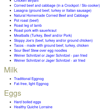
Chicken Biryani
Corned beef and cabbage (in a Crockpot / Slo-cooker)
Lasagna (ground beef, turkey or Italian sausage)
Natural Homemade Corned Beef and Cabbage
Pot roast (beef)
Roast leg of lamb
Roast pork with sauerkraut
Meatballs (Turkey, Beef and/or Pork)
Sloppy Joe's (beef, turkey and/or ground chicken)
Tacos - made with ground beef, turkey, chicken
Sour Beef Stew over egg noodles
Weiner Schnitzel or Jager Schnitzel - pan fried
Weiner Schnitzel or Jager Schnitzel - air fried
Milk
Traditional Eggnog
Fat-free, light Eggnog
Eggs
Hard boiled eggs
Healthy Quiche Lorraine