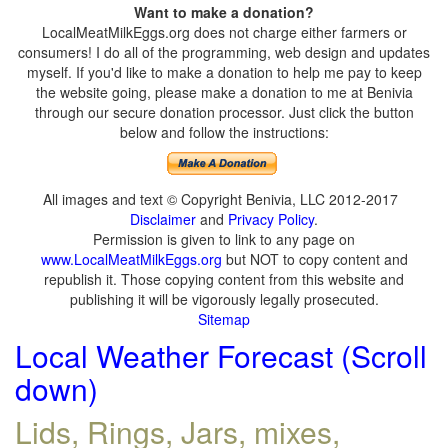
Want to make a donation?
LocalMeatMilkEggs.org does not charge either farmers or
consumers! I do all of the programming, web design and updates
myself. If you'd like to make a donation to help me pay to keep
the website going, please make a donation to me at Benivia
through our secure donation processor. Just click the button
below and follow the instructions:
All images and text © Copyright Benivia, LLC 2012-2017
Disclaimer
and
Privacy Policy
.
Permission is given to link to any page on
www.LocalMeatMilkEggs.org
but NOT to copy content and
republish it. Those copying content from this website and
publishing it will be vigorously legally prosecuted.
Sitemap
Local Weather Forecast (Scroll
down)
Lids, Rings, Jars, mixes,