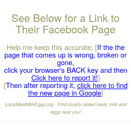
See Below for a Link to
Their Facebook Page
Help me keep this accurate: [
If the the
page that comes up is wrong, broken or
gone,
click your browser's BACK key and then
Click here to report it!
]
[
Then after reporting it,
click here to find
the new page in Google
]
LocalMeatMilkEggs.org -
Find locally raised meat, milk and
eggs near you!