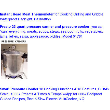
Instant Read Meat Thermometer
for Cooking Grilling and Griddle,
Waterproof Backlight, Calibration
Presto 23 quart pressure canner and pressure cooker
, you can
"can" everything, meats, soups, stews, seafood, fruits, vegetables,
jams, jellies, salsa, applesauce, pickles. Model 01781
Smart Pressure Cooker
10 Cooking Functions & 18 Features, Built-in
Scale, 1000+ Presets & Times & Temps w/App for 600+ Foolproof
Guided Recipes, Rice & Slow Electric MultiCooker, 6 Q