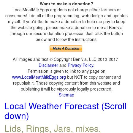
Want to make a donation?
LocalMeatMilkEggs.org does not charge either farmers or
consumers! I do all of the programming, web design and updates
myself. If you'd like to make a donation to help me pay to keep
the website going, please make a donation to me at Benivia
through our secure donation processor. Just click the button
below and follow the instructions:
All images and text © Copyright Benivia, LLC 2012-2017
Disclaimer
and
Privacy Policy
.
Permission is given to link to any page on
www.LocalMeatMilkEggs.org
but NOT to copy content and
republish it. Those copying content from this website and
publishing it will be vigorously legally prosecuted.
Sitemap
Local Weather Forecast (Scroll
down)
Lids, Rings, Jars, mixes,