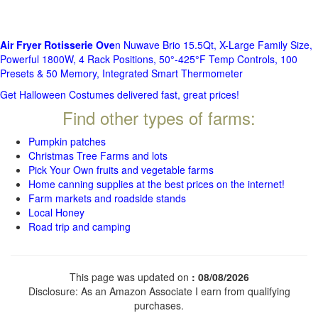
Air Fryer Rotisserie Ove
n Nuwave Brio 15.5Qt, X-Large Family Size,
Powerful 1800W, 4 Rack Positions, 50°-425°F Temp Controls, 100
Presets & 50 Memory, Integrated Smart Thermometer
Get Halloween Costumes delivered fast, great prices!
Find other types of farms:
Pumpkin patches
Christmas Tree Farms and lots
Pick Your Own fruits and vegetable farms
Home canning supplies at the best prices on the internet!
Farm markets and roadside stands
Local Honey
Road trip and camping
This page was updated on
: 08/08/2026
Disclosure: As an Amazon Associate I earn from qualifying
purchases.