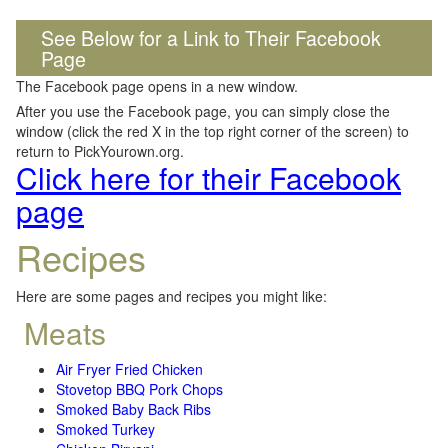
See Below for a Link to Their Facebook
Page
The Facebook page opens in a new window.
After you use the Facebook page, you can simply close the
window (click the red X in the top right corner of the screen) to
return to PickYourown.org.
Click here for their Facebook
page
Recipes
Here are some pages and recipes you might like:
Meats
Air Fryer Fried Chicken
Stovetop BBQ Pork Chops
Smoked Baby Back Ribs
Smoked Turkey