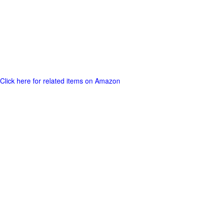
Click here for related items on Amazon