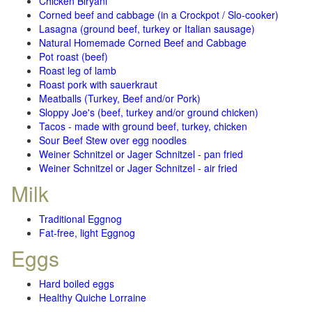
Chicken Biryani
Corned beef and cabbage (in a Crockpot / Slo-cooker)
Lasagna (ground beef, turkey or Italian sausage)
Natural Homemade Corned Beef and Cabbage
Pot roast (beef)
Roast leg of lamb
Roast pork with sauerkraut
Meatballs (Turkey, Beef and/or Pork)
Sloppy Joe's (beef, turkey and/or ground chicken)
Tacos - made with ground beef, turkey, chicken
Sour Beef Stew over egg noodles
Weiner Schnitzel or Jager Schnitzel - pan fried
Weiner Schnitzel or Jager Schnitzel - air fried
Milk
Traditional Eggnog
Fat-free, light Eggnog
Eggs
Hard boiled eggs
Healthy Quiche Lorraine