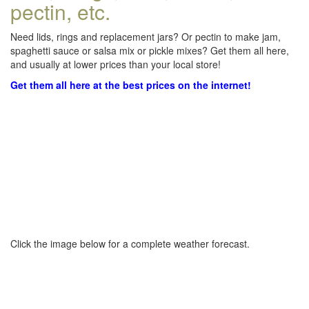
pectin, etc.
Need lids, rings and replacement jars? Or pectin to make jam,
spaghetti sauce or salsa mix or pickle mixes? Get them all here,
and usually at lower prices than your local store!
Get them all here at the best prices on the internet!
Click the image below for a complete weather forecast.