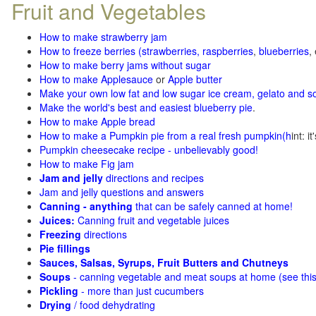
Fruit and Vegetables
How to make strawberry jam
How to freeze berries (strawberries, raspberries
,
blueberries
,
How to make berry jams without sugar
How to make Applesauce
or
Apple butter
Make your own low fat and low sugar ice cream, gelato and s
Make the world's best and easiest blueberry pie
.
How to make Apple bread
How to make a Pumpkin pie from a real fresh pumpkin
(h
int: i
Pumpkin cheesecake recipe - unbelievably good!
How to make Fig jam
Jam and jelly
directions and recipes
Jam and jelly questions and answers
Canning - anything
that can be safely canned at home!
Juices:
Canning fruit and vegetable juices
Freezing
directions
Pie fillings
Sauces, Salsas, Syrups, Fruit Butters and Chutneys
Soups
- canning vegetable and meat soups at home (see
thi
Pickling
- more than just cucumbers
Drying
/ food dehydrating