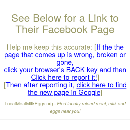
See Below for a Link to
Their Facebook Page
Help me keep this accurate: [
If the the
page that comes up is wrong, broken or
gone,
click your browser's BACK key and then
Click here to report it!
]
[
Then after reporting it,
click here to find
the new page in Google
]
LocalMeatMilkEggs.org -
Find locally raised meat, milk and
eggs near you!