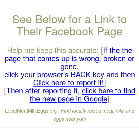
See Below for a Link to
Their Facebook Page
Help me keep this accurate: [
If the the
page that comes up is wrong, broken or
gone,
click your browser's BACK key and then
Click here to report it!
]
[
Then after reporting it,
click here to find
the new page in Google
]
LocalMeatMilkEggs.org -
Find locally raised meat, milk and
eggs near you!