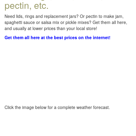
pectin, etc.
Need lids, rings and replacement jars? Or pectin to make jam,
spaghetti sauce or salsa mix or pickle mixes? Get them all here,
and usually at lower prices than your local store!
Get them all here at the best prices on the internet!
Click the image below for a complete weather forecast.