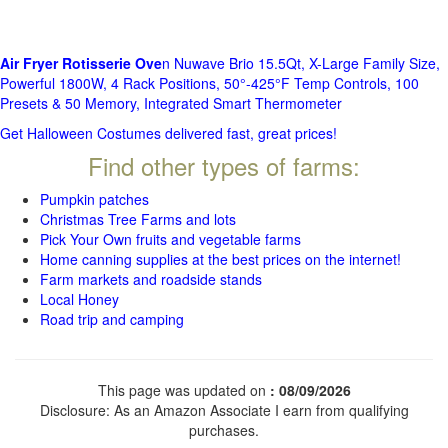
Air Fryer Rotisserie Ove
n Nuwave Brio 15.5Qt, X-Large Family Size,
Powerful 1800W, 4 Rack Positions, 50°-425°F Temp Controls, 100
Presets & 50 Memory, Integrated Smart Thermometer
Get Halloween Costumes delivered fast, great prices!
Find other types of farms:
Pumpkin patches
Christmas Tree Farms and lots
Pick Your Own fruits and vegetable farms
Home canning supplies at the best prices on the internet!
Farm markets and roadside stands
Local Honey
Road trip and camping
This page was updated on
: 08/09/2026
Disclosure: As an Amazon Associate I earn from qualifying
purchases.