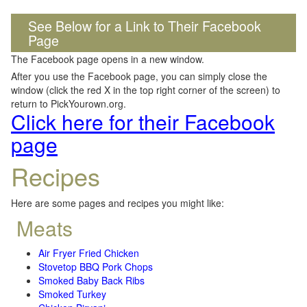
See Below for a Link to Their Facebook
Page
The Facebook page opens in a new window.
After you use the Facebook page, you can simply close the
window (click the red X in the top right corner of the screen) to
return to PickYourown.org.
Click here for their Facebook
page
Recipes
Here are some pages and recipes you might like:
Meats
Air Fryer Fried Chicken
Stovetop BBQ Pork Chops
Smoked Baby Back Ribs
Smoked Turkey