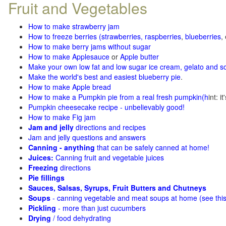
Fruit and Vegetables
How to make strawberry jam
How to freeze berries (strawberries, raspberries
,
blueberries
,
How to make berry jams without sugar
How to make Applesauce
or
Apple butter
Make your own low fat and low sugar ice cream, gelato and s
Make the world's best and easiest blueberry pie
.
How to make Apple bread
How to make a Pumpkin pie from a real fresh pumpkin
(h
int: i
Pumpkin cheesecake recipe - unbelievably good!
How to make Fig jam
Jam and jelly
directions and recipes
Jam and jelly questions and answers
Canning - anything
that can be safely canned at home!
Juices:
Canning fruit and vegetable juices
Freezing
directions
Pie fillings
Sauces, Salsas, Syrups, Fruit Butters and Chutneys
Soups
- canning vegetable and meat soups at home (see
thi
Pickling
- more than just cucumbers
Drying
/ food dehydrating