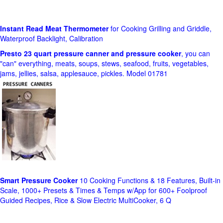
Instant Read Meat Thermometer
for Cooking Grilling and Griddle,
Waterproof Backlight, Calibration
Presto 23 quart pressure canner and pressure cooker
, you can
"can" everything, meats, soups, stews, seafood, fruits, vegetables,
jams, jellies, salsa, applesauce, pickles. Model 01781
Smart Pressure Cooker
10 Cooking Functions & 18 Features, Built-in
Scale, 1000+ Presets & Times & Temps w/App for 600+ Foolproof
Guided Recipes, Rice & Slow Electric MultiCooker, 6 Q