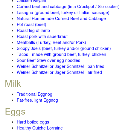
Chicken Biryani
Corned beef and cabbage (in a Crockpot / Slo-cooker)
Lasagna (ground beef, turkey or Italian sausage)
Natural Homemade Corned Beef and Cabbage
Pot roast (beef)
Roast leg of lamb
Roast pork with sauerkraut
Meatballs (Turkey, Beef and/or Pork)
Sloppy Joe's (beef, turkey and/or ground chicken)
Tacos - made with ground beef, turkey, chicken
Sour Beef Stew over egg noodles
Weiner Schnitzel or Jager Schnitzel - pan fried
Weiner Schnitzel or Jager Schnitzel - air fried
Milk
Traditional Eggnog
Fat-free, light Eggnog
Eggs
Hard boiled eggs
Healthy Quiche Lorraine