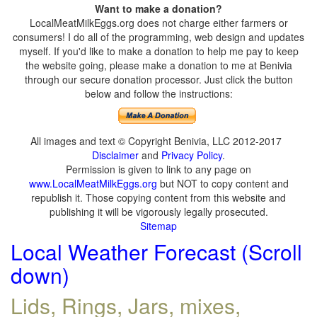
Want to make a donation?
LocalMeatMilkEggs.org does not charge either farmers or
consumers! I do all of the programming, web design and updates
myself. If you'd like to make a donation to help me pay to keep
the website going, please make a donation to me at Benivia
through our secure donation processor. Just click the button
below and follow the instructions:
All images and text © Copyright Benivia, LLC 2012-2017
Disclaimer
and
Privacy Policy
.
Permission is given to link to any page on
www.LocalMeatMilkEggs.org
but NOT to copy content and
republish it. Those copying content from this website and
publishing it will be vigorously legally prosecuted.
Sitemap
Local Weather Forecast (Scroll
down)
Lids, Rings, Jars, mixes,