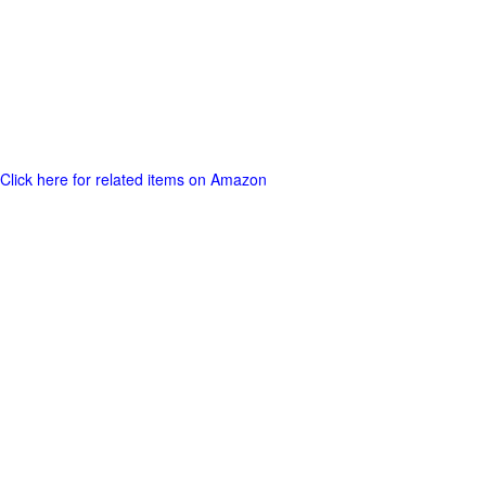
Click here for related items on Amazon