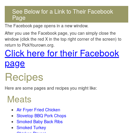
See Below for a Link to Their Facebook
Page
The Facebook page opens in a new window.
After you use the Facebook page, you can simply close the
window (click the red X in the top right corner of the screen) to
return to PickYourown.org.
Click here for their Facebook
page
Recipes
Here are some pages and recipes you might like:
Meats
Air Fryer Fried Chicken
Stovetop BBQ Pork Chops
Smoked Baby Back Ribs
Smoked Turkey