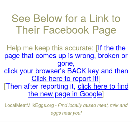
See Below for a Link to
Their Facebook Page
Help me keep this accurate: [
If the the
page that comes up is wrong, broken or
gone,
click your browser's BACK key and then
Click here to report it!
]
[
Then after reporting it,
click here to find
the new page in Google
]
LocalMeatMilkEggs.org -
Find locally raised meat, milk and
eggs near you!