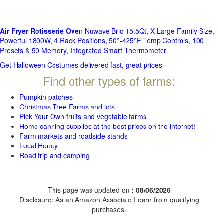
Air Fryer Rotisserie Ove
n Nuwave Brio 15.5Qt, X-Large Family Size,
Powerful 1800W, 4 Rack Positions, 50°-425°F Temp Controls, 100
Presets & 50 Memory, Integrated Smart Thermometer
Get Halloween Costumes delivered fast, great prices!
Find other types of farms:
Pumpkin patches
Christmas Tree Farms and lots
Pick Your Own fruits and vegetable farms
Home canning supplies at the best prices on the internet!
Farm markets and roadside stands
Local Honey
Road trip and camping
This page was updated on
: 08/06/2026
Disclosure: As an Amazon Associate I earn from qualifying
purchases.