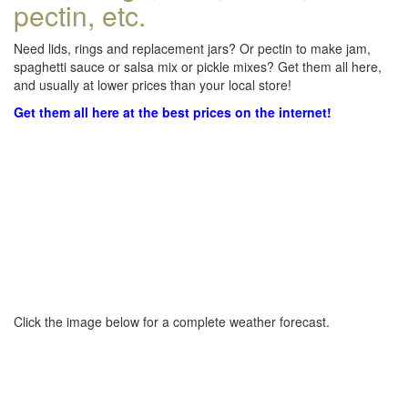
pectin, etc.
Need lids, rings and replacement jars? Or pectin to make jam,
spaghetti sauce or salsa mix or pickle mixes? Get them all here,
and usually at lower prices than your local store!
Get them all here at the best prices on the internet!
Click the image below for a complete weather forecast.