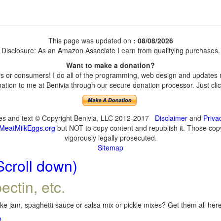
This page was updated on
: 08/08/2026
Disclosure: As an Amazon Associate I earn from qualifying purchases.
Want to make a donation?
 or consumers! I do all of the programming, web design and updates my
tion to me at Benivia through our secure donation processor. Just click
ges and text © Copyright Benivia, LLC 2012-2017
Disclaimer
and
Priva
MeatMilkEggs.org
but NOT to copy content and republish it. Those copyi
vigorously legally prosecuted.
Sitemap
Scroll down)
ectin, etc.
e jam, spaghetti sauce or salsa mix or pickle mixes? Get them all here,
!