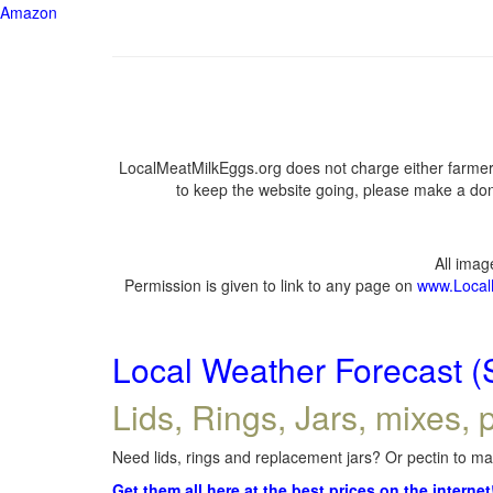
Amazon
LocalMeatMilkEggs.org does not charge either farmers
to keep the website going, please make a dona
All ima
Permission is given to link to any page on
www.Local
Local Weather Forecast (
Lids, Rings, Jars, mixes, p
Need lids, rings and replacement jars? Or pectin to mak
Get them all here at the best prices on the internet