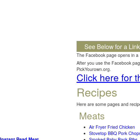
See Below for a Lin
The Facebook page opens in a
After you use the Facebook page,
PickYourown.org.
Click here for
Recipes
Here are some pages and recipe
Meats
Air Fryer Fried Chicken
Stovetop BBQ Pork Chop
Instant Read Meat
Smoked Baby Back Ribs