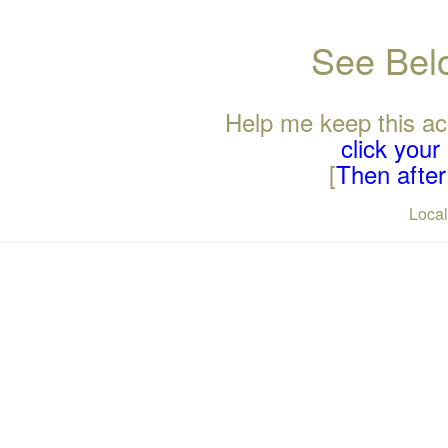
See Belo
Help me keep this ac
click you
[
Then after 
Loca