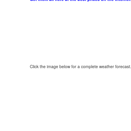
Click the image below for a complete weather forecast