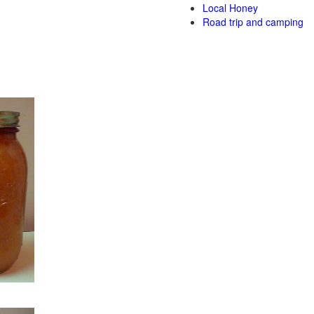
Local Honey
Road trip and camping