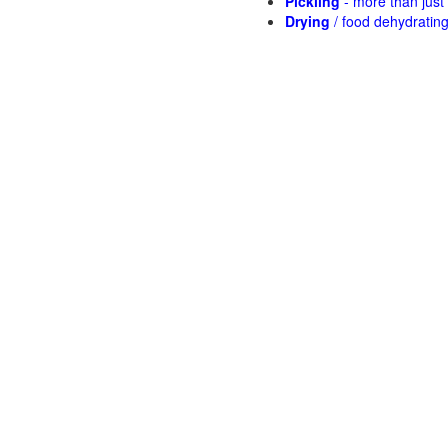
Pickling
- more than jus
Drying
/ food dehydratin