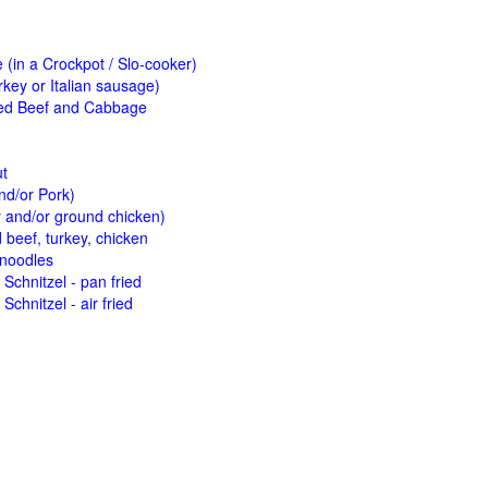
(in a Crockpot / Slo-cooker)
key or Italian sausage)
ed Beef and Cabbage
ut
nd/or Pork)
y and/or ground chicken)
beef, turkey, chicken
 noodles
Schnitzel - pan fried
Schnitzel - air fried