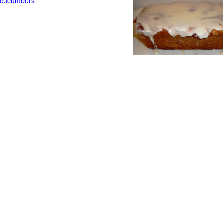
t cucumbers
g