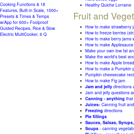
Cooking Functions & 18
Healthy Quiche Lorraine
Features, Built-in Scale, 1000+
Fruit and Vege
Presets & Times & Temps
w/App for 600+ Foolproof
How to make strawberry 
Guided Recipes, Rice & Slow
How to freeze berries (st
Electric MultiCooker, 6 Q
How to make berry jams w
How to make Applesauce
Make your own low fat an
Make the world's best and
How to make Apple brea
How to make a Pumpkin pi
Pumpkin cheesecake recip
How to make Fig jam
Jam and jelly
directions
Jam and jelly questions 
Canning - anything
that
Juices:
Canning fruit and
Freezing
directions
Pie fillings
Sauces, Salsas, Syrups,
Soups
- canning vegetab