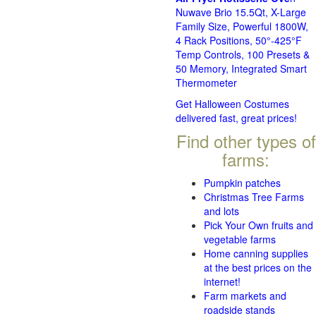
Nuwave Brio 15.5Qt, X-Large
Family Size, Powerful 1800W,
4 Rack Positions, 50°-425°F
Temp Controls, 100 Presets &
50 Memory, Integrated Smart
Thermometer
Get Halloween Costumes
delivered fast, great prices!
Find other types of
farms:
Pumpkin patches
Christmas Tree Farms
and lots
Pick Your Own fruits and
vegetable farms
Home canning supplies
at the best prices on the
internet!
Farm markets and
roadside stands