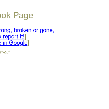
book Page
rong, broken or gone,
 report it!
]
e in Google
]
r you!