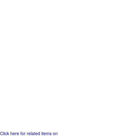
Click here for related items on