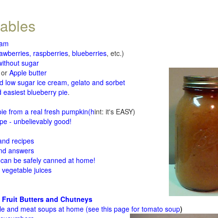
tables
jam
rawberries, raspberries
,
blueberries
, etc.)
ithout sugar
or
Apple butter
d low sugar ice cream, gelato and sorbet
 easiest blueberry pie
.
d
e from a real fresh pumpkin
(h
int: it's EASY)
e - unbelievably good!
 and recipes
and answers
 can be safely canned at home!
 vegetable juices
 Fruit Butters and Chutneys
le and meat soups at home (see
this page for tomato soup
)