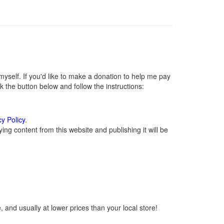
self. If you'd like to make a donation to help me pay
 the button below and follow the instructions:
cy Policy
.
ng content from this website and publishing it will be
 and usually at lower prices than your local store!