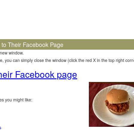
k to Their Facebook Page
 new window.
 you can simply close the window (click the red X in the top right corne
 their Facebook page
s you might like:
s