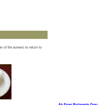
r of the screen) to return to
Air Fryer Rotisserie Ove
n