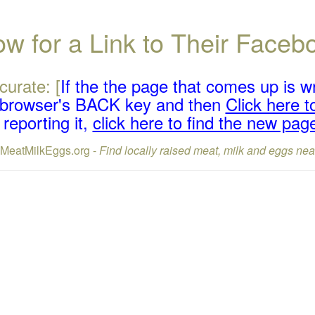
w for a Link to Their Face
curate: [
If the the page that comes up is w
r browser's BACK key and then
Click here to
reporting it,
click here to find the new pag
lMeatMilkEggs.org -
Find locally raised meat, milk and eggs nea