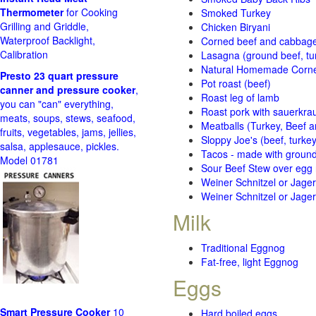
Thermometer
for Cooking
Smoked Turkey
Grilling and Griddle,
Chicken Biryani
Waterproof Backlight,
Corned beef and cabbage 
Calibration
Lasagna (ground beef, tur
Natural Homemade Corn
Presto 23 quart pressure
Pot roast (beef)
canner and pressure cooker
,
Roast leg of lamb
you can "can" everything,
Roast pork with sauerkra
meats, soups, stews, seafood,
Meatballs (Turkey, Beef a
fruits, vegetables, jams, jellies,
Sloppy Joe's (beef, turke
salsa, applesauce, pickles.
Tacos - made with ground 
Model 01781
Sour Beef Stew over egg
Weiner Schnitzel or Jager 
Weiner Schnitzel or Jager 
Milk
Traditional Eggnog
Fat-free, light Eggnog
Eggs
Smart Pressure Cooker
10
Hard boiled eggs