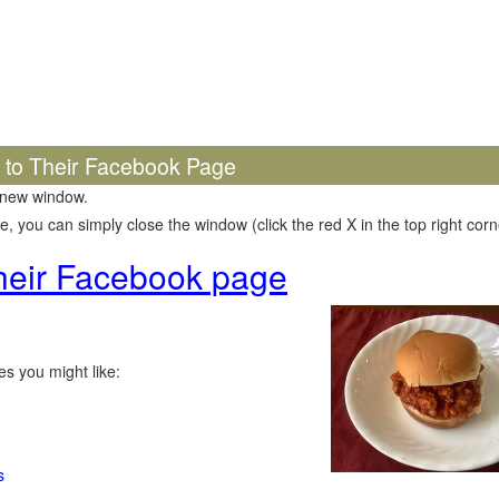
k to Their Facebook Page
 new window.
 you can simply close the window (click the red X in the top right corne
 their Facebook page
s you might like:
s