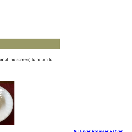
r of the screen) to return to
Air Fryer Rotisserie Ove
n