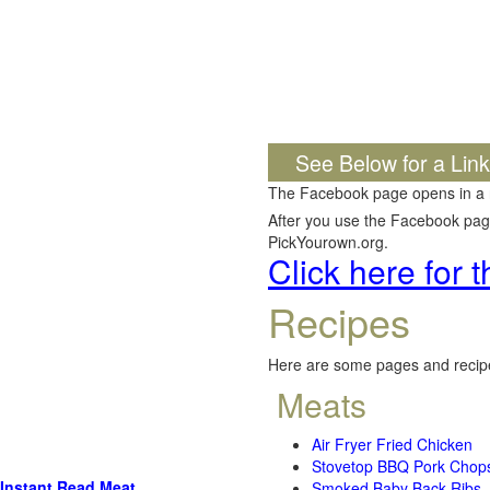
See Below for a Lin
The Facebook page opens in a
After you use the Facebook page,
PickYourown.org.
Click here for
Recipes
Here are some pages and recipe
Meats
Air Fryer Fried Chicken
Stovetop BBQ Pork Chop
Instant Read Meat
Smoked Baby Back Ribs