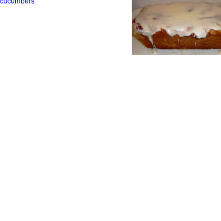
t cucumbers
g