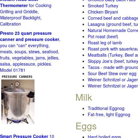
Thermometer
for Cooking
Smoked Turkey
Grilling and Griddle,
Chicken Biryani
Waterproof Backlight,
Corned beef and cabbage 
Calibration
Lasagna (ground beef, tur
Natural Homemade Corn
Presto 23 quart pressure
Pot roast (beef)
canner and pressure cooker
,
Roast leg of lamb
you can "can" everything,
Roast pork with sauerkra
meats, soups, stews, seafood,
Meatballs (Turkey, Beef a
fruits, vegetables, jams, jellies,
Sloppy Joe's (beef, turke
salsa, applesauce, pickles.
Tacos - made with ground 
Model 01781
Sour Beef Stew over egg
Weiner Schnitzel or Jager 
Weiner Schnitzel or Jager 
Milk
Traditional Eggnog
Fat-free, light Eggnog
Eggs
Smart Pressure Cooker
10
Hard boiled eggs