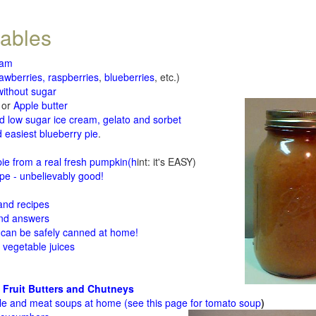
tables
jam
rawberries, raspberries
,
blueberries
, etc.)
ithout sugar
or
Apple butter
d low sugar ice cream, gelato and sorbet
 easiest blueberry pie
.
d
e from a real fresh pumpkin
(h
int: it's EASY)
e - unbelievably good!
 and recipes
and answers
 can be safely canned at home!
 vegetable juices
 Fruit Butters and Chutneys
le and meat soups at home (see
this page for tomato soup
)