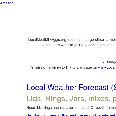
Amazon
LocalMeatMilkEggs.org does not charge either farmers
to keep the website going, please make a dona
All ima
Permission is given to link to any page on
www.Local
Local Weather Forecast (
Lids, Rings, Jars, mixes, p
Need lids, rings and replacement jars? Or pectin to mak
Get them all here at the best prices on the internet