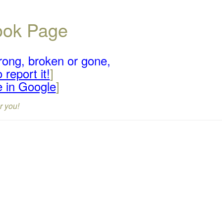
book Page
rong, broken or gone,
 report it!
]
e in Google
]
r you!