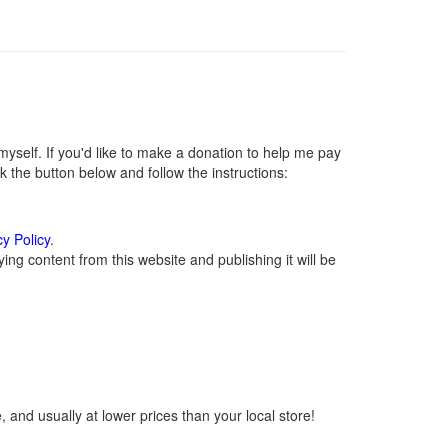
self. If you'd like to make a donation to help me pay
 the button below and follow the instructions:
cy Policy
.
ng content from this website and publishing it will be
 and usually at lower prices than your local store!