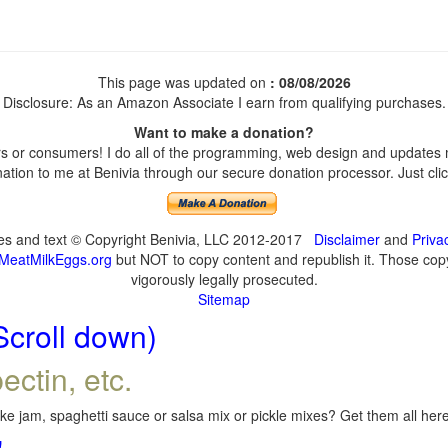
This page was updated on
: 08/08/2026
Disclosure: As an Amazon Associate I earn from qualifying purchases.
Want to make a donation?
 or consumers! I do all of the programming, web design and updates my
tion to me at Benivia through our secure donation processor. Just click
ges and text © Copyright Benivia, LLC 2012-2017
Disclaimer
and
Priva
MeatMilkEggs.org
but NOT to copy content and republish it. Those copyi
vigorously legally prosecuted.
Sitemap
Scroll down)
ectin, etc.
e jam, spaghetti sauce or salsa mix or pickle mixes? Get them all here,
!