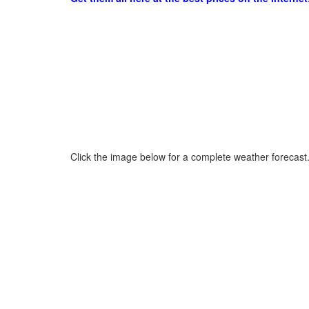
Click the image below for a complete weather forecast