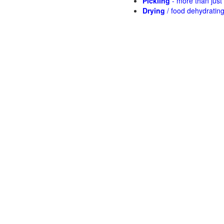
Pickling
- more than jus
Drying
/ food dehydratin