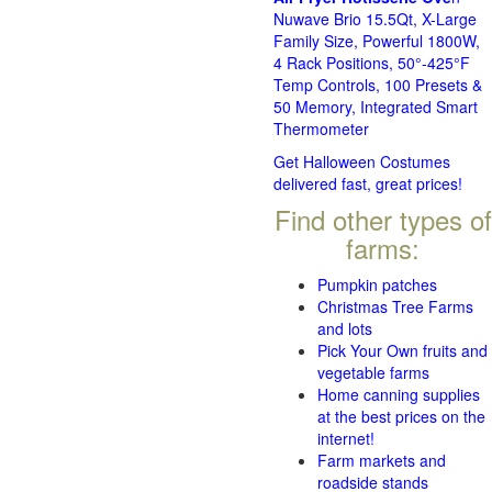
Nuwave Brio 15.5Qt, X-Large
Family Size, Powerful 1800W,
4 Rack Positions, 50°-425°F
Temp Controls, 100 Presets &
50 Memory, Integrated Smart
Thermometer
Get Halloween Costumes
delivered fast, great prices!
Find other types of
farms:
Pumpkin patches
Christmas Tree Farms
and lots
Pick Your Own fruits and
vegetable farms
Home canning supplies
at the best prices on the
internet!
Farm markets and
roadside stands