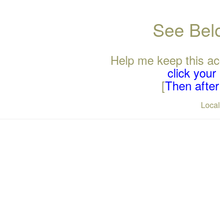
See Belo
Help me keep this ac
click you
[
Then after 
Loca