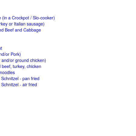
(in a Crockpot / Slo-cooker)
key or Italian sausage)
ed Beef and Cabbage
ut
nd/or Pork)
y and/or ground chicken)
beef, turkey, chicken
 noodles
Schnitzel - pan fried
Schnitzel - air fried