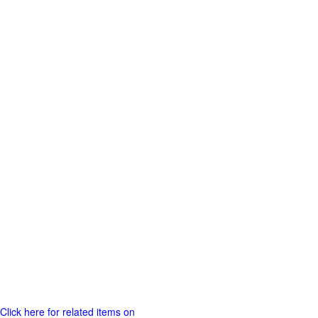
Click here for related items on