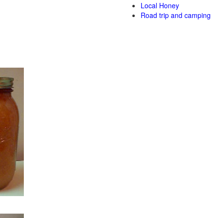
Local Honey
Road trip and camping