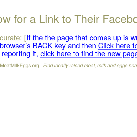
w for a Link to Their Face
curate: [
If the the page that comes up is w
r browser's BACK key and then
Click here to
reporting it,
click here to find the new pag
lMeatMilkEggs.org -
Find locally raised meat, milk and eggs nea