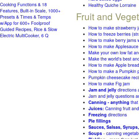
Cooking Functions & 18
Healthy Quiche Lorraine
Features, Built-in Scale, 1000+
Fruit and Vege
Presets & Times & Temps
w/App for 600+ Foolproof
How to make strawberry 
Guided Recipes, Rice & Slow
How to freeze berries (st
Electric MultiCooker, 6 Q
How to make berry jams w
How to make Applesauce
Make your own low fat an
Make the world's best and
How to make Apple brea
How to make a Pumpkin pi
Pumpkin cheesecake recip
How to make Fig jam
Jam and jelly
directions
Jam and jelly questions 
Canning - anything
that
Juices:
Canning fruit and
Freezing
directions
Pie fillings
Sauces, Salsas, Syrups,
Soups
- canning vegetab