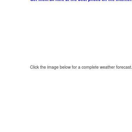
Click the image below for a complete weather forecast