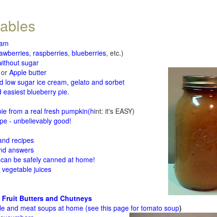
tables
jam
rawberries, raspberries
,
blueberries
, etc.)
ithout sugar
or
Apple butter
d low sugar ice cream, gelato and sorbet
 easiest blueberry pie
.
d
e from a real fresh pumpkin
(h
int: it's EASY)
e - unbelievably good!
 and recipes
and answers
 can be safely canned at home!
 vegetable juices
 Fruit Butters and Chutneys
le and meat soups at home (see
this page for tomato soup
)