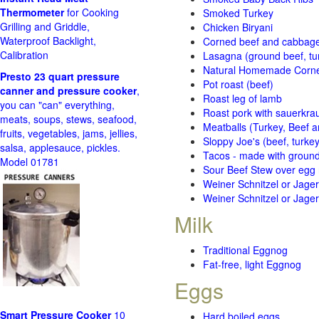
Thermometer
for Cooking
Smoked Turkey
Grilling and Griddle,
Chicken Biryani
Waterproof Backlight,
Corned beef and cabbage 
Calibration
Lasagna (ground beef, tur
Natural Homemade Corn
Presto 23 quart pressure
Pot roast (beef)
canner and pressure cooker
,
Roast leg of lamb
you can "can" everything,
Roast pork with sauerkra
meats, soups, stews, seafood,
Meatballs (Turkey, Beef a
fruits, vegetables, jams, jellies,
Sloppy Joe's (beef, turke
salsa, applesauce, pickles.
Tacos - made with ground 
Model 01781
Sour Beef Stew over egg
Weiner Schnitzel or Jager 
Weiner Schnitzel or Jager 
Milk
Traditional Eggnog
Fat-free, light Eggnog
Eggs
Smart Pressure Cooker
10
Hard boiled eggs