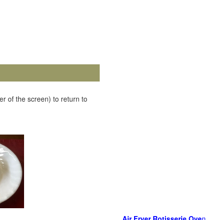
r of the screen) to return to
Air Fryer Rotisserie Ove
n