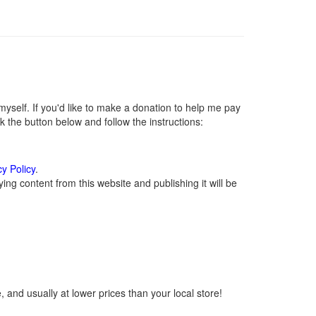
self. If you'd like to make a donation to help me pay
 the button below and follow the instructions:
cy Policy
.
ng content from this website and publishing it will be
 and usually at lower prices than your local store!