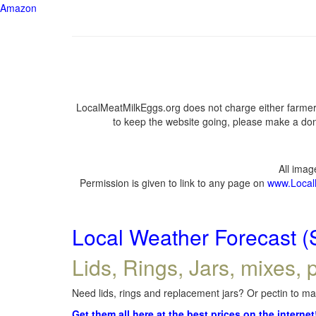
Amazon
LocalMeatMilkEggs.org does not charge either farmers
to keep the website going, please make a dona
All ima
Permission is given to link to any page on
www.Local
Local Weather Forecast (
Lids, Rings, Jars, mixes, p
Need lids, rings and replacement jars? Or pectin to mak
Get them all here at the best prices on the internet