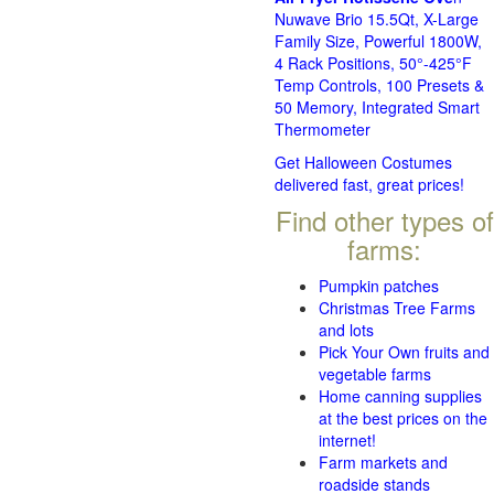
Nuwave Brio 15.5Qt, X-Large
Family Size, Powerful 1800W,
4 Rack Positions, 50°-425°F
Temp Controls, 100 Presets &
50 Memory, Integrated Smart
Thermometer
Get Halloween Costumes
delivered fast, great prices!
Find other types of
farms:
Pumpkin patches
Christmas Tree Farms
and lots
Pick Your Own fruits and
vegetable farms
Home canning supplies
at the best prices on the
internet!
Farm markets and
roadside stands