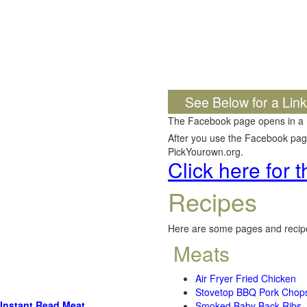
See Below for a Lin
The Facebook page opens in a
After you use the Facebook page,
PickYourown.org.
Click here for
Recipes
Here are some pages and recipe
Meats
Air Fryer Fried Chicken
Stovetop BBQ Pork Chop
Instant Read Meat
Smoked Baby Back Ribs