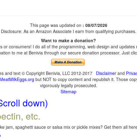
This page was updated on
: 08/07/2026
Disclosure: As an Amazon Associate I earn from qualifying purchases.
Want to make a donation?
 or consumers! I do all of the programming, web design and updates my
tion to me at Benivia through our secure donation processor. Just click
ges and text © Copyright Benivia, LLC 2012-2017
Disclaimer
and
Priva
MeatMilkEggs.org
but NOT to copy content and republish it. Those copyi
vigorously legally prosecuted.
Sitemap
Scroll down)
ectin, etc.
e jam, spaghetti sauce or salsa mix or pickle mixes? Get them all here,
!