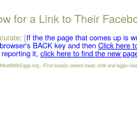
w for a Link to Their Face
curate: [
If the the page that comes up is w
r browser's BACK key and then
Click here to
reporting it,
click here to find the new pag
lMeatMilkEggs.org -
Find locally raised meat, milk and eggs nea