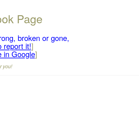
book Page
rong, broken or gone,
 report it!
]
e in Google
]
r you!