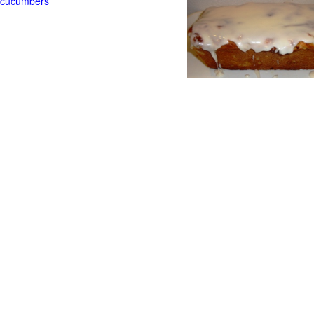
t cucumbers
g