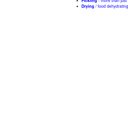
Pickling
- more than jus
Drying
/ food dehydratin