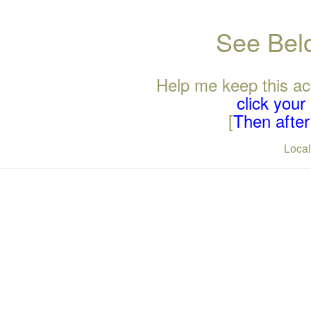
See Belo
Help me keep this ac
click you
[
Then after 
Loca