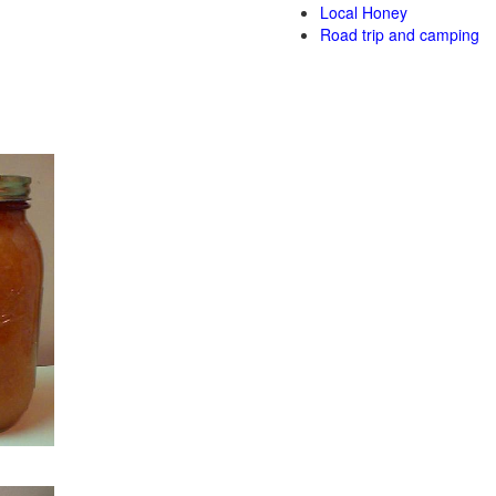
Local Honey
Road trip and camping