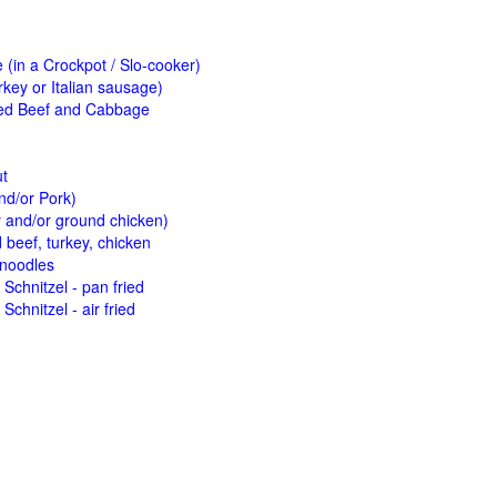
(in a Crockpot / Slo-cooker)
key or Italian sausage)
ed Beef and Cabbage
ut
nd/or Pork)
y and/or ground chicken)
beef, turkey, chicken
 noodles
Schnitzel - pan fried
Schnitzel - air fried