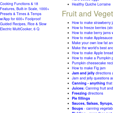
Cooking Functions & 18
Healthy Quiche Lorraine
Features, Built-in Scale, 1000+
Fruit and Vege
Presets & Times & Temps
w/App for 600+ Foolproof
How to make strawberry 
Guided Recipes, Rice & Slow
How to freeze berries (st
Electric MultiCooker, 6 Q
How to make berry jams w
How to make Applesauce
Make your own low fat an
Make the world's best and
How to make Apple brea
How to make a Pumpkin pi
Pumpkin cheesecake recip
How to make Fig jam
Jam and jelly
directions
Jam and jelly questions 
Canning - anything
that
Juices:
Canning fruit and
Freezing
directions
Pie fillings
Sauces, Salsas, Syrups,
Soups
- canning vegetab