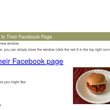
k to Their Facebook Page
 new window.
 you can simply close the window (click the red X in the top right corne
 their Facebook page
s you might like:
s