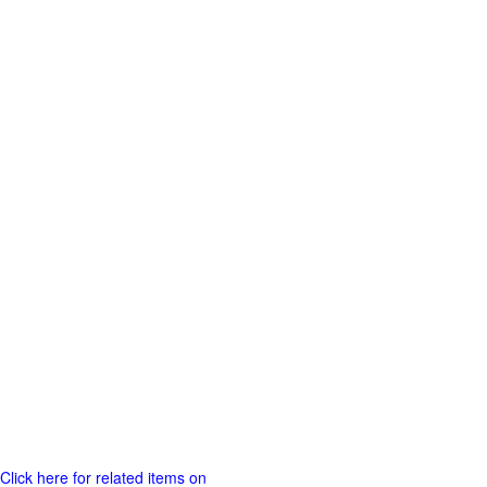
Click here for related items on