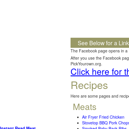
See Below for a Lin
The Facebook page opens in a
After you use the Facebook page,
PickYourown.org.
Click here for
Recipes
Here are some pages and recipe
Meats
Air Fryer Fried Chicken
Stovetop BBQ Pork Chop
Instant Read Meat
Smoked Baby Back Ribs