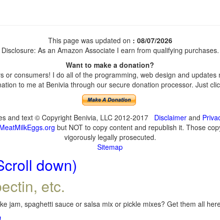
This page was updated on
: 08/07/2026
Disclosure: As an Amazon Associate I earn from qualifying purchases.
Want to make a donation?
 or consumers! I do all of the programming, web design and updates my
tion to me at Benivia through our secure donation processor. Just click
ges and text © Copyright Benivia, LLC 2012-2017
Disclaimer
and
Priva
MeatMilkEggs.org
but NOT to copy content and republish it. Those copyi
vigorously legally prosecuted.
Sitemap
Scroll down)
ectin, etc.
e jam, spaghetti sauce or salsa mix or pickle mixes? Get them all here,
!