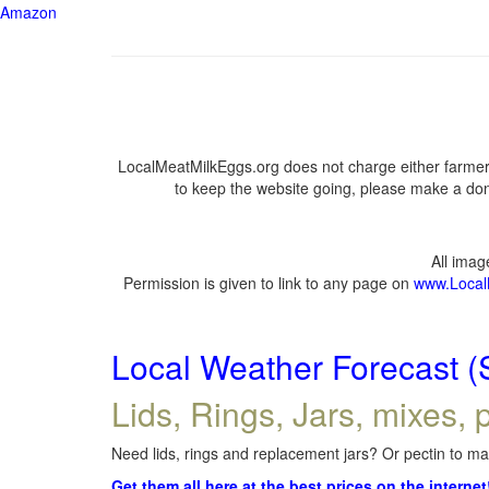
Amazon
LocalMeatMilkEggs.org does not charge either farmers
to keep the website going, please make a dona
All ima
Permission is given to link to any page on
www.Local
Local Weather Forecast (
Lids, Rings, Jars, mixes, p
Need lids, rings and replacement jars? Or pectin to mak
Get them all here at the best prices on the internet