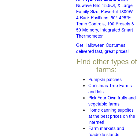
Nuwave Brio 15.5Qt, X-Large
Family Size, Powerful 1800W,
4 Rack Positions, 50°-425°F
Temp Controls, 100 Presets &
50 Memory, Integrated Smart
Thermometer
Get Halloween Costumes
delivered fast, great prices!
Find other types of
farms:
Pumpkin patches
Christmas Tree Farms
and lots
Pick Your Own fruits and
vegetable farms
Home canning supplies
at the best prices on the
internet!
Farm markets and
roadside stands