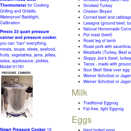
Thermometer
for Cooking
Smoked Turkey
Grilling and Griddle,
Chicken Biryani
Waterproof Backlight,
Corned beef and cabbage 
Calibration
Lasagna (ground beef, tur
Natural Homemade Corn
Presto 23 quart pressure
Pot roast (beef)
canner and pressure cooker
,
Roast leg of lamb
you can "can" everything,
Roast pork with sauerkra
meats, soups, stews, seafood,
Meatballs (Turkey, Beef a
fruits, vegetables, jams, jellies,
Sloppy Joe's (beef, turke
salsa, applesauce, pickles.
Tacos - made with ground 
Model 01781
Sour Beef Stew over egg
Weiner Schnitzel or Jager 
Weiner Schnitzel or Jager 
Milk
Traditional Eggnog
Fat-free, light Eggnog
Eggs
Smart Pressure Cooker
10
Hard boiled eggs