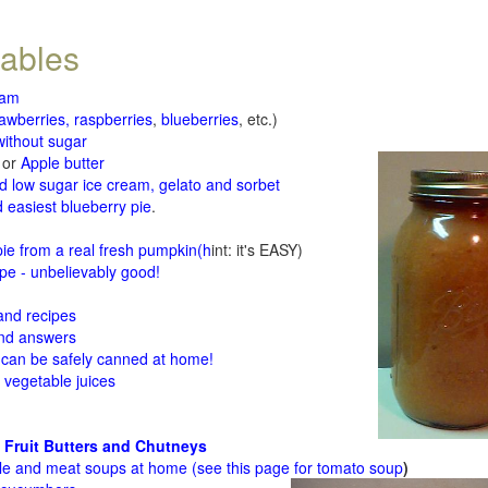
tables
jam
rawberries, raspberries
,
blueberries
, etc.)
ithout sugar
or
Apple butter
d low sugar ice cream, gelato and sorbet
 easiest blueberry pie
.
d
e from a real fresh pumpkin
(h
int: it's EASY)
e - unbelievably good!
 and recipes
and answers
 can be safely canned at home!
 vegetable juices
 Fruit Butters and Chutneys
le and meat soups at home (see
this page for tomato soup
)