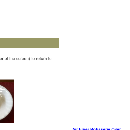
r of the screen) to return to
Air Fryer Rotisserie Ove
n