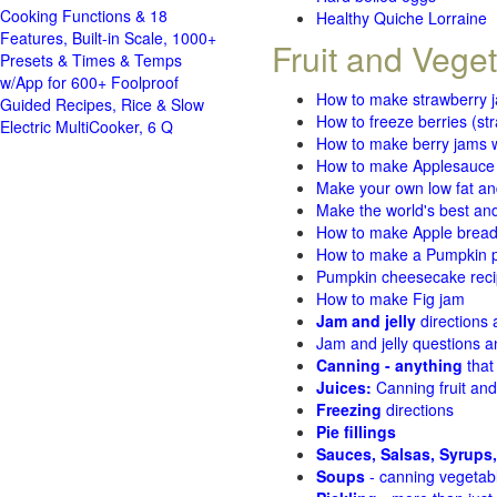
Cooking Functions & 18
Healthy Quiche Lorraine
Features, Built-in Scale, 1000+
Fruit and Vege
Presets & Times & Temps
w/App for 600+ Foolproof
How to make strawberry 
Guided Recipes, Rice & Slow
How to freeze berries (st
Electric MultiCooker, 6 Q
How to make berry jams w
How to make Applesauce
Make your own low fat an
Make the world's best and
How to make Apple brea
How to make a Pumpkin pi
Pumpkin cheesecake recip
How to make Fig jam
Jam and jelly
directions
Jam and jelly questions 
Canning - anything
that
Juices:
Canning fruit and
Freezing
directions
Pie fillings
Sauces, Salsas, Syrups,
Soups
- canning vegetab