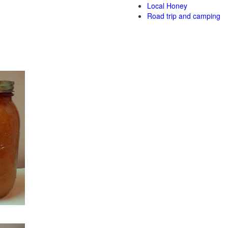
Local Honey
Road trip and camping