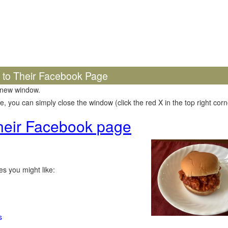
k to Their Facebook Page
 new window.
 you can simply close the window (click the red X in the top right corne
 their Facebook page
s you might like:
s