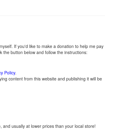
self. If you'd like to make a donation to help me pay
 the button below and follow the instructions:
cy Policy
.
ng content from this website and publishing it will be
 and usually at lower prices than your local store!