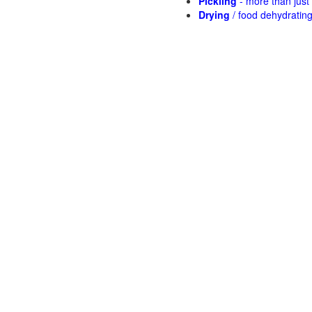
Pickling
- more than jus
Drying
/ food dehydratin