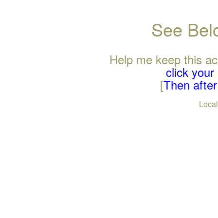
See Belo
Help me keep this ac
click you
[
Then after 
Loca