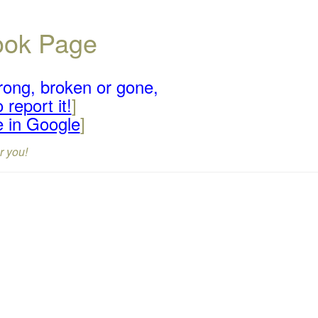
book Page
rong, broken or gone,
 report it!
]
e in Google
]
r you!