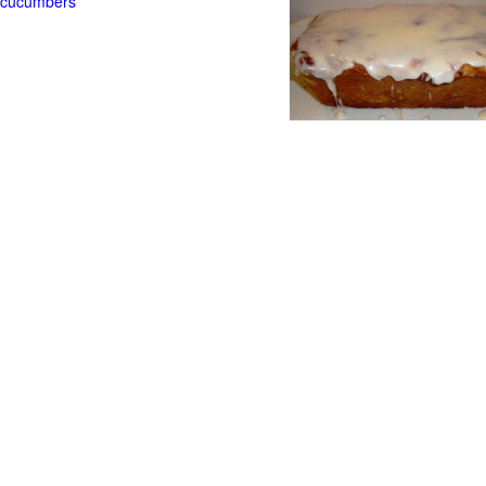
t cucumbers
g