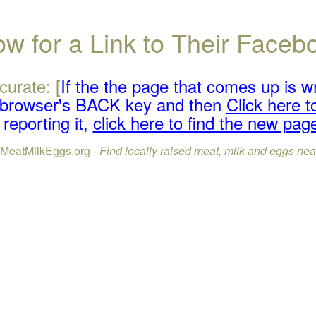
w for a Link to Their Face
curate: [
If the the page that comes up is w
r browser's BACK key and then
Click here to
reporting it,
click here to find the new pag
lMeatMilkEggs.org -
Find locally raised meat, milk and eggs nea