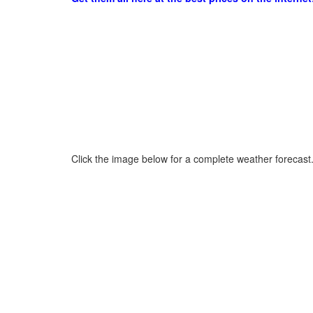
Click the image below for a complete weather forecast