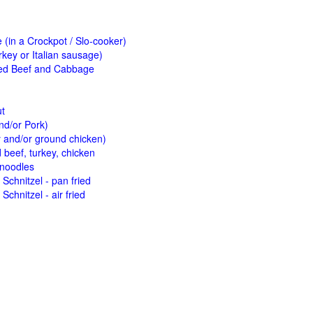
(in a Crockpot / Slo-cooker)
key or Italian sausage)
ed Beef and Cabbage
ut
nd/or Pork)
y and/or ground chicken)
beef, turkey, chicken
 noodles
Schnitzel - pan fried
Schnitzel - air fried