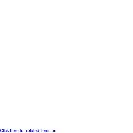
Click here for related items on