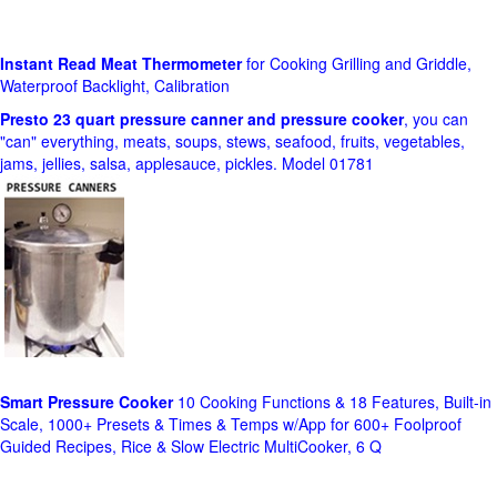
Instant Read Meat Thermometer
for Cooking Grilling and Griddle,
Waterproof Backlight, Calibration
Presto 23 quart pressure canner and pressure cooker
, you can
"can" everything, meats, soups, stews, seafood, fruits, vegetables,
jams, jellies, salsa, applesauce, pickles. Model 01781
Smart Pressure Cooker
10 Cooking Functions & 18 Features, Built-in
Scale, 1000+ Presets & Times & Temps w/App for 600+ Foolproof
Guided Recipes, Rice & Slow Electric MultiCooker, 6 Q