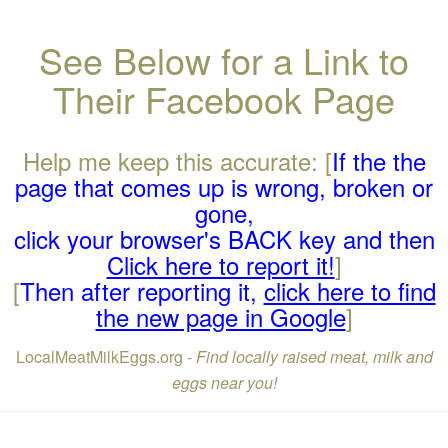
See Below for a Link to
Their Facebook Page
Help me keep this accurate: [
If the the
page that comes up is wrong, broken or
gone,
click your browser's BACK key and then
Click here to report it!
]
[
Then after reporting it,
click here to find
the new page in Google
]
LocalMeatMilkEggs.org -
Find locally raised meat, milk and
eggs near you!