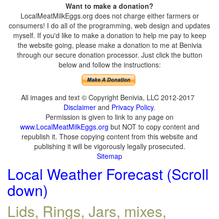
Want to make a donation?
LocalMeatMilkEggs.org does not charge either farmers or
consumers! I do all of the programming, web design and updates
myself. If you'd like to make a donation to help me pay to keep
the website going, please make a donation to me at Benivia
through our secure donation processor. Just click the button
below and follow the instructions:
All images and text © Copyright Benivia, LLC 2012-2017
Disclaimer
and
Privacy Policy
.
Permission is given to link to any page on
www.LocalMeatMilkEggs.org
but NOT to copy content and
republish it. Those copying content from this website and
publishing it will be vigorously legally prosecuted.
Sitemap
Local Weather Forecast (Scroll
down)
Lids, Rings, Jars, mixes,