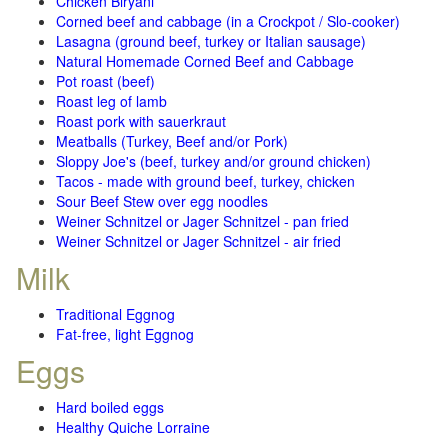
Chicken Biryani
Corned beef and cabbage (in a Crockpot / Slo-cooker)
Lasagna (ground beef, turkey or Italian sausage)
Natural Homemade Corned Beef and Cabbage
Pot roast (beef)
Roast leg of lamb
Roast pork with sauerkraut
Meatballs (Turkey, Beef and/or Pork)
Sloppy Joe's (beef, turkey and/or ground chicken)
Tacos - made with ground beef, turkey, chicken
Sour Beef Stew over egg noodles
Weiner Schnitzel or Jager Schnitzel - pan fried
Weiner Schnitzel or Jager Schnitzel - air fried
Milk
Traditional Eggnog
Fat-free, light Eggnog
Eggs
Hard boiled eggs
Healthy Quiche Lorraine