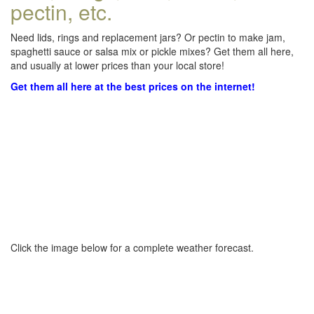
pectin, etc.
Need lids, rings and replacement jars? Or pectin to make jam,
spaghetti sauce or salsa mix or pickle mixes? Get them all here,
and usually at lower prices than your local store!
Get them all here at the best prices on the internet!
Click the image below for a complete weather forecast.