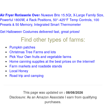
Air Fryer Rotisserie Ove
n Nuwave Brio 15.5Qt, X-Large Family Size,
Powerful 1800W, 4 Rack Positions, 50°-425°F Temp Controls, 100
Presets & 50 Memory, Integrated Smart Thermometer
Get Halloween Costumes delivered fast, great prices!
Find other types of farms:
Pumpkin patches
Christmas Tree Farms and lots
Pick Your Own fruits and vegetable farms
Home canning supplies at the best prices on the internet!
Farm markets and roadside stands
Local Honey
Road trip and camping
This page was updated on
: 08/08/2026
Disclosure: As an Amazon Associate I earn from qualifying
purchases.