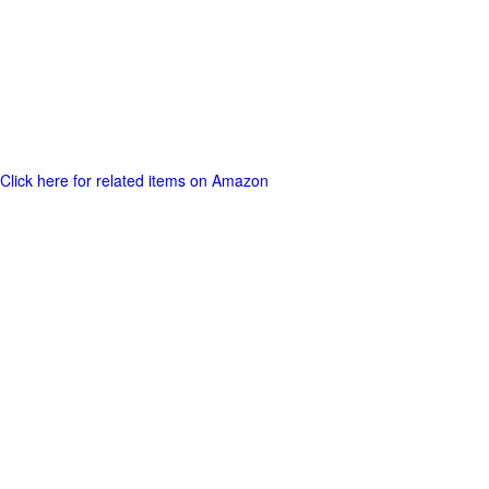
Click here for related items on Amazon