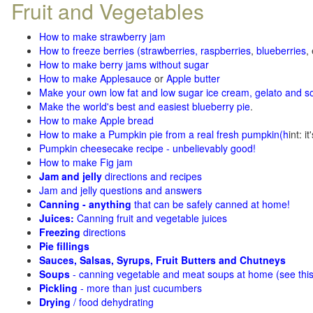
Fruit and Vegetables
How to make strawberry jam
How to freeze berries (strawberries, raspberries
,
blueberries
,
How to make berry jams without sugar
How to make Applesauce
or
Apple butter
Make your own low fat and low sugar ice cream, gelato and s
Make the world's best and easiest blueberry pie
.
How to make Apple bread
How to make a Pumpkin pie from a real fresh pumpkin
(h
int: i
Pumpkin cheesecake recipe - unbelievably good!
How to make Fig jam
Jam and jelly
directions and recipes
Jam and jelly questions and answers
Canning - anything
that can be safely canned at home!
Juices:
Canning fruit and vegetable juices
Freezing
directions
Pie fillings
Sauces, Salsas, Syrups, Fruit Butters and Chutneys
Soups
- canning vegetable and meat soups at home (see
thi
Pickling
- more than just cucumbers
Drying
/ food dehydrating