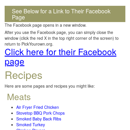
See Below for a Link to Their Facebook
Page
The Facebook page opens in a new window.
After you use the Facebook page, you can simply close the
window (click the red X in the top right corner of the screen) to
return to PickYourown.org.
Click here for their Facebook
page
Recipes
Here are some pages and recipes you might like:
Meats
Air Fryer Fried Chicken
Stovetop BBQ Pork Chops
Smoked Baby Back Ribs
Smoked Turkey