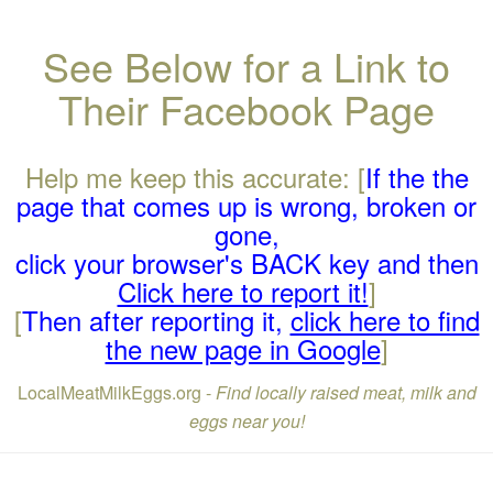
See Below for a Link to
Their Facebook Page
Help me keep this accurate: [
If the the
page that comes up is wrong, broken or
gone,
click your browser's BACK key and then
Click here to report it!
]
[
Then after reporting it,
click here to find
the new page in Google
]
LocalMeatMilkEggs.org -
Find locally raised meat, milk and
eggs near you!