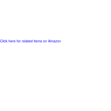
Click here for related items on Amazon