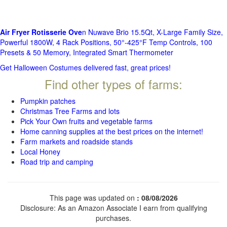
Air Fryer Rotisserie Ove
n Nuwave Brio 15.5Qt, X-Large Family Size,
Powerful 1800W, 4 Rack Positions, 50°-425°F Temp Controls, 100
Presets & 50 Memory, Integrated Smart Thermometer
Get Halloween Costumes delivered fast, great prices!
Find other types of farms:
Pumpkin patches
Christmas Tree Farms and lots
Pick Your Own fruits and vegetable farms
Home canning supplies at the best prices on the internet!
Farm markets and roadside stands
Local Honey
Road trip and camping
This page was updated on
: 08/08/2026
Disclosure: As an Amazon Associate I earn from qualifying
purchases.