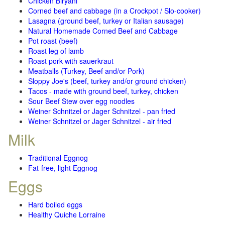
Chicken Biryani
Corned beef and cabbage (in a Crockpot / Slo-cooker)
Lasagna (ground beef, turkey or Italian sausage)
Natural Homemade Corned Beef and Cabbage
Pot roast (beef)
Roast leg of lamb
Roast pork with sauerkraut
Meatballs (Turkey, Beef and/or Pork)
Sloppy Joe's (beef, turkey and/or ground chicken)
Tacos - made with ground beef, turkey, chicken
Sour Beef Stew over egg noodles
Weiner Schnitzel or Jager Schnitzel - pan fried
Weiner Schnitzel or Jager Schnitzel - air fried
Milk
Traditional Eggnog
Fat-free, light Eggnog
Eggs
Hard boiled eggs
Healthy Quiche Lorraine