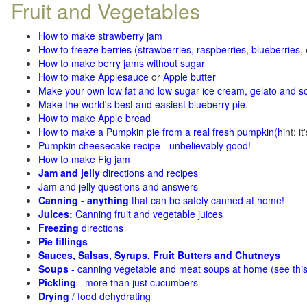
Fruit and Vegetables
How to make strawberry jam
How to freeze berries (strawberries, raspberries
,
blueberries
,
How to make berry jams without sugar
How to make Applesauce
or
Apple butter
Make your own low fat and low sugar ice cream, gelato and s
Make the world's best and easiest blueberry pie
.
How to make Apple bread
How to make a Pumpkin pie from a real fresh pumpkin
(h
int: i
Pumpkin cheesecake recipe - unbelievably good!
How to make Fig jam
Jam and jelly
directions and recipes
Jam and jelly questions and answers
Canning - anything
that can be safely canned at home!
Juices:
Canning fruit and vegetable juices
Freezing
directions
Pie fillings
Sauces, Salsas, Syrups, Fruit Butters and Chutneys
Soups
- canning vegetable and meat soups at home (see
thi
Pickling
- more than just cucumbers
Drying
/ food dehydrating