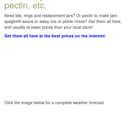
pectin, etc.
Need lids, rings and replacement jars? Or pectin to make jam,
spaghetti sauce or salsa mix or pickle mixes? Get them all here,
and usually at lower prices than your local store!
Get them all here at the best prices on the internet!
Click the image below for a complete weather forecast.