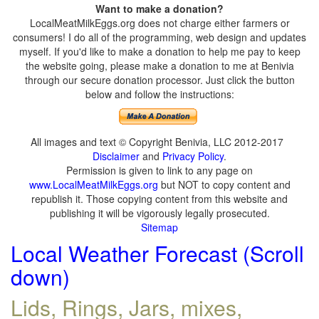
Want to make a donation?
LocalMeatMilkEggs.org does not charge either farmers or
consumers! I do all of the programming, web design and updates
myself. If you'd like to make a donation to help me pay to keep
the website going, please make a donation to me at Benivia
through our secure donation processor. Just click the button
below and follow the instructions:
All images and text © Copyright Benivia, LLC 2012-2017
Disclaimer
and
Privacy Policy
.
Permission is given to link to any page on
www.LocalMeatMilkEggs.org
but NOT to copy content and
republish it. Those copying content from this website and
publishing it will be vigorously legally prosecuted.
Sitemap
Local Weather Forecast (Scroll
down)
Lids, Rings, Jars, mixes,