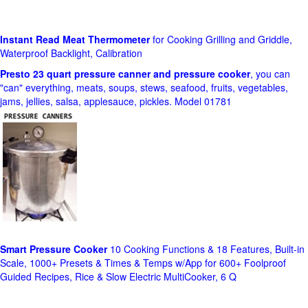
Instant Read Meat Thermometer
for Cooking Grilling and Griddle,
Waterproof Backlight, Calibration
Presto 23 quart pressure canner and pressure cooker
, you can
"can" everything, meats, soups, stews, seafood, fruits, vegetables,
jams, jellies, salsa, applesauce, pickles. Model 01781
Smart Pressure Cooker
10 Cooking Functions & 18 Features, Built-in
Scale, 1000+ Presets & Times & Temps w/App for 600+ Foolproof
Guided Recipes, Rice & Slow Electric MultiCooker, 6 Q