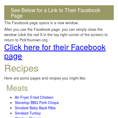
See Below for a Link to Their Facebook
Page
The Facebook page opens in a new window.
After you use the Facebook page, you can simply close the
window (click the red X in the top right corner of the screen) to
return to PickYourown.org.
Click here for their Facebook
page
Recipes
Here are some pages and recipes you might like:
Meats
Air Fryer Fried Chicken
Stovetop BBQ Pork Chops
Smoked Baby Back Ribs
Smoked Turkey