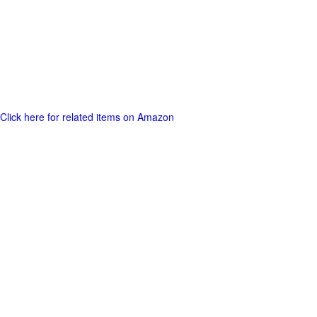
Click here for related items on Amazon