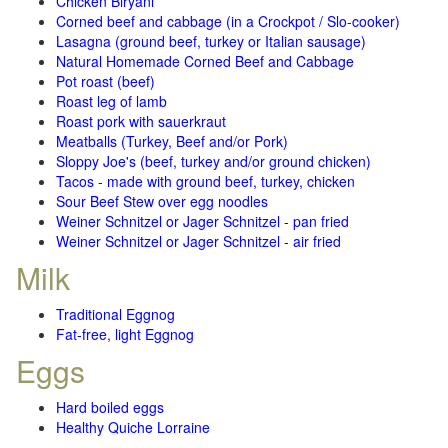
Chicken Biryani
Corned beef and cabbage (in a Crockpot / Slo-cooker)
Lasagna (ground beef, turkey or Italian sausage)
Natural Homemade Corned Beef and Cabbage
Pot roast (beef)
Roast leg of lamb
Roast pork with sauerkraut
Meatballs (Turkey, Beef and/or Pork)
Sloppy Joe's (beef, turkey and/or ground chicken)
Tacos - made with ground beef, turkey, chicken
Sour Beef Stew over egg noodles
Weiner Schnitzel or Jager Schnitzel - pan fried
Weiner Schnitzel or Jager Schnitzel - air fried
Milk
Traditional Eggnog
Fat-free, light Eggnog
Eggs
Hard boiled eggs
Healthy Quiche Lorraine