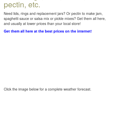
pectin, etc.
Need lids, rings and replacement jars? Or pectin to make jam,
spaghetti sauce or salsa mix or pickle mixes? Get them all here,
and usually at lower prices than your local store!
Get them all here at the best prices on the internet!
Click the image below for a complete weather forecast.