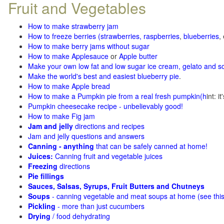
Fruit and Vegetables
How to make strawberry jam
How to freeze berries (strawberries, raspberries
,
blueberries
,
How to make berry jams without sugar
How to make Applesauce
or
Apple butter
Make your own low fat and low sugar ice cream, gelato and s
Make the world's best and easiest blueberry pie
.
How to make Apple bread
How to make a Pumpkin pie from a real fresh pumpkin
(h
int: i
Pumpkin cheesecake recipe - unbelievably good!
How to make Fig jam
Jam and jelly
directions and recipes
Jam and jelly questions and answers
Canning - anything
that can be safely canned at home!
Juices:
Canning fruit and vegetable juices
Freezing
directions
Pie fillings
Sauces, Salsas, Syrups, Fruit Butters and Chutneys
Soups
- canning vegetable and meat soups at home (see
thi
Pickling
- more than just cucumbers
Drying
/ food dehydrating