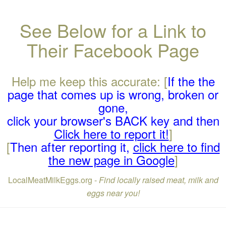
See Below for a Link to
Their Facebook Page
Help me keep this accurate: [
If the the
page that comes up is wrong, broken or
gone,
click your browser's BACK key and then
Click here to report it!
]
[
Then after reporting it,
click here to find
the new page in Google
]
LocalMeatMilkEggs.org -
Find locally raised meat, milk and
eggs near you!