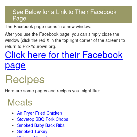
See Below for a Link to Their Facebook
Page
The Facebook page opens in a new window.
After you use the Facebook page, you can simply close the
window (click the red X in the top right corner of the screen) to
return to PickYourown.org.
Click here for their Facebook
page
Recipes
Here are some pages and recipes you might like:
Meats
Air Fryer Fried Chicken
Stovetop BBQ Pork Chops
Smoked Baby Back Ribs
Smoked Turkey