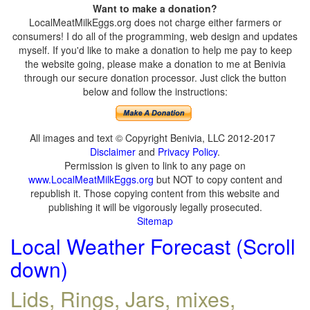
Want to make a donation?
LocalMeatMilkEggs.org does not charge either farmers or
consumers! I do all of the programming, web design and updates
myself. If you'd like to make a donation to help me pay to keep
the website going, please make a donation to me at Benivia
through our secure donation processor. Just click the button
below and follow the instructions:
All images and text © Copyright Benivia, LLC 2012-2017
Disclaimer
and
Privacy Policy
.
Permission is given to link to any page on
www.LocalMeatMilkEggs.org
but NOT to copy content and
republish it. Those copying content from this website and
publishing it will be vigorously legally prosecuted.
Sitemap
Local Weather Forecast (Scroll
down)
Lids, Rings, Jars, mixes,