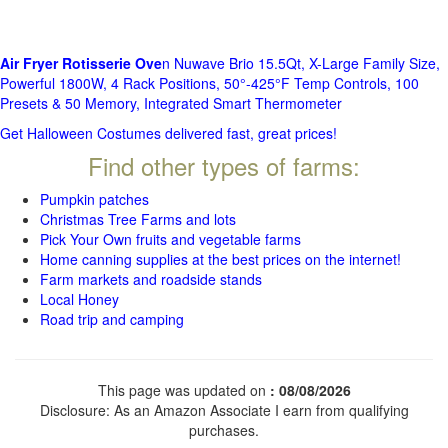
Air Fryer Rotisserie Ove
n Nuwave Brio 15.5Qt, X-Large Family Size,
Powerful 1800W, 4 Rack Positions, 50°-425°F Temp Controls, 100
Presets & 50 Memory, Integrated Smart Thermometer
Get Halloween Costumes delivered fast, great prices!
Find other types of farms:
Pumpkin patches
Christmas Tree Farms and lots
Pick Your Own fruits and vegetable farms
Home canning supplies at the best prices on the internet!
Farm markets and roadside stands
Local Honey
Road trip and camping
This page was updated on
: 08/08/2026
Disclosure: As an Amazon Associate I earn from qualifying
purchases.