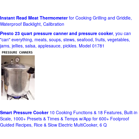
Instant Read Meat Thermometer
for Cooking Grilling and Griddle,
Waterproof Backlight, Calibration
Presto 23 quart pressure canner and pressure cooker
, you can
"can" everything, meats, soups, stews, seafood, fruits, vegetables,
jams, jellies, salsa, applesauce, pickles. Model 01781
Smart Pressure Cooker
10 Cooking Functions & 18 Features, Built-in
Scale, 1000+ Presets & Times & Temps w/App for 600+ Foolproof
Guided Recipes, Rice & Slow Electric MultiCooker, 6 Q