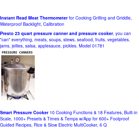
Instant Read Meat Thermometer
for Cooking Grilling and Griddle,
Waterproof Backlight, Calibration
Presto 23 quart pressure canner and pressure cooker
, you can
"can" everything, meats, soups, stews, seafood, fruits, vegetables,
jams, jellies, salsa, applesauce, pickles. Model 01781
Smart Pressure Cooker
10 Cooking Functions & 18 Features, Built-in
Scale, 1000+ Presets & Times & Temps w/App for 600+ Foolproof
Guided Recipes, Rice & Slow Electric MultiCooker, 6 Q