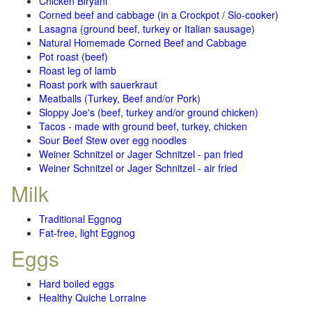
Chicken Biryani
Corned beef and cabbage (in a Crockpot / Slo-cooker)
Lasagna (ground beef, turkey or Italian sausage)
Natural Homemade Corned Beef and Cabbage
Pot roast (beef)
Roast leg of lamb
Roast pork with sauerkraut
Meatballs (Turkey, Beef and/or Pork)
Sloppy Joe's (beef, turkey and/or ground chicken)
Tacos - made with ground beef, turkey, chicken
Sour Beef Stew over egg noodles
Weiner Schnitzel or Jager Schnitzel - pan fried
Weiner Schnitzel or Jager Schnitzel - air fried
Milk
Traditional Eggnog
Fat-free, light Eggnog
Eggs
Hard boiled eggs
Healthy Quiche Lorraine