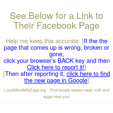
See Below for a Link to
Their Facebook Page
Help me keep this accurate: [
If the the
page that comes up is wrong, broken or
gone,
click your browser's BACK key and then
Click here to report it!
]
[
Then after reporting it,
click here to find
the new page in Google
]
LocalMeatMilkEggs.org -
Find locally raised meat, milk and
eggs near you!