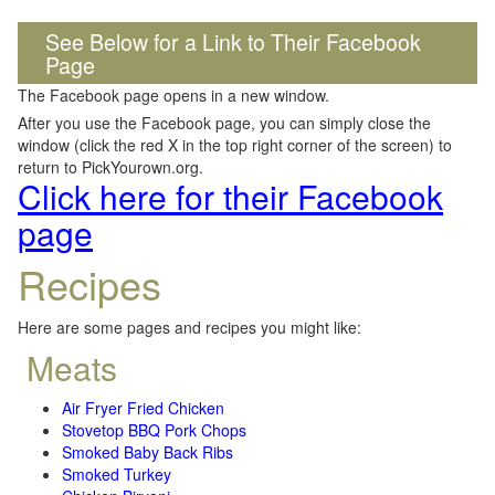
See Below for a Link to Their Facebook
Page
The Facebook page opens in a new window.
After you use the Facebook page, you can simply close the
window (click the red X in the top right corner of the screen) to
return to PickYourown.org.
Click here for their Facebook
page
Recipes
Here are some pages and recipes you might like:
Meats
Air Fryer Fried Chicken
Stovetop BBQ Pork Chops
Smoked Baby Back Ribs
Smoked Turkey