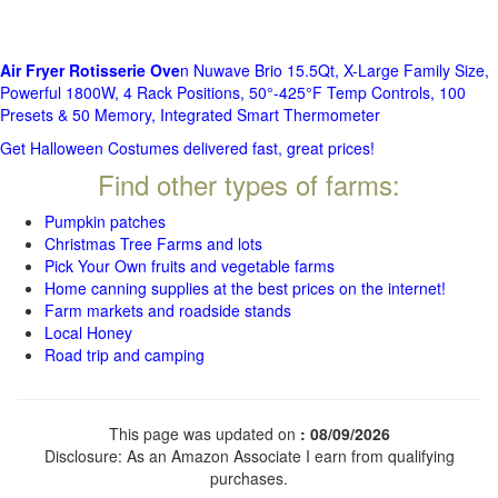
Air Fryer Rotisserie Ove
n Nuwave Brio 15.5Qt, X-Large Family Size,
Powerful 1800W, 4 Rack Positions, 50°-425°F Temp Controls, 100
Presets & 50 Memory, Integrated Smart Thermometer
Get Halloween Costumes delivered fast, great prices!
Find other types of farms:
Pumpkin patches
Christmas Tree Farms and lots
Pick Your Own fruits and vegetable farms
Home canning supplies at the best prices on the internet!
Farm markets and roadside stands
Local Honey
Road trip and camping
This page was updated on
: 08/09/2026
Disclosure: As an Amazon Associate I earn from qualifying
purchases.