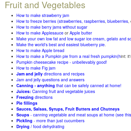
Fruit and Vegetables
How to make strawberry jam
How to freeze berries (strawberries, raspberries
,
blueberries
,
How to make berry jams without sugar
How to make Applesauce
or
Apple butter
Make your own low fat and low sugar ice cream, gelato and s
Make the world's best and easiest blueberry pie
.
How to make Apple bread
How to make a Pumpkin pie from a real fresh pumpkin
(h
int: i
Pumpkin cheesecake recipe - unbelievably good!
How to make Fig jam
Jam and jelly
directions and recipes
Jam and jelly questions and answers
Canning - anything
that can be safely canned at home!
Juices:
Canning fruit and vegetable juices
Freezing
directions
Pie fillings
Sauces, Salsas, Syrups, Fruit Butters and Chutneys
Soups
- canning vegetable and meat soups at home (see
thi
Pickling
- more than just cucumbers
Drying
/ food dehydrating