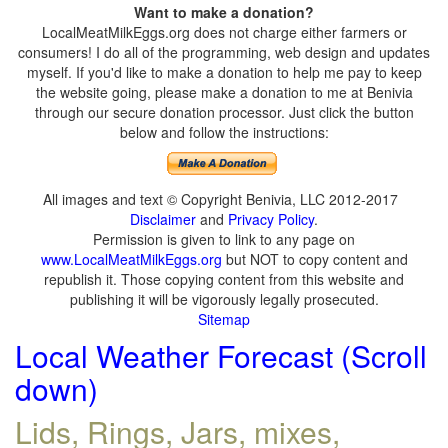
Want to make a donation?
LocalMeatMilkEggs.org does not charge either farmers or
consumers! I do all of the programming, web design and updates
myself. If you'd like to make a donation to help me pay to keep
the website going, please make a donation to me at Benivia
through our secure donation processor. Just click the button
below and follow the instructions:
All images and text © Copyright Benivia, LLC 2012-2017
Disclaimer
and
Privacy Policy
.
Permission is given to link to any page on
www.LocalMeatMilkEggs.org
but NOT to copy content and
republish it. Those copying content from this website and
publishing it will be vigorously legally prosecuted.
Sitemap
Local Weather Forecast (Scroll
down)
Lids, Rings, Jars, mixes,