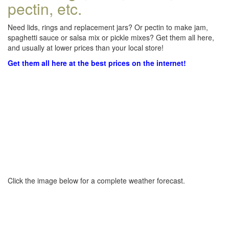
pectin, etc.
Need lids, rings and replacement jars? Or pectin to make jam,
spaghetti sauce or salsa mix or pickle mixes? Get them all here,
and usually at lower prices than your local store!
Get them all here at the best prices on the internet!
Click the image below for a complete weather forecast.