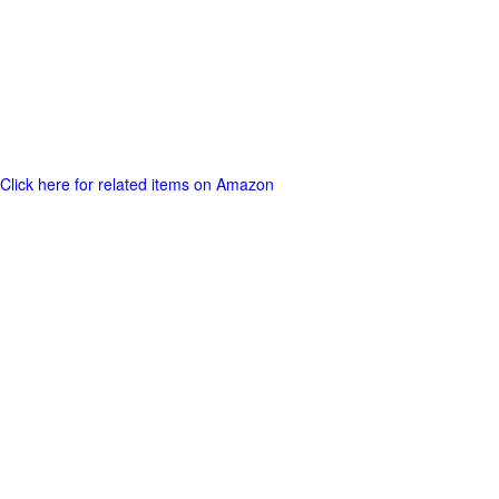
Click here for related items on Amazon