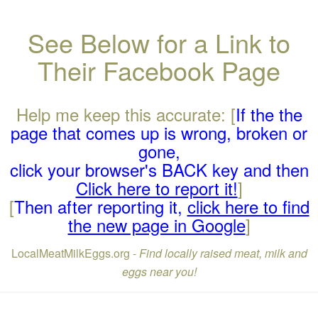
See Below for a Link to
Their Facebook Page
Help me keep this accurate: [
If the the
page that comes up is wrong, broken or
gone,
click your browser's BACK key and then
Click here to report it!
]
[
Then after reporting it,
click here to find
the new page in Google
]
LocalMeatMilkEggs.org -
Find locally raised meat, milk and
eggs near you!