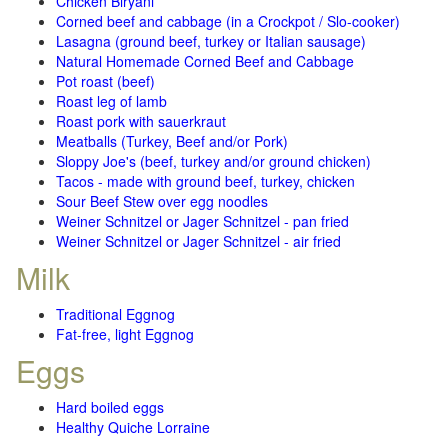
Chicken Biryani
Corned beef and cabbage (in a Crockpot / Slo-cooker)
Lasagna (ground beef, turkey or Italian sausage)
Natural Homemade Corned Beef and Cabbage
Pot roast (beef)
Roast leg of lamb
Roast pork with sauerkraut
Meatballs (Turkey, Beef and/or Pork)
Sloppy Joe's (beef, turkey and/or ground chicken)
Tacos - made with ground beef, turkey, chicken
Sour Beef Stew over egg noodles
Weiner Schnitzel or Jager Schnitzel - pan fried
Weiner Schnitzel or Jager Schnitzel - air fried
Milk
Traditional Eggnog
Fat-free, light Eggnog
Eggs
Hard boiled eggs
Healthy Quiche Lorraine