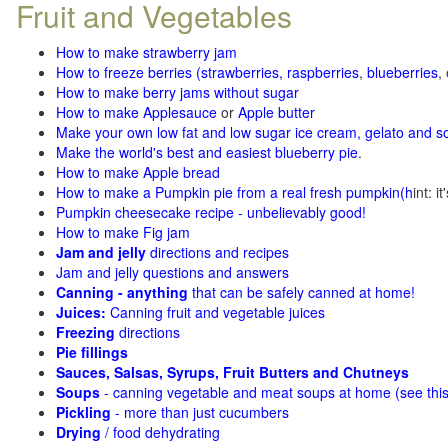
Fruit and Vegetables
How to make strawberry jam
How to freeze berries (strawberries, raspberries
,
blueberries
,
How to make berry jams without sugar
How to make Applesauce
or
Apple butter
Make your own low fat and low sugar ice cream, gelato and s
Make the world's best and easiest blueberry pie
.
How to make Apple bread
How to make a Pumpkin pie from a real fresh pumpkin
(h
int: i
Pumpkin cheesecake recipe - unbelievably good!
How to make Fig jam
Jam and jelly
directions and recipes
Jam and jelly questions and answers
Canning - anything
that can be safely canned at home!
Juices:
Canning fruit and vegetable juices
Freezing
directions
Pie fillings
Sauces, Salsas, Syrups, Fruit Butters and Chutneys
Soups
- canning vegetable and meat soups at home (see
thi
Pickling
- more than just cucumbers
Drying
/ food dehydrating