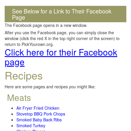
See Below for a Link to Their Facebook
Page
The Facebook page opens in a new window.
After you use the Facebook page, you can simply close the
window (click the red X in the top right corner of the screen) to
return to PickYourown.org.
Click here for their Facebook
page
Recipes
Here are some pages and recipes you might like:
Meats
Air Fryer Fried Chicken
Stovetop BBQ Pork Chops
Smoked Baby Back Ribs
Smoked Turkey