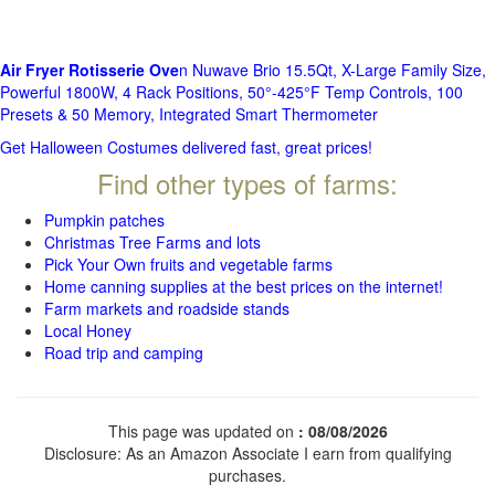
Air Fryer Rotisserie Ove
n Nuwave Brio 15.5Qt, X-Large Family Size,
Powerful 1800W, 4 Rack Positions, 50°-425°F Temp Controls, 100
Presets & 50 Memory, Integrated Smart Thermometer
Get Halloween Costumes delivered fast, great prices!
Find other types of farms:
Pumpkin patches
Christmas Tree Farms and lots
Pick Your Own fruits and vegetable farms
Home canning supplies at the best prices on the internet!
Farm markets and roadside stands
Local Honey
Road trip and camping
This page was updated on
: 08/08/2026
Disclosure: As an Amazon Associate I earn from qualifying
purchases.