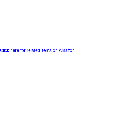
Click here for related items on Amazon