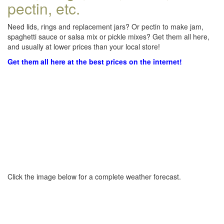
pectin, etc.
Need lids, rings and replacement jars? Or pectin to make jam,
spaghetti sauce or salsa mix or pickle mixes? Get them all here,
and usually at lower prices than your local store!
Get them all here at the best prices on the internet!
Click the image below for a complete weather forecast.