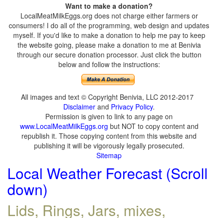
Want to make a donation?
LocalMeatMilkEggs.org does not charge either farmers or
consumers! I do all of the programming, web design and updates
myself. If you'd like to make a donation to help me pay to keep
the website going, please make a donation to me at Benivia
through our secure donation processor. Just click the button
below and follow the instructions:
All images and text © Copyright Benivia, LLC 2012-2017
Disclaimer
and
Privacy Policy
.
Permission is given to link to any page on
www.LocalMeatMilkEggs.org
but NOT to copy content and
republish it. Those copying content from this website and
publishing it will be vigorously legally prosecuted.
Sitemap
Local Weather Forecast (Scroll
down)
Lids, Rings, Jars, mixes,