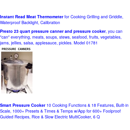
Instant Read Meat Thermometer
for Cooking Grilling and Griddle,
Waterproof Backlight, Calibration
Presto 23 quart pressure canner and pressure cooker
, you can
"can" everything, meats, soups, stews, seafood, fruits, vegetables,
jams, jellies, salsa, applesauce, pickles. Model 01781
Smart Pressure Cooker
10 Cooking Functions & 18 Features, Built-in
Scale, 1000+ Presets & Times & Temps w/App for 600+ Foolproof
Guided Recipes, Rice & Slow Electric MultiCooker, 6 Q