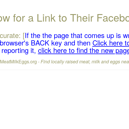
w for a Link to Their Face
curate: [
If the the page that comes up is w
r browser's BACK key and then
Click here to
reporting it,
click here to find the new pag
lMeatMilkEggs.org -
Find locally raised meat, milk and eggs nea