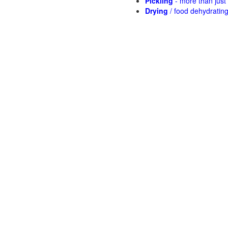
Pickling
- more than jus
Drying
/ food dehydratin