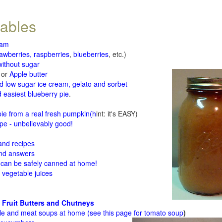
tables
jam
rawberries, raspberries
,
blueberries
, etc.)
ithout sugar
or
Apple butter
d low sugar ice cream, gelato and sorbet
 easiest blueberry pie
.
d
e from a real fresh pumpkin
(h
int: it's EASY)
e - unbelievably good!
 and recipes
and answers
 can be safely canned at home!
 vegetable juices
 Fruit Butters and Chutneys
le and meat soups at home (see
this page for tomato soup
)