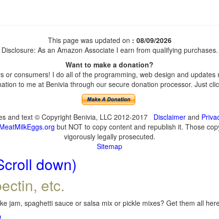
This page was updated on
: 08/09/2026
Disclosure: As an Amazon Associate I earn from qualifying purchases.
Want to make a donation?
 or consumers! I do all of the programming, web design and updates my
tion to me at Benivia through our secure donation processor. Just click
ges and text © Copyright Benivia, LLC 2012-2017
Disclaimer
and
Priva
MeatMilkEggs.org
but NOT to copy content and republish it. Those copyi
vigorously legally prosecuted.
Sitemap
Scroll down)
ectin, etc.
e jam, spaghetti sauce or salsa mix or pickle mixes? Get them all here,
!