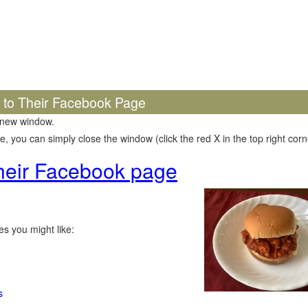
k to Their Facebook Page
 new window.
 you can simply close the window (click the red X in the top right corne
 their Facebook page
s you might like:
s