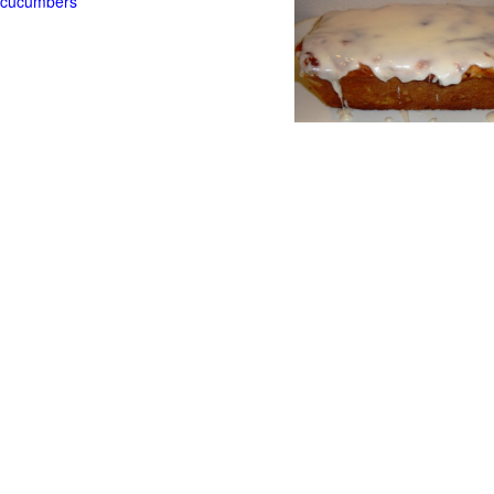
t cucumbers
g