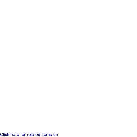
Click here for related items on