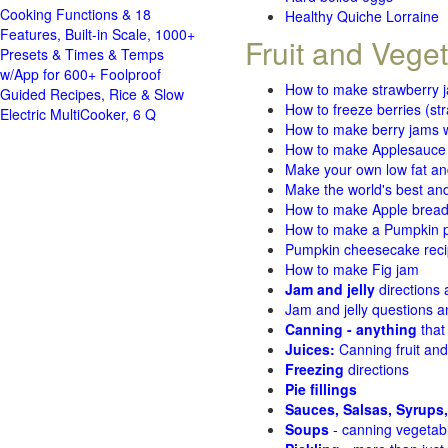
Cooking Functions & 18
Healthy Quiche Lorraine
Features, Built-in Scale, 1000+
Fruit and Vege
Presets & Times & Temps
w/App for 600+ Foolproof
How to make strawberry 
Guided Recipes, Rice & Slow
How to freeze berries (st
Electric MultiCooker, 6 Q
How to make berry jams w
How to make Applesauce
Make your own low fat an
Make the world's best and
How to make Apple brea
How to make a Pumpkin pi
Pumpkin cheesecake recip
How to make Fig jam
Jam and jelly
directions
Jam and jelly questions 
Canning - anything
that
Juices:
Canning fruit and
Freezing
directions
Pie fillings
Sauces, Salsas, Syrups,
Soups
- canning vegetab