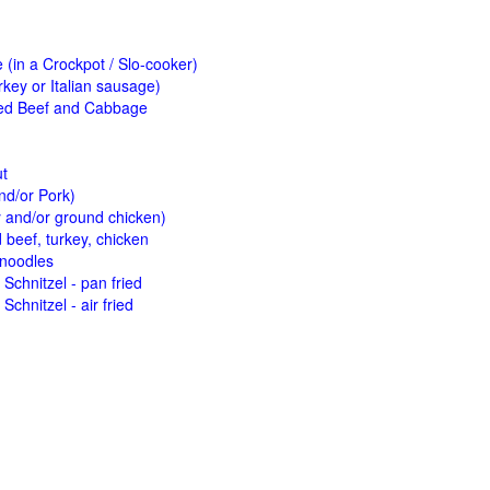
(in a Crockpot / Slo-cooker)
key or Italian sausage)
ed Beef and Cabbage
ut
nd/or Pork)
y and/or ground chicken)
beef, turkey, chicken
 noodles
Schnitzel - pan fried
Schnitzel - air fried