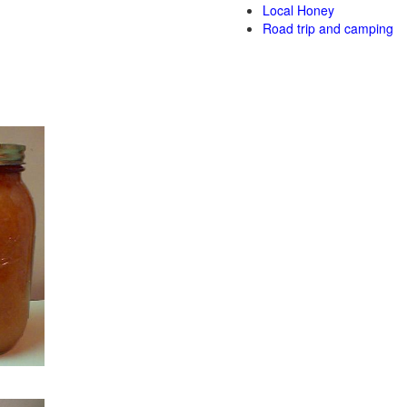
Local Honey
Road trip and camping