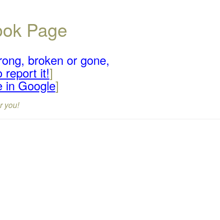
book Page
rong, broken or gone,
 report it!
]
e in Google
]
r you!