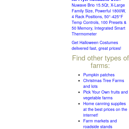
Nuwave Brio 15.5Qt, X-Large
Family Size, Powerful 1800W,
4 Rack Positions, 50°-425°F
Temp Controls, 100 Presets &
50 Memory, Integrated Smart
Thermometer
Get Halloween Costumes
delivered fast, great prices!
Find other types of
farms:
Pumpkin patches
Christmas Tree Farms
and lots
Pick Your Own fruits and
vegetable farms
Home canning supplies
at the best prices on the
internet!
Farm markets and
roadside stands