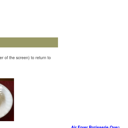
r of the screen) to return to
Air Fryer Rotisserie Ove
n