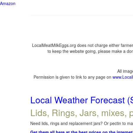
Amazon
LocalMeatMilkEggs.org does not charge either farmers
to keep the website going, please make a dona
All ima
Permission is given to link to any page on
www.Local
Local Weather Forecast (
Lids, Rings, Jars, mixes, p
Need lids, rings and replacement jars? Or pectin to mak
Get them all here at the best prices on the internet