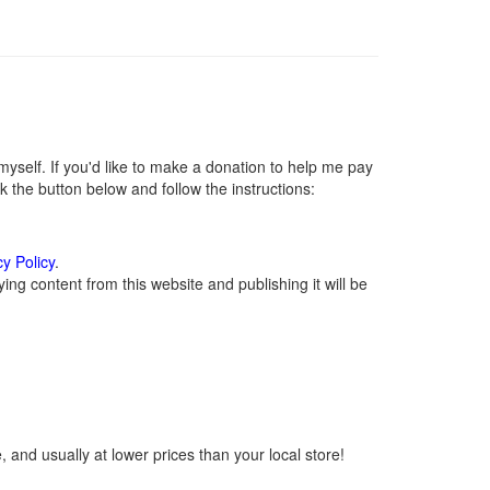
self. If you'd like to make a donation to help me pay
 the button below and follow the instructions:
cy Policy
.
ng content from this website and publishing it will be
 and usually at lower prices than your local store!