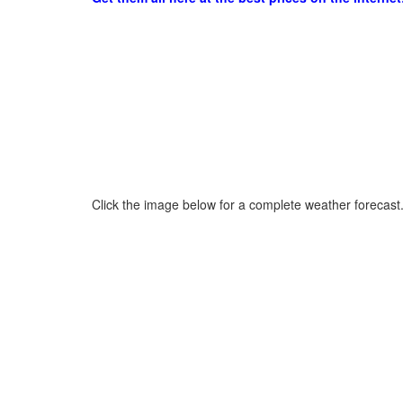
Click the image below for a complete weather forecast