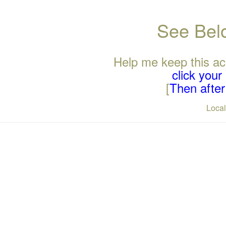
See Belo
Help me keep this ac
click you
[
Then after 
Loca