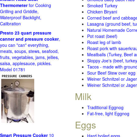
Thermometer
for Cooking
Smoked Turkey
Grilling and Griddle,
Chicken Biryani
Waterproof Backlight,
Corned beef and cabbage 
Calibration
Lasagna (ground beef, tur
Natural Homemade Corn
Presto 23 quart pressure
Pot roast (beef)
canner and pressure cooker
,
Roast leg of lamb
you can "can" everything,
Roast pork with sauerkra
meats, soups, stews, seafood,
Meatballs (Turkey, Beef a
fruits, vegetables, jams, jellies,
Sloppy Joe's (beef, turke
salsa, applesauce, pickles.
Tacos - made with ground 
Model 01781
Sour Beef Stew over egg
Weiner Schnitzel or Jager 
Weiner Schnitzel or Jager 
Milk
Traditional Eggnog
Fat-free, light Eggnog
Eggs
Smart Pressure Cooker
10
Hard boiled eggs