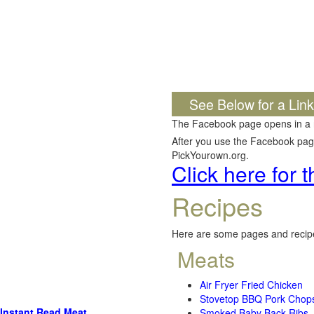
See Below for a Lin
The Facebook page opens in a
After you use the Facebook page,
PickYourown.org.
Click here for
Recipes
Here are some pages and recipe
Meats
Air Fryer Fried Chicken
Stovetop BBQ Pork Chop
Instant Read Meat
Smoked Baby Back Ribs