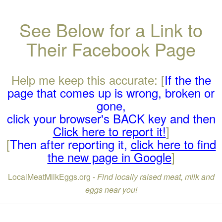
See Below for a Link to
Their Facebook Page
Help me keep this accurate: [
If the the
page that comes up is wrong, broken or
gone,
click your browser's BACK key and then
Click here to report it!
]
[
Then after reporting it,
click here to find
the new page in Google
]
LocalMeatMilkEggs.org -
Find locally raised meat, milk and
eggs near you!