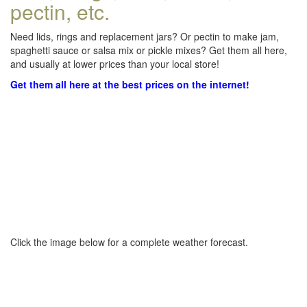
pectin, etc.
Need lids, rings and replacement jars? Or pectin to make jam,
spaghetti sauce or salsa mix or pickle mixes? Get them all here,
and usually at lower prices than your local store!
Get them all here at the best prices on the internet!
Click the image below for a complete weather forecast.