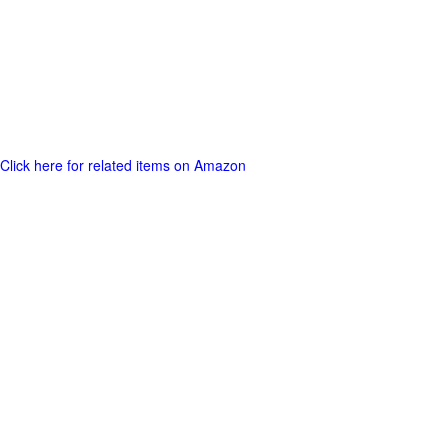
Click here for related items on Amazon