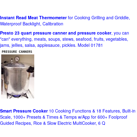
Instant Read Meat Thermometer
for Cooking Grilling and Griddle,
Waterproof Backlight, Calibration
Presto 23 quart pressure canner and pressure cooker
, you can
"can" everything, meats, soups, stews, seafood, fruits, vegetables,
jams, jellies, salsa, applesauce, pickles. Model 01781
Smart Pressure Cooker
10 Cooking Functions & 18 Features, Built-in
Scale, 1000+ Presets & Times & Temps w/App for 600+ Foolproof
Guided Recipes, Rice & Slow Electric MultiCooker, 6 Q