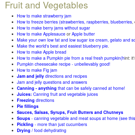
Fruit and Vegetables
How to make strawberry jam
How to freeze berries (strawberries, raspberries
,
blueberries
,
How to make berry jams without sugar
How to make Applesauce
or
Apple butter
Make your own low fat and low sugar ice cream, gelato and s
Make the world's best and easiest blueberry pie
.
How to make Apple bread
How to make a Pumpkin pie from a real fresh pumpkin
(h
int: i
Pumpkin cheesecake recipe - unbelievably good!
How to make Fig jam
Jam and jelly
directions and recipes
Jam and jelly questions and answers
Canning - anything
that can be safely canned at home!
Juices:
Canning fruit and vegetable juices
Freezing
directions
Pie fillings
Sauces, Salsas, Syrups, Fruit Butters and Chutneys
Soups
- canning vegetable and meat soups at home (see
thi
Pickling
- more than just cucumbers
Drying
/ food dehydrating