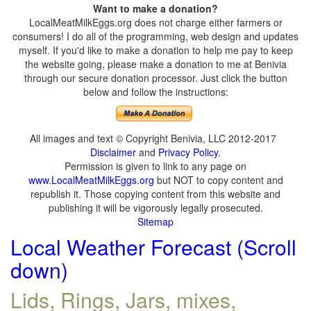
Want to make a donation?
LocalMeatMilkEggs.org does not charge either farmers or
consumers! I do all of the programming, web design and updates
myself. If you'd like to make a donation to help me pay to keep
the website going, please make a donation to me at Benivia
through our secure donation processor. Just click the button
below and follow the instructions:
All images and text © Copyright Benivia, LLC 2012-2017
Disclaimer
and
Privacy Policy
.
Permission is given to link to any page on
www.LocalMeatMilkEggs.org
but NOT to copy content and
republish it. Those copying content from this website and
publishing it will be vigorously legally prosecuted.
Sitemap
Local Weather Forecast (Scroll
down)
Lids, Rings, Jars, mixes,