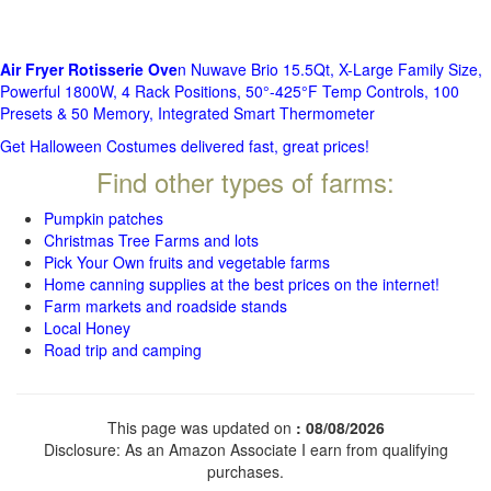
Air Fryer Rotisserie Ove
n Nuwave Brio 15.5Qt, X-Large Family Size,
Powerful 1800W, 4 Rack Positions, 50°-425°F Temp Controls, 100
Presets & 50 Memory, Integrated Smart Thermometer
Get Halloween Costumes delivered fast, great prices!
Find other types of farms:
Pumpkin patches
Christmas Tree Farms and lots
Pick Your Own fruits and vegetable farms
Home canning supplies at the best prices on the internet!
Farm markets and roadside stands
Local Honey
Road trip and camping
This page was updated on
: 08/08/2026
Disclosure: As an Amazon Associate I earn from qualifying
purchases.