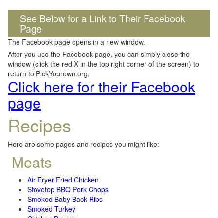
See Below for a Link to Their Facebook
Page
The Facebook page opens in a new window.
After you use the Facebook page, you can simply close the
window (click the red X in the top right corner of the screen) to
return to PickYourown.org.
Click here for their Facebook
page
Recipes
Here are some pages and recipes you might like:
Meats
Air Fryer Fried Chicken
Stovetop BBQ Pork Chops
Smoked Baby Back Ribs
Smoked Turkey