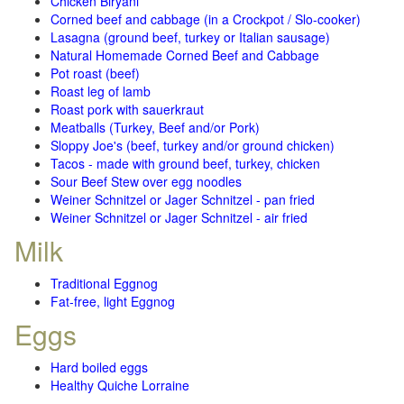
Chicken Biryani
Corned beef and cabbage (in a Crockpot / Slo-cooker)
Lasagna (ground beef, turkey or Italian sausage)
Natural Homemade Corned Beef and Cabbage
Pot roast (beef)
Roast leg of lamb
Roast pork with sauerkraut
Meatballs (Turkey, Beef and/or Pork)
Sloppy Joe's (beef, turkey and/or ground chicken)
Tacos - made with ground beef, turkey, chicken
Sour Beef Stew over egg noodles
Weiner Schnitzel or Jager Schnitzel - pan fried
Weiner Schnitzel or Jager Schnitzel - air fried
Milk
Traditional Eggnog
Fat-free, light Eggnog
Eggs
Hard boiled eggs
Healthy Quiche Lorraine