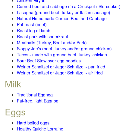
Chicken Biryani
Corned beef and cabbage (in a Crockpot / Slo-cooker)
Lasagna (ground beef, turkey or Italian sausage)
Natural Homemade Corned Beef and Cabbage
Pot roast (beef)
Roast leg of lamb
Roast pork with sauerkraut
Meatballs (Turkey, Beef and/or Pork)
Sloppy Joe's (beef, turkey and/or ground chicken)
Tacos - made with ground beef, turkey, chicken
Sour Beef Stew over egg noodles
Weiner Schnitzel or Jager Schnitzel - pan fried
Weiner Schnitzel or Jager Schnitzel - air fried
Milk
Traditional Eggnog
Fat-free, light Eggnog
Eggs
Hard boiled eggs
Healthy Quiche Lorraine