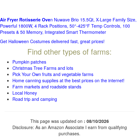
Air Fryer Rotisserie Ove
n Nuwave Brio 15.5Qt, X-Large Family Size,
Powerful 1800W, 4 Rack Positions, 50°-425°F Temp Controls, 100
Presets & 50 Memory, Integrated Smart Thermometer
Get Halloween Costumes delivered fast, great prices!
Find other types of farms:
Pumpkin patches
Christmas Tree Farms and lots
Pick Your Own fruits and vegetable farms
Home canning supplies at the best prices on the internet!
Farm markets and roadside stands
Local Honey
Road trip and camping
This page was updated on
: 08/10/2026
Disclosure: As an Amazon Associate I earn from qualifying
purchases.