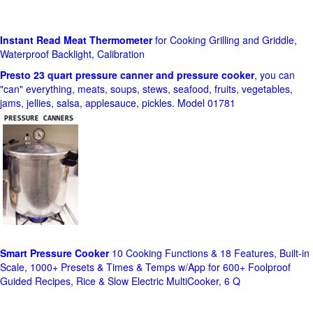
Instant Read Meat Thermometer
for Cooking Grilling and Griddle,
Waterproof Backlight, Calibration
Presto 23 quart pressure canner and pressure cooker
, you can
"can" everything, meats, soups, stews, seafood, fruits, vegetables,
jams, jellies, salsa, applesauce, pickles. Model 01781
Smart Pressure Cooker
10 Cooking Functions & 18 Features, Built-in
Scale, 1000+ Presets & Times & Temps w/App for 600+ Foolproof
Guided Recipes, Rice & Slow Electric MultiCooker, 6 Q