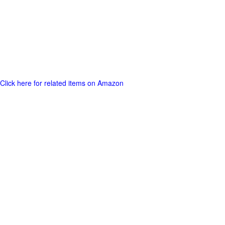
Click here for related items on Amazon