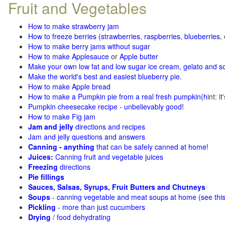
Fruit and Vegetables
How to make strawberry jam
How to freeze berries (strawberries, raspberries
,
blueberries
,
How to make berry jams without sugar
How to make Applesauce
or
Apple butter
Make your own low fat and low sugar ice cream, gelato and s
Make the world's best and easiest blueberry pie
.
How to make Apple bread
How to make a Pumpkin pie from a real fresh pumpkin
(h
int: i
Pumpkin cheesecake recipe - unbelievably good!
How to make Fig jam
Jam and jelly
directions and recipes
Jam and jelly questions and answers
Canning - anything
that can be safely canned at home!
Juices:
Canning fruit and vegetable juices
Freezing
directions
Pie fillings
Sauces, Salsas, Syrups, Fruit Butters and Chutneys
Soups
- canning vegetable and meat soups at home (see
thi
Pickling
- more than just cucumbers
Drying
/ food dehydrating