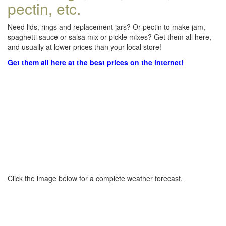
pectin, etc.
Need lids, rings and replacement jars? Or pectin to make jam,
spaghetti sauce or salsa mix or pickle mixes? Get them all here,
and usually at lower prices than your local store!
Get them all here at the best prices on the internet!
Click the image below for a complete weather forecast.