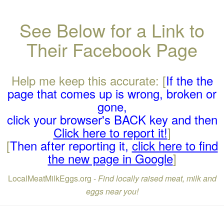
See Below for a Link to
Their Facebook Page
Help me keep this accurate: [
If the the
page that comes up is wrong, broken or
gone,
click your browser's BACK key and then
Click here to report it!
]
[
Then after reporting it,
click here to find
the new page in Google
]
LocalMeatMilkEggs.org -
Find locally raised meat, milk and
eggs near you!