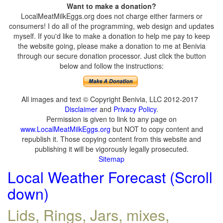
Want to make a donation?
LocalMeatMilkEggs.org does not charge either farmers or
consumers! I do all of the programming, web design and updates
myself. If you'd like to make a donation to help me pay to keep
the website going, please make a donation to me at Benivia
through our secure donation processor. Just click the button
below and follow the instructions:
All images and text © Copyright Benivia, LLC 2012-2017
Disclaimer
and
Privacy Policy
.
Permission is given to link to any page on
www.LocalMeatMilkEggs.org
but NOT to copy content and
republish it. Those copying content from this website and
publishing it will be vigorously legally prosecuted.
Sitemap
Local Weather Forecast (Scroll
down)
Lids, Rings, Jars, mixes,