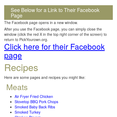
See Below for a Link to Their Facebook
Page
The Facebook page opens in a new window.
After you use the Facebook page, you can simply close the
window (click the red X in the top right corner of the screen) to
return to PickYourown.org.
Click here for their Facebook
page
Recipes
Here are some pages and recipes you might like:
Meats
Air Fryer Fried Chicken
Stovetop BBQ Pork Chops
Smoked Baby Back Ribs
Smoked Turkey