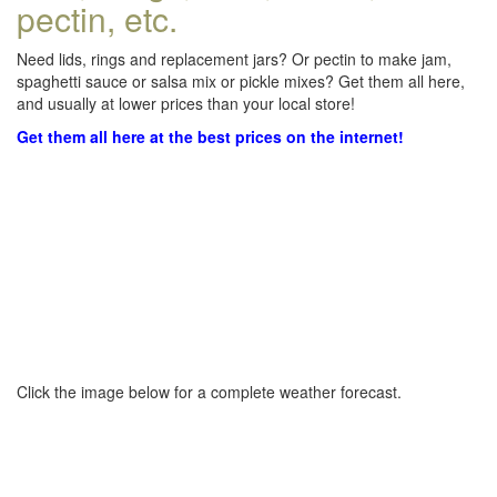
pectin, etc.
Need lids, rings and replacement jars? Or pectin to make jam,
spaghetti sauce or salsa mix or pickle mixes? Get them all here,
and usually at lower prices than your local store!
Get them all here at the best prices on the internet!
Click the image below for a complete weather forecast.