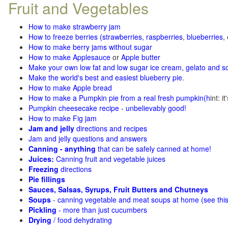
Fruit and Vegetables
How to make strawberry jam
How to freeze berries (strawberries, raspberries
,
blueberries
,
How to make berry jams without sugar
How to make Applesauce
or
Apple butter
Make your own low fat and low sugar ice cream, gelato and s
Make the world's best and easiest blueberry pie
.
How to make Apple bread
How to make a Pumpkin pie from a real fresh pumpkin
(h
int: i
Pumpkin cheesecake recipe - unbelievably good!
How to make Fig jam
Jam and jelly
directions and recipes
Jam and jelly questions and answers
Canning - anything
that can be safely canned at home!
Juices:
Canning fruit and vegetable juices
Freezing
directions
Pie fillings
Sauces, Salsas, Syrups, Fruit Butters and Chutneys
Soups
- canning vegetable and meat soups at home (see
thi
Pickling
- more than just cucumbers
Drying
/ food dehydrating