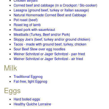
Chicken Biryani
Corned beef and cabbage (in a Crockpot / Slo-cooker)
Lasagna (ground beef, turkey or Italian sausage)
Natural Homemade Corned Beef and Cabbage
Pot roast (beef)
Roast leg of lamb
Roast pork with sauerkraut
Meatballs (Turkey, Beef and/or Pork)
Sloppy Joe's (beef, turkey and/or ground chicken)
Tacos - made with ground beef, turkey, chicken
Sour Beef Stew over egg noodles
Weiner Schnitzel or Jager Schnitzel - pan fried
Weiner Schnitzel or Jager Schnitzel - air fried
Milk
Traditional Eggnog
Fat-free, light Eggnog
Eggs
Hard boiled eggs
Healthy Quiche Lorraine