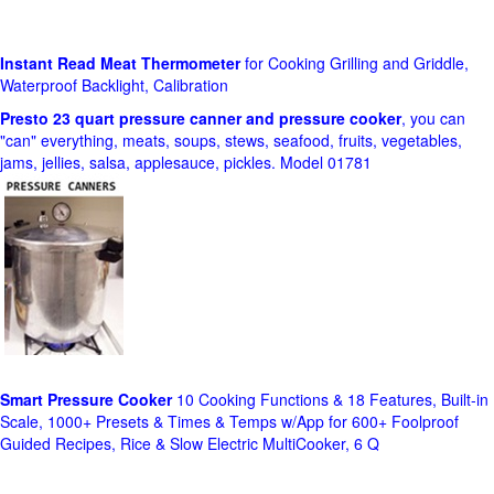
Instant Read Meat Thermometer
for Cooking Grilling and Griddle,
Waterproof Backlight, Calibration
Presto 23 quart pressure canner and pressure cooker
, you can
"can" everything, meats, soups, stews, seafood, fruits, vegetables,
jams, jellies, salsa, applesauce, pickles. Model 01781
Smart Pressure Cooker
10 Cooking Functions & 18 Features, Built-in
Scale, 1000+ Presets & Times & Temps w/App for 600+ Foolproof
Guided Recipes, Rice & Slow Electric MultiCooker, 6 Q