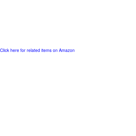
Click here for related items on Amazon