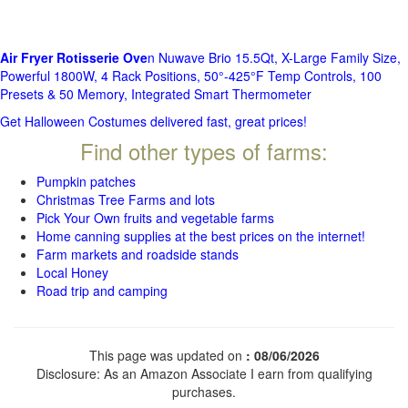
Air Fryer Rotisserie Ove
n Nuwave Brio 15.5Qt, X-Large Family Size,
Powerful 1800W, 4 Rack Positions, 50°-425°F Temp Controls, 100
Presets & 50 Memory, Integrated Smart Thermometer
Get Halloween Costumes delivered fast, great prices!
Find other types of farms:
Pumpkin patches
Christmas Tree Farms and lots
Pick Your Own fruits and vegetable farms
Home canning supplies at the best prices on the internet!
Farm markets and roadside stands
Local Honey
Road trip and camping
This page was updated on
: 08/06/2026
Disclosure: As an Amazon Associate I earn from qualifying
purchases.