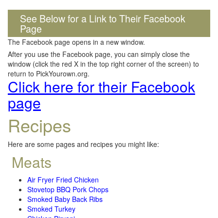
See Below for a Link to Their Facebook
Page
The Facebook page opens in a new window.
After you use the Facebook page, you can simply close the
window (click the red X in the top right corner of the screen) to
return to PickYourown.org.
Click here for their Facebook
page
Recipes
Here are some pages and recipes you might like:
Meats
Air Fryer Fried Chicken
Stovetop BBQ Pork Chops
Smoked Baby Back Ribs
Smoked Turkey