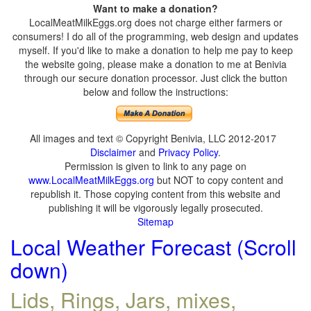
Want to make a donation?
LocalMeatMilkEggs.org does not charge either farmers or
consumers! I do all of the programming, web design and updates
myself. If you'd like to make a donation to help me pay to keep
the website going, please make a donation to me at Benivia
through our secure donation processor. Just click the button
below and follow the instructions:
All images and text © Copyright Benivia, LLC 2012-2017
Disclaimer
and
Privacy Policy
.
Permission is given to link to any page on
www.LocalMeatMilkEggs.org
but NOT to copy content and
republish it. Those copying content from this website and
publishing it will be vigorously legally prosecuted.
Sitemap
Local Weather Forecast (Scroll
down)
Lids, Rings, Jars, mixes,