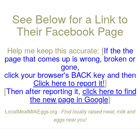
See Below for a Link to
Their Facebook Page
Help me keep this accurate: [
If the the
page that comes up is wrong, broken or
gone,
click your browser's BACK key and then
Click here to report it!
]
[
Then after reporting it,
click here to find
the new page in Google
]
LocalMeatMilkEggs.org -
Find locally raised meat, milk and
eggs near you!