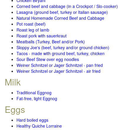
Chicken Biryani
Corned beef and cabbage (in a Crockpot / Slo-cooker)
Lasagna (ground beef, turkey or Italian sausage)
Natural Homemade Corned Beef and Cabbage
Pot roast (beef)
Roast leg of lamb
Roast pork with sauerkraut
Meatballs (Turkey, Beef and/or Pork)
Sloppy Joe's (beef, turkey and/or ground chicken)
Tacos - made with ground beef, turkey, chicken
Sour Beef Stew over egg noodles
Weiner Schnitzel or Jager Schnitzel - pan fried
Weiner Schnitzel or Jager Schnitzel - air fried
Milk
Traditional Eggnog
Fat-free, light Eggnog
Eggs
Hard boiled eggs
Healthy Quiche Lorraine