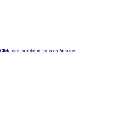
Click here for related items on Amazon