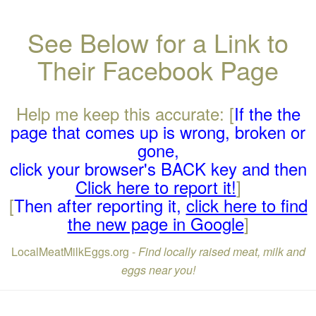
See Below for a Link to
Their Facebook Page
Help me keep this accurate: [
If the the
page that comes up is wrong, broken or
gone,
click your browser's BACK key and then
Click here to report it!
]
[
Then after reporting it,
click here to find
the new page in Google
]
LocalMeatMilkEggs.org -
Find locally raised meat, milk and
eggs near you!