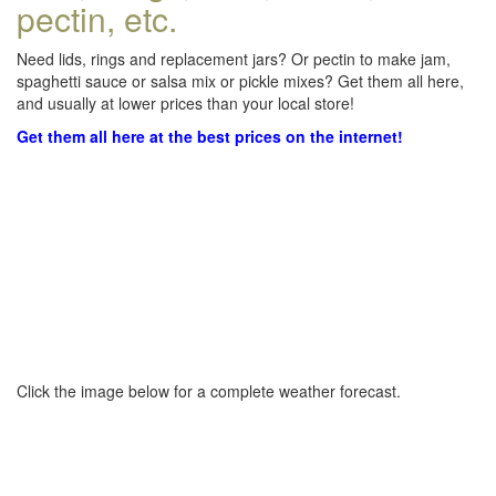
pectin, etc.
Need lids, rings and replacement jars? Or pectin to make jam,
spaghetti sauce or salsa mix or pickle mixes? Get them all here,
and usually at lower prices than your local store!
Get them all here at the best prices on the internet!
Click the image below for a complete weather forecast.