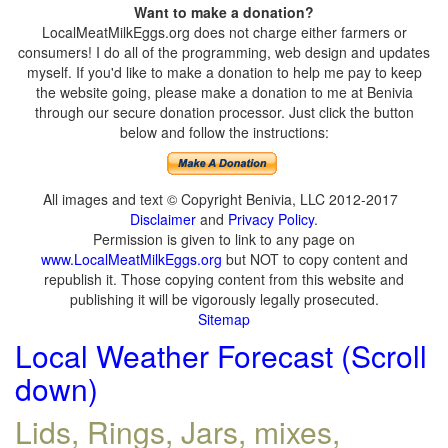
Want to make a donation?
LocalMeatMilkEggs.org does not charge either farmers or
consumers! I do all of the programming, web design and updates
myself. If you'd like to make a donation to help me pay to keep
the website going, please make a donation to me at Benivia
through our secure donation processor. Just click the button
below and follow the instructions:
All images and text © Copyright Benivia, LLC 2012-2017
Disclaimer
and
Privacy Policy
.
Permission is given to link to any page on
www.LocalMeatMilkEggs.org
but NOT to copy content and
republish it. Those copying content from this website and
publishing it will be vigorously legally prosecuted.
Sitemap
Local Weather Forecast (Scroll
down)
Lids, Rings, Jars, mixes,