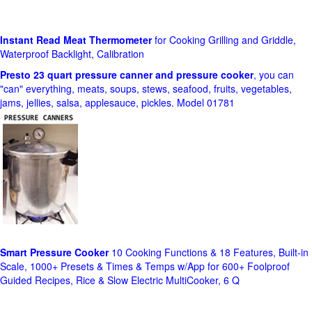
Instant Read Meat Thermometer
for Cooking Grilling and Griddle,
Waterproof Backlight, Calibration
Presto 23 quart pressure canner and pressure cooker
, you can
"can" everything, meats, soups, stews, seafood, fruits, vegetables,
jams, jellies, salsa, applesauce, pickles. Model 01781
Smart Pressure Cooker
10 Cooking Functions & 18 Features, Built-in
Scale, 1000+ Presets & Times & Temps w/App for 600+ Foolproof
Guided Recipes, Rice & Slow Electric MultiCooker, 6 Q