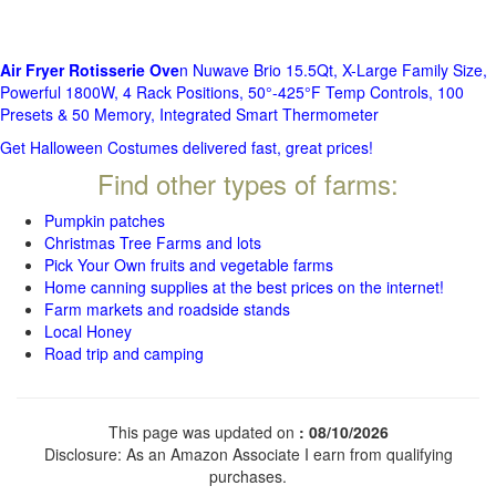
Air Fryer Rotisserie Ove
n Nuwave Brio 15.5Qt, X-Large Family Size,
Powerful 1800W, 4 Rack Positions, 50°-425°F Temp Controls, 100
Presets & 50 Memory, Integrated Smart Thermometer
Get Halloween Costumes delivered fast, great prices!
Find other types of farms:
Pumpkin patches
Christmas Tree Farms and lots
Pick Your Own fruits and vegetable farms
Home canning supplies at the best prices on the internet!
Farm markets and roadside stands
Local Honey
Road trip and camping
This page was updated on
: 08/10/2026
Disclosure: As an Amazon Associate I earn from qualifying
purchases.