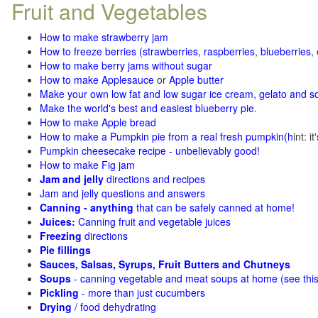
Fruit and Vegetables
How to make strawberry jam
How to freeze berries (strawberries, raspberries
,
blueberries
,
How to make berry jams without sugar
How to make Applesauce
or
Apple butter
Make your own low fat and low sugar ice cream, gelato and s
Make the world's best and easiest blueberry pie
.
How to make Apple bread
How to make a Pumpkin pie from a real fresh pumpkin
(h
int: i
Pumpkin cheesecake recipe - unbelievably good!
How to make Fig jam
Jam and jelly
directions and recipes
Jam and jelly questions and answers
Canning - anything
that can be safely canned at home!
Juices:
Canning fruit and vegetable juices
Freezing
directions
Pie fillings
Sauces, Salsas, Syrups, Fruit Butters and Chutneys
Soups
- canning vegetable and meat soups at home (see
thi
Pickling
- more than just cucumbers
Drying
/ food dehydrating