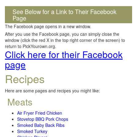
See Below for a Link to Their Facebook
Page
The Facebook page opens in a new window.
After you use the Facebook page, you can simply close the
window (click the red X in the top right corner of the screen) to
return to PickYourown.org.
Click here for their Facebook
page
Recipes
Here are some pages and recipes you might like:
Meats
Air Fryer Fried Chicken
Stovetop BBQ Pork Chops
Smoked Baby Back Ribs
Smoked Turkey