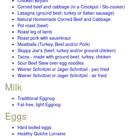
Chicken Biryani
Corned beef and cabbage (in a Crockpot / Slo-cooker)
Lasagna (ground beef, turkey or Italian sausage)
Natural Homemade Corned Beef and Cabbage
Pot roast (beef)
Roast leg of lamb
Roast pork with sauerkraut
Meatballs (Turkey, Beef and/or Pork)
Sloppy Joe's (beef, turkey and/or ground chicken)
Tacos - made with ground beef, turkey, chicken
Sour Beef Stew over egg noodles
Weiner Schnitzel or Jager Schnitzel - pan fried
Weiner Schnitzel or Jager Schnitzel - air fried
Milk
Traditional Eggnog
Fat-free, light Eggnog
Eggs
Hard boiled eggs
Healthy Quiche Lorraine