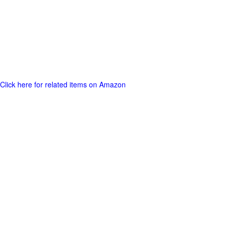
Click here for related items on Amazon