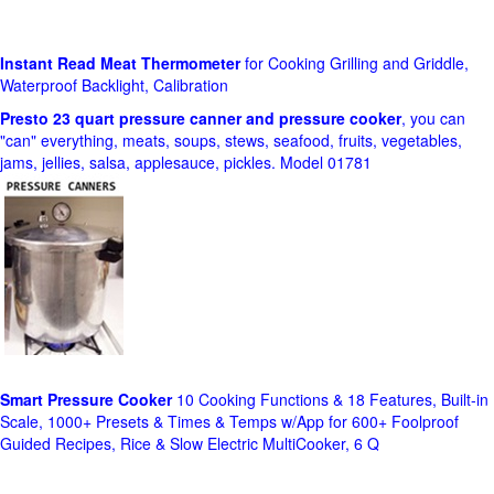
Instant Read Meat Thermometer
for Cooking Grilling and Griddle,
Waterproof Backlight, Calibration
Presto 23 quart pressure canner and pressure cooker
, you can
"can" everything, meats, soups, stews, seafood, fruits, vegetables,
jams, jellies, salsa, applesauce, pickles. Model 01781
Smart Pressure Cooker
10 Cooking Functions & 18 Features, Built-in
Scale, 1000+ Presets & Times & Temps w/App for 600+ Foolproof
Guided Recipes, Rice & Slow Electric MultiCooker, 6 Q