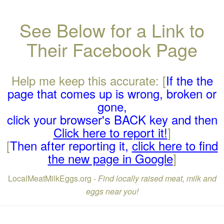
See Below for a Link to
Their Facebook Page
Help me keep this accurate: [
If the the
page that comes up is wrong, broken or
gone,
click your browser's BACK key and then
Click here to report it!
]
[
Then after reporting it,
click here to find
the new page in Google
]
LocalMeatMilkEggs.org -
Find locally raised meat, milk and
eggs near you!