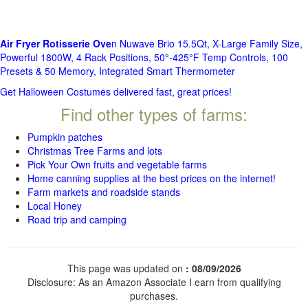
Air Fryer Rotisserie Ove
n Nuwave Brio 15.5Qt, X-Large Family Size,
Powerful 1800W, 4 Rack Positions, 50°-425°F Temp Controls, 100
Presets & 50 Memory, Integrated Smart Thermometer
Get Halloween Costumes delivered fast, great prices!
Find other types of farms:
Pumpkin patches
Christmas Tree Farms and lots
Pick Your Own fruits and vegetable farms
Home canning supplies at the best prices on the internet!
Farm markets and roadside stands
Local Honey
Road trip and camping
This page was updated on
: 08/09/2026
Disclosure: As an Amazon Associate I earn from qualifying
purchases.