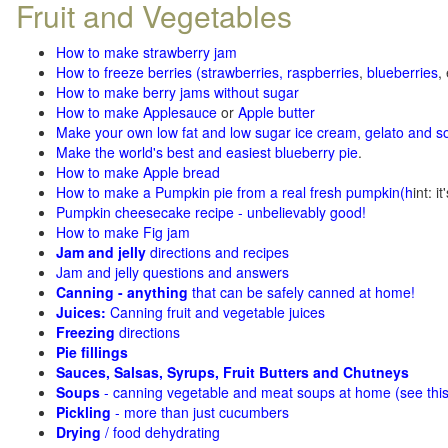
Fruit and Vegetables
How to make strawberry jam
How to freeze berries (strawberries, raspberries
,
blueberries
,
How to make berry jams without sugar
How to make Applesauce
or
Apple butter
Make your own low fat and low sugar ice cream, gelato and s
Make the world's best and easiest blueberry pie
.
How to make Apple bread
How to make a Pumpkin pie from a real fresh pumpkin
(h
int: i
Pumpkin cheesecake recipe - unbelievably good!
How to make Fig jam
Jam and jelly
directions and recipes
Jam and jelly questions and answers
Canning - anything
that can be safely canned at home!
Juices:
Canning fruit and vegetable juices
Freezing
directions
Pie fillings
Sauces, Salsas, Syrups, Fruit Butters and Chutneys
Soups
- canning vegetable and meat soups at home (see
thi
Pickling
- more than just cucumbers
Drying
/ food dehydrating