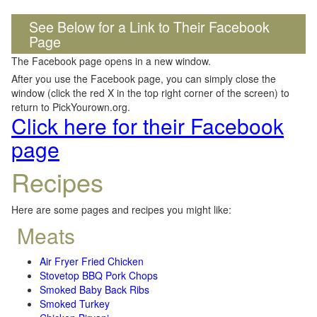
See Below for a Link to Their Facebook
Page
The Facebook page opens in a new window.
After you use the Facebook page, you can simply close the
window (click the red X in the top right corner of the screen) to
return to PickYourown.org.
Click here for their Facebook
page
Recipes
Here are some pages and recipes you might like:
Meats
Air Fryer Fried Chicken
Stovetop BBQ Pork Chops
Smoked Baby Back Ribs
Smoked Turkey