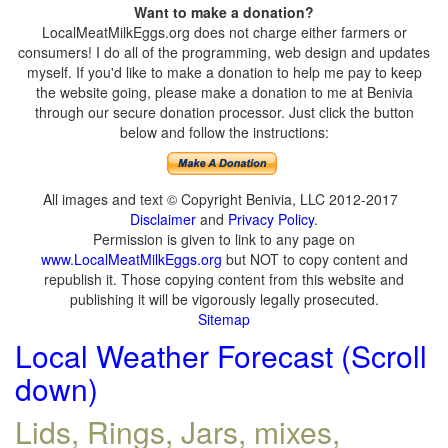
Want to make a donation?
LocalMeatMilkEggs.org does not charge either farmers or
consumers! I do all of the programming, web design and updates
myself. If you'd like to make a donation to help me pay to keep
the website going, please make a donation to me at Benivia
through our secure donation processor. Just click the button
below and follow the instructions:
All images and text © Copyright Benivia, LLC 2012-2017
Disclaimer
and
Privacy Policy
.
Permission is given to link to any page on
www.LocalMeatMilkEggs.org
but NOT to copy content and
republish it. Those copying content from this website and
publishing it will be vigorously legally prosecuted.
Sitemap
Local Weather Forecast (Scroll
down)
Lids, Rings, Jars, mixes,