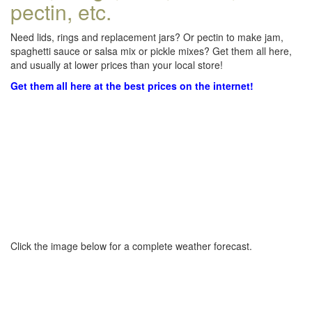
pectin, etc.
Need lids, rings and replacement jars? Or pectin to make jam,
spaghetti sauce or salsa mix or pickle mixes? Get them all here,
and usually at lower prices than your local store!
Get them all here at the best prices on the internet!
Click the image below for a complete weather forecast.