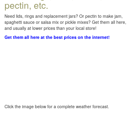
pectin, etc.
Need lids, rings and replacement jars? Or pectin to make jam,
spaghetti sauce or salsa mix or pickle mixes? Get them all here,
and usually at lower prices than your local store!
Get them all here at the best prices on the internet!
Click the image below for a complete weather forecast.