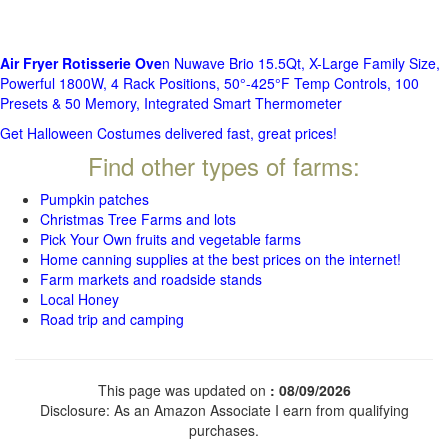
Air Fryer Rotisserie Ove
n Nuwave Brio 15.5Qt, X-Large Family Size,
Powerful 1800W, 4 Rack Positions, 50°-425°F Temp Controls, 100
Presets & 50 Memory, Integrated Smart Thermometer
Get Halloween Costumes delivered fast, great prices!
Find other types of farms:
Pumpkin patches
Christmas Tree Farms and lots
Pick Your Own fruits and vegetable farms
Home canning supplies at the best prices on the internet!
Farm markets and roadside stands
Local Honey
Road trip and camping
This page was updated on
: 08/09/2026
Disclosure: As an Amazon Associate I earn from qualifying
purchases.