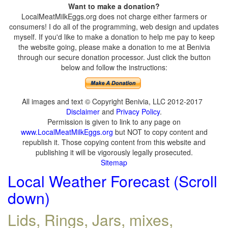
Want to make a donation?
LocalMeatMilkEggs.org does not charge either farmers or
consumers! I do all of the programming, web design and updates
myself. If you'd like to make a donation to help me pay to keep
the website going, please make a donation to me at Benivia
through our secure donation processor. Just click the button
below and follow the instructions:
All images and text © Copyright Benivia, LLC 2012-2017
Disclaimer
and
Privacy Policy
.
Permission is given to link to any page on
www.LocalMeatMilkEggs.org
but NOT to copy content and
republish it. Those copying content from this website and
publishing it will be vigorously legally prosecuted.
Sitemap
Local Weather Forecast (Scroll
down)
Lids, Rings, Jars, mixes,