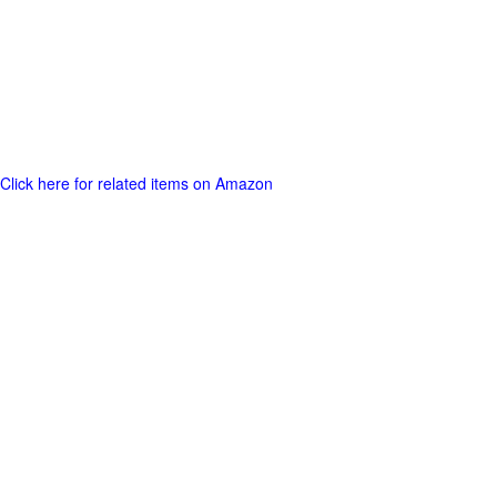
Click here for related items on Amazon