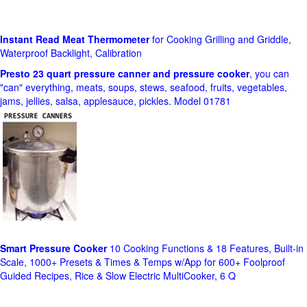
Instant Read Meat Thermometer
for Cooking Grilling and Griddle,
Waterproof Backlight, Calibration
Presto 23 quart pressure canner and pressure cooker
, you can
"can" everything, meats, soups, stews, seafood, fruits, vegetables,
jams, jellies, salsa, applesauce, pickles. Model 01781
Smart Pressure Cooker
10 Cooking Functions & 18 Features, Built-in
Scale, 1000+ Presets & Times & Temps w/App for 600+ Foolproof
Guided Recipes, Rice & Slow Electric MultiCooker, 6 Q