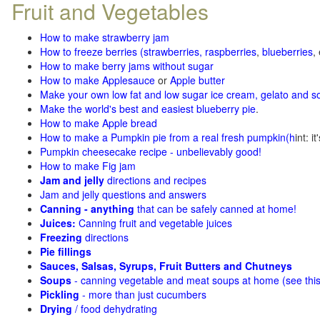
Fruit and Vegetables
How to make strawberry jam
How to freeze berries (strawberries, raspberries
,
blueberries
,
How to make berry jams without sugar
How to make Applesauce
or
Apple butter
Make your own low fat and low sugar ice cream, gelato and s
Make the world's best and easiest blueberry pie
.
How to make Apple bread
How to make a Pumpkin pie from a real fresh pumpkin
(h
int: i
Pumpkin cheesecake recipe - unbelievably good!
How to make Fig jam
Jam and jelly
directions and recipes
Jam and jelly questions and answers
Canning - anything
that can be safely canned at home!
Juices:
Canning fruit and vegetable juices
Freezing
directions
Pie fillings
Sauces, Salsas, Syrups, Fruit Butters and Chutneys
Soups
- canning vegetable and meat soups at home (see
thi
Pickling
- more than just cucumbers
Drying
/ food dehydrating