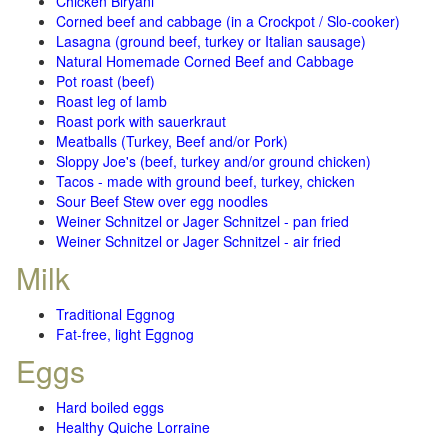
Chicken Biryani
Corned beef and cabbage (in a Crockpot / Slo-cooker)
Lasagna (ground beef, turkey or Italian sausage)
Natural Homemade Corned Beef and Cabbage
Pot roast (beef)
Roast leg of lamb
Roast pork with sauerkraut
Meatballs (Turkey, Beef and/or Pork)
Sloppy Joe's (beef, turkey and/or ground chicken)
Tacos - made with ground beef, turkey, chicken
Sour Beef Stew over egg noodles
Weiner Schnitzel or Jager Schnitzel - pan fried
Weiner Schnitzel or Jager Schnitzel - air fried
Milk
Traditional Eggnog
Fat-free, light Eggnog
Eggs
Hard boiled eggs
Healthy Quiche Lorraine