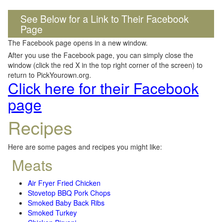
See Below for a Link to Their Facebook
Page
The Facebook page opens in a new window.
After you use the Facebook page, you can simply close the
window (click the red X in the top right corner of the screen) to
return to PickYourown.org.
Click here for their Facebook
page
Recipes
Here are some pages and recipes you might like:
Meats
Air Fryer Fried Chicken
Stovetop BBQ Pork Chops
Smoked Baby Back Ribs
Smoked Turkey