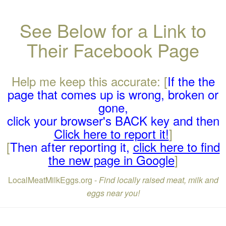
See Below for a Link to
Their Facebook Page
Help me keep this accurate: [
If the the
page that comes up is wrong, broken or
gone,
click your browser's BACK key and then
Click here to report it!
]
[
Then after reporting it,
click here to find
the new page in Google
]
LocalMeatMilkEggs.org -
Find locally raised meat, milk and
eggs near you!