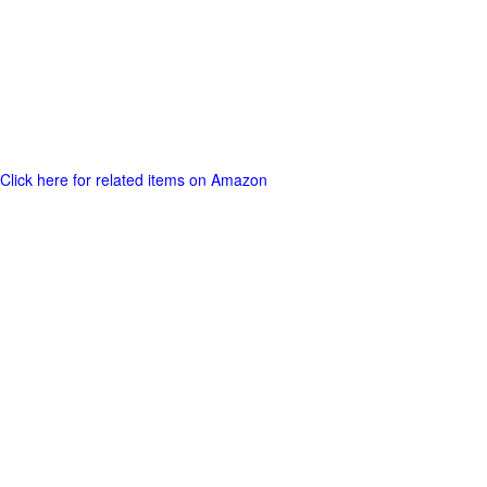
Click here for related items on Amazon