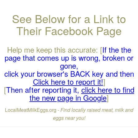
See Below for a Link to
Their Facebook Page
Help me keep this accurate: [
If the the
page that comes up is wrong, broken or
gone,
click your browser's BACK key and then
Click here to report it!
]
[
Then after reporting it,
click here to find
the new page in Google
]
LocalMeatMilkEggs.org -
Find locally raised meat, milk and
eggs near you!