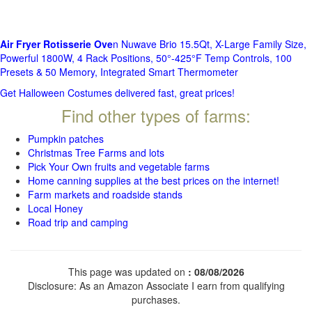
Air Fryer Rotisserie Ove
n Nuwave Brio 15.5Qt, X-Large Family Size,
Powerful 1800W, 4 Rack Positions, 50°-425°F Temp Controls, 100
Presets & 50 Memory, Integrated Smart Thermometer
Get Halloween Costumes delivered fast, great prices!
Find other types of farms:
Pumpkin patches
Christmas Tree Farms and lots
Pick Your Own fruits and vegetable farms
Home canning supplies at the best prices on the internet!
Farm markets and roadside stands
Local Honey
Road trip and camping
This page was updated on
: 08/08/2026
Disclosure: As an Amazon Associate I earn from qualifying
purchases.