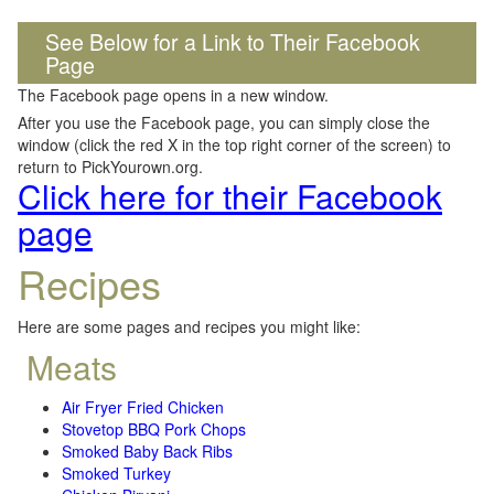
See Below for a Link to Their Facebook
Page
The Facebook page opens in a new window.
After you use the Facebook page, you can simply close the
window (click the red X in the top right corner of the screen) to
return to PickYourown.org.
Click here for their Facebook
page
Recipes
Here are some pages and recipes you might like:
Meats
Air Fryer Fried Chicken
Stovetop BBQ Pork Chops
Smoked Baby Back Ribs
Smoked Turkey