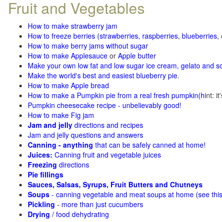
Fruit and Vegetables
How to make strawberry jam
How to freeze berries (strawberries, raspberries
,
blueberries
,
How to make berry jams without sugar
How to make Applesauce
or
Apple butter
Make your own low fat and low sugar ice cream, gelato and s
Make the world's best and easiest blueberry pie
.
How to make Apple bread
How to make a Pumpkin pie from a real fresh pumpkin
(h
int: i
Pumpkin cheesecake recipe - unbelievably good!
How to make Fig jam
Jam and jelly
directions and recipes
Jam and jelly questions and answers
Canning - anything
that can be safely canned at home!
Juices:
Canning fruit and vegetable juices
Freezing
directions
Pie fillings
Sauces, Salsas, Syrups, Fruit Butters and Chutneys
Soups
- canning vegetable and meat soups at home (see
thi
Pickling
- more than just cucumbers
Drying
/ food dehydrating