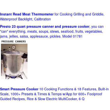
Instant Read Meat Thermometer
for Cooking Grilling and Griddle,
Waterproof Backlight, Calibration
Presto 23 quart pressure canner and pressure cooker
, you can
"can" everything, meats, soups, stews, seafood, fruits, vegetables,
jams, jellies, salsa, applesauce, pickles. Model 01781
Smart Pressure Cooker
10 Cooking Functions & 18 Features, Built-in
Scale, 1000+ Presets & Times & Temps w/App for 600+ Foolproof
Guided Recipes, Rice & Slow Electric MultiCooker, 6 Q