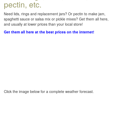
pectin, etc.
Need lids, rings and replacement jars? Or pectin to make jam,
spaghetti sauce or salsa mix or pickle mixes? Get them all here,
and usually at lower prices than your local store!
Get them all here at the best prices on the internet!
Click the image below for a complete weather forecast.