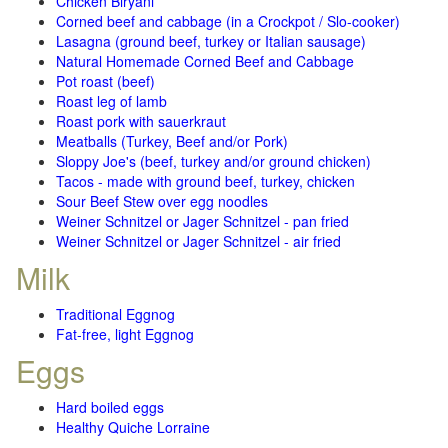
Chicken Biryani
Corned beef and cabbage (in a Crockpot / Slo-cooker)
Lasagna (ground beef, turkey or Italian sausage)
Natural Homemade Corned Beef and Cabbage
Pot roast (beef)
Roast leg of lamb
Roast pork with sauerkraut
Meatballs (Turkey, Beef and/or Pork)
Sloppy Joe's (beef, turkey and/or ground chicken)
Tacos - made with ground beef, turkey, chicken
Sour Beef Stew over egg noodles
Weiner Schnitzel or Jager Schnitzel - pan fried
Weiner Schnitzel or Jager Schnitzel - air fried
Milk
Traditional Eggnog
Fat-free, light Eggnog
Eggs
Hard boiled eggs
Healthy Quiche Lorraine