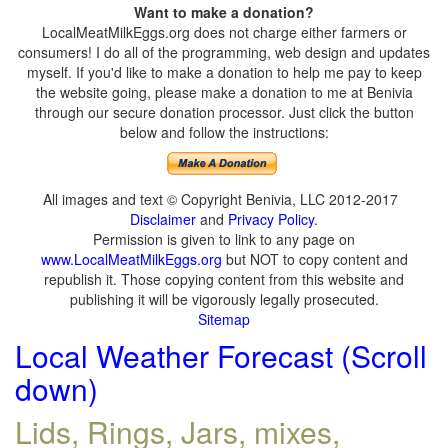
Want to make a donation?
LocalMeatMilkEggs.org does not charge either farmers or
consumers! I do all of the programming, web design and updates
myself. If you'd like to make a donation to help me pay to keep
the website going, please make a donation to me at Benivia
through our secure donation processor. Just click the button
below and follow the instructions:
All images and text © Copyright Benivia, LLC 2012-2017
Disclaimer
and
Privacy Policy
.
Permission is given to link to any page on
www.LocalMeatMilkEggs.org
but NOT to copy content and
republish it. Those copying content from this website and
publishing it will be vigorously legally prosecuted.
Sitemap
Local Weather Forecast (Scroll
down)
Lids, Rings, Jars, mixes,