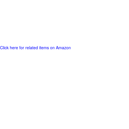
Click here for related items on Amazon