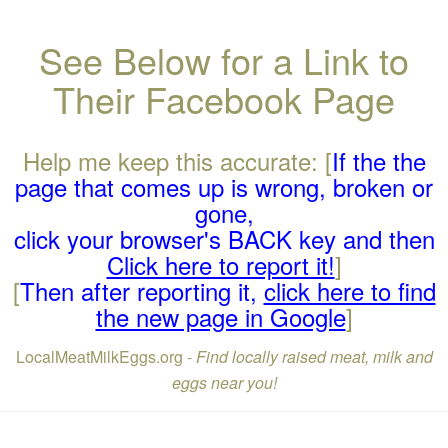
See Below for a Link to
Their Facebook Page
Help me keep this accurate: [
If the the
page that comes up is wrong, broken or
gone,
click your browser's BACK key and then
Click here to report it!
]
[
Then after reporting it,
click here to find
the new page in Google
]
LocalMeatMilkEggs.org -
Find locally raised meat, milk and
eggs near you!