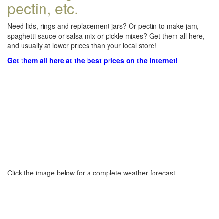
pectin, etc.
Need lids, rings and replacement jars? Or pectin to make jam,
spaghetti sauce or salsa mix or pickle mixes? Get them all here,
and usually at lower prices than your local store!
Get them all here at the best prices on the internet!
Click the image below for a complete weather forecast.