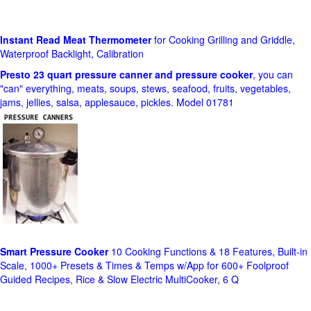
Instant Read Meat Thermometer
for Cooking Grilling and Griddle,
Waterproof Backlight, Calibration
Presto 23 quart pressure canner and pressure cooker
, you can
"can" everything, meats, soups, stews, seafood, fruits, vegetables,
jams, jellies, salsa, applesauce, pickles. Model 01781
Smart Pressure Cooker
10 Cooking Functions & 18 Features, Built-in
Scale, 1000+ Presets & Times & Temps w/App for 600+ Foolproof
Guided Recipes, Rice & Slow Electric MultiCooker, 6 Q