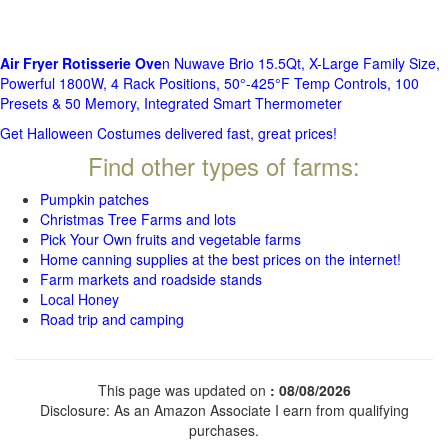
Air Fryer Rotisserie Ove
n Nuwave Brio 15.5Qt, X-Large Family Size,
Powerful 1800W, 4 Rack Positions, 50°-425°F Temp Controls, 100
Presets & 50 Memory, Integrated Smart Thermometer
Get Halloween Costumes delivered fast, great prices!
Find other types of farms:
Pumpkin patches
Christmas Tree Farms and lots
Pick Your Own fruits and vegetable farms
Home canning supplies at the best prices on the internet!
Farm markets and roadside stands
Local Honey
Road trip and camping
This page was updated on
: 08/08/2026
Disclosure: As an Amazon Associate I earn from qualifying
purchases.