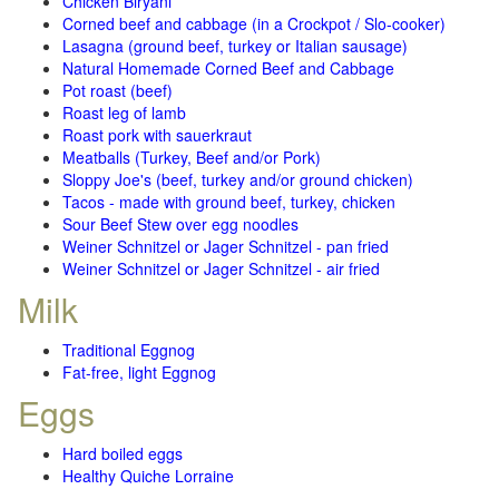
Chicken Biryani
Corned beef and cabbage (in a Crockpot / Slo-cooker)
Lasagna (ground beef, turkey or Italian sausage)
Natural Homemade Corned Beef and Cabbage
Pot roast (beef)
Roast leg of lamb
Roast pork with sauerkraut
Meatballs (Turkey, Beef and/or Pork)
Sloppy Joe's (beef, turkey and/or ground chicken)
Tacos - made with ground beef, turkey, chicken
Sour Beef Stew over egg noodles
Weiner Schnitzel or Jager Schnitzel - pan fried
Weiner Schnitzel or Jager Schnitzel - air fried
Milk
Traditional Eggnog
Fat-free, light Eggnog
Eggs
Hard boiled eggs
Healthy Quiche Lorraine