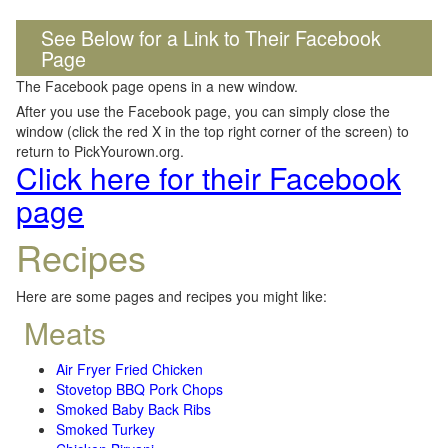
See Below for a Link to Their Facebook
Page
The Facebook page opens in a new window.
After you use the Facebook page, you can simply close the
window (click the red X in the top right corner of the screen) to
return to PickYourown.org.
Click here for their Facebook
page
Recipes
Here are some pages and recipes you might like:
Meats
Air Fryer Fried Chicken
Stovetop BBQ Pork Chops
Smoked Baby Back Ribs
Smoked Turkey