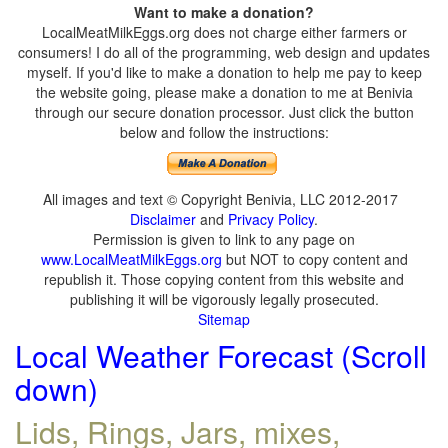
Want to make a donation?
LocalMeatMilkEggs.org does not charge either farmers or
consumers! I do all of the programming, web design and updates
myself. If you'd like to make a donation to help me pay to keep
the website going, please make a donation to me at Benivia
through our secure donation processor. Just click the button
below and follow the instructions:
All images and text © Copyright Benivia, LLC 2012-2017
Disclaimer
and
Privacy Policy
.
Permission is given to link to any page on
www.LocalMeatMilkEggs.org
but NOT to copy content and
republish it. Those copying content from this website and
publishing it will be vigorously legally prosecuted.
Sitemap
Local Weather Forecast (Scroll
down)
Lids, Rings, Jars, mixes,