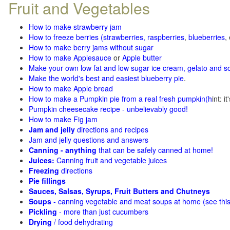
Fruit and Vegetables
How to make strawberry jam
How to freeze berries (strawberries, raspberries
,
blueberries
,
How to make berry jams without sugar
How to make Applesauce
or
Apple butter
Make your own low fat and low sugar ice cream, gelato and s
Make the world's best and easiest blueberry pie
.
How to make Apple bread
How to make a Pumpkin pie from a real fresh pumpkin
(h
int: i
Pumpkin cheesecake recipe - unbelievably good!
How to make Fig jam
Jam and jelly
directions and recipes
Jam and jelly questions and answers
Canning - anything
that can be safely canned at home!
Juices:
Canning fruit and vegetable juices
Freezing
directions
Pie fillings
Sauces, Salsas, Syrups, Fruit Butters and Chutneys
Soups
- canning vegetable and meat soups at home (see
thi
Pickling
- more than just cucumbers
Drying
/ food dehydrating