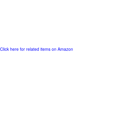
Click here for related items on Amazon