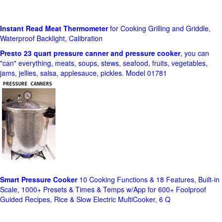
Instant Read Meat Thermometer
for Cooking Grilling and Griddle,
Waterproof Backlight, Calibration
Presto 23 quart pressure canner and pressure cooker
, you can
"can" everything, meats, soups, stews, seafood, fruits, vegetables,
jams, jellies, salsa, applesauce, pickles. Model 01781
Smart Pressure Cooker
10 Cooking Functions & 18 Features, Built-in
Scale, 1000+ Presets & Times & Temps w/App for 600+ Foolproof
Guided Recipes, Rice & Slow Electric MultiCooker, 6 Q