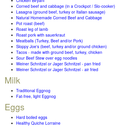
Chicken Biryani
Corned beef and cabbage (in a Crockpot / Slo-cooker)
Lasagna (ground beef, turkey or Italian sausage)
Natural Homemade Corned Beef and Cabbage
Pot roast (beef)
Roast leg of lamb
Roast pork with sauerkraut
Meatballs (Turkey, Beef and/or Pork)
Sloppy Joe's (beef, turkey and/or ground chicken)
Tacos - made with ground beef, turkey, chicken
Sour Beef Stew over egg noodles
Weiner Schnitzel or Jager Schnitzel - pan fried
Weiner Schnitzel or Jager Schnitzel - air fried
Milk
Traditional Eggnog
Fat-free, light Eggnog
Eggs
Hard boiled eggs
Healthy Quiche Lorraine