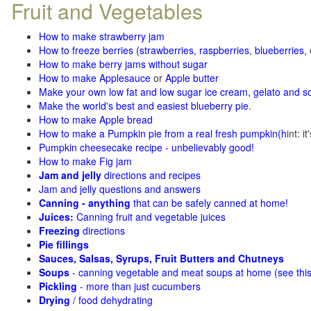
Fruit and Vegetables
How to make strawberry jam
How to freeze berries (strawberries, raspberries
,
blueberries
,
How to make berry jams without sugar
How to make Applesauce
or
Apple butter
Make your own low fat and low sugar ice cream, gelato and s
Make the world's best and easiest blueberry pie
.
How to make Apple bread
How to make a Pumpkin pie from a real fresh pumpkin
(h
int: i
Pumpkin cheesecake recipe - unbelievably good!
How to make Fig jam
Jam and jelly
directions and recipes
Jam and jelly questions and answers
Canning - anything
that can be safely canned at home!
Juices:
Canning fruit and vegetable juices
Freezing
directions
Pie fillings
Sauces, Salsas, Syrups, Fruit Butters and Chutneys
Soups
- canning vegetable and meat soups at home (see
thi
Pickling
- more than just cucumbers
Drying
/ food dehydrating