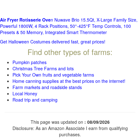
Air Fryer Rotisserie Ove
n Nuwave Brio 15.5Qt, X-Large Family Size,
Powerful 1800W, 4 Rack Positions, 50°-425°F Temp Controls, 100
Presets & 50 Memory, Integrated Smart Thermometer
Get Halloween Costumes delivered fast, great prices!
Find other types of farms:
Pumpkin patches
Christmas Tree Farms and lots
Pick Your Own fruits and vegetable farms
Home canning supplies at the best prices on the internet!
Farm markets and roadside stands
Local Honey
Road trip and camping
This page was updated on
: 08/09/2026
Disclosure: As an Amazon Associate I earn from qualifying
purchases.