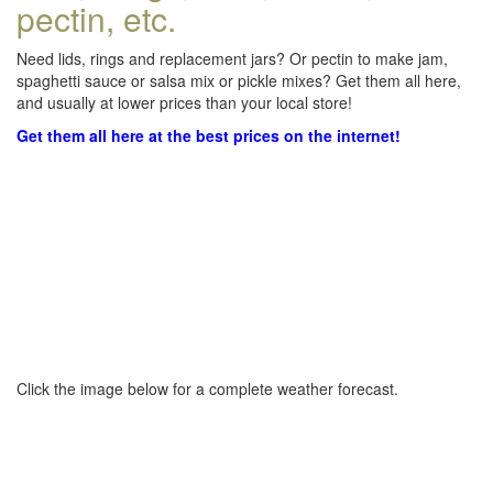
pectin, etc.
Need lids, rings and replacement jars? Or pectin to make jam,
spaghetti sauce or salsa mix or pickle mixes? Get them all here,
and usually at lower prices than your local store!
Get them all here at the best prices on the internet!
Click the image below for a complete weather forecast.