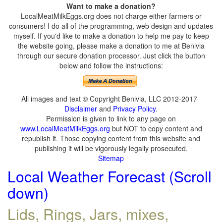
Want to make a donation?
LocalMeatMilkEggs.org does not charge either farmers or
consumers! I do all of the programming, web design and updates
myself. If you'd like to make a donation to help me pay to keep
the website going, please make a donation to me at Benivia
through our secure donation processor. Just click the button
below and follow the instructions:
All images and text © Copyright Benivia, LLC 2012-2017
Disclaimer
and
Privacy Policy
.
Permission is given to link to any page on
www.LocalMeatMilkEggs.org
but NOT to copy content and
republish it. Those copying content from this website and
publishing it will be vigorously legally prosecuted.
Sitemap
Local Weather Forecast (Scroll
down)
Lids, Rings, Jars, mixes,