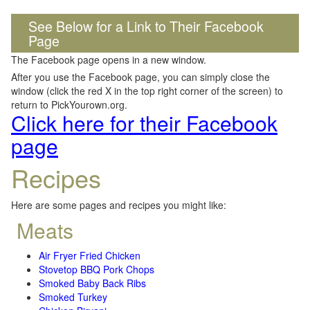
See Below for a Link to Their Facebook
Page
The Facebook page opens in a new window.
After you use the Facebook page, you can simply close the
window (click the red X in the top right corner of the screen) to
return to PickYourown.org.
Click here for their Facebook
page
Recipes
Here are some pages and recipes you might like:
Meats
Air Fryer Fried Chicken
Stovetop BBQ Pork Chops
Smoked Baby Back Ribs
Smoked Turkey