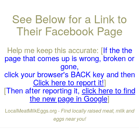
See Below for a Link to
Their Facebook Page
Help me keep this accurate: [
If the the
page that comes up is wrong, broken or
gone,
click your browser's BACK key and then
Click here to report it!
]
[
Then after reporting it,
click here to find
the new page in Google
]
LocalMeatMilkEggs.org -
Find locally raised meat, milk and
eggs near you!