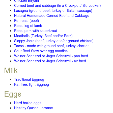
Chicken Biryani
Corned beef and cabbage (in a Crockpot / Slo-cooker)
Lasagna (ground beef, turkey or Italian sausage)
Natural Homemade Corned Beef and Cabbage
Pot roast (beef)
Roast leg of lamb
Roast pork with sauerkraut
Meatballs (Turkey, Beef and/or Pork)
Sloppy Joe's (beef, turkey and/or ground chicken)
Tacos - made with ground beef, turkey, chicken
Sour Beef Stew over egg noodles
Weiner Schnitzel or Jager Schnitzel - pan fried
Weiner Schnitzel or Jager Schnitzel - air fried
Milk
Traditional Eggnog
Fat-free, light Eggnog
Eggs
Hard boiled eggs
Healthy Quiche Lorraine