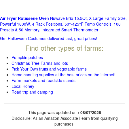
Air Fryer Rotisserie Ove
n Nuwave Brio 15.5Qt, X-Large Family Size,
Powerful 1800W, 4 Rack Positions, 50°-425°F Temp Controls, 100
Presets & 50 Memory, Integrated Smart Thermometer
Get Halloween Costumes delivered fast, great prices!
Find other types of farms:
Pumpkin patches
Christmas Tree Farms and lots
Pick Your Own fruits and vegetable farms
Home canning supplies at the best prices on the internet!
Farm markets and roadside stands
Local Honey
Road trip and camping
This page was updated on
: 08/07/2026
Disclosure: As an Amazon Associate I earn from qualifying
purchases.