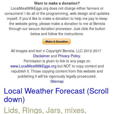
Want to make a donation?
LocalMeatMilkEggs.org does not charge either farmers or
consumers! I do all of the programming, web design and updates
myself. If you'd like to make a donation to help me pay to keep
the website going, please make a donation to me at Benivia
through our secure donation processor. Just click the button
below and follow the instructions:
All images and text © Copyright Benivia, LLC 2012-2017
Disclaimer
and
Privacy Policy
.
Permission is given to link to any page on
www.LocalMeatMilkEggs.org
but NOT to copy content and
republish it. Those copying content from this website and
publishing it will be vigorously legally prosecuted.
Sitemap
Local Weather Forecast (Scroll
down)
Lids, Rings, Jars, mixes,