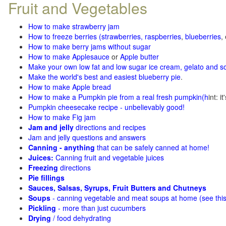
Fruit and Vegetables
How to make strawberry jam
How to freeze berries (strawberries, raspberries
,
blueberries
,
How to make berry jams without sugar
How to make Applesauce
or
Apple butter
Make your own low fat and low sugar ice cream, gelato and s
Make the world's best and easiest blueberry pie
.
How to make Apple bread
How to make a Pumpkin pie from a real fresh pumpkin
(h
int: i
Pumpkin cheesecake recipe - unbelievably good!
How to make Fig jam
Jam and jelly
directions and recipes
Jam and jelly questions and answers
Canning - anything
that can be safely canned at home!
Juices:
Canning fruit and vegetable juices
Freezing
directions
Pie fillings
Sauces, Salsas, Syrups, Fruit Butters and Chutneys
Soups
- canning vegetable and meat soups at home (see
thi
Pickling
- more than just cucumbers
Drying
/ food dehydrating