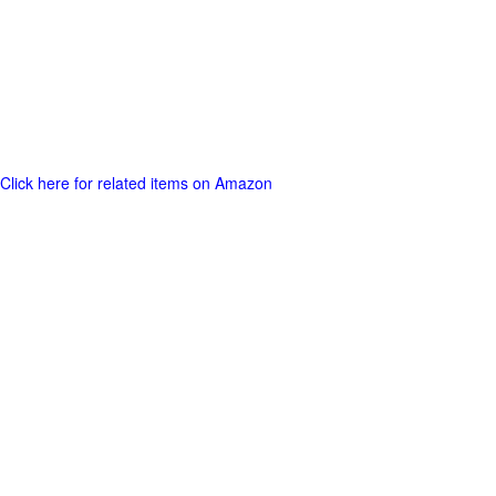
Click here for related items on Amazon