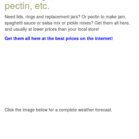
pectin, etc.
Need lids, rings and replacement jars? Or pectin to make jam,
spaghetti sauce or salsa mix or pickle mixes? Get them all here,
and usually at lower prices than your local store!
Get them all here at the best prices on the internet!
Click the image below for a complete weather forecast.