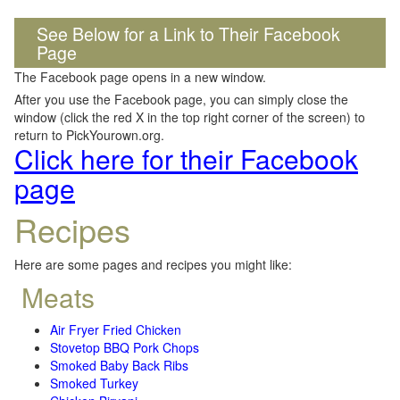
See Below for a Link to Their Facebook
Page
The Facebook page opens in a new window.
After you use the Facebook page, you can simply close the
window (click the red X in the top right corner of the screen) to
return to PickYourown.org.
Click here for their Facebook
page
Recipes
Here are some pages and recipes you might like:
Meats
Air Fryer Fried Chicken
Stovetop BBQ Pork Chops
Smoked Baby Back Ribs
Smoked Turkey