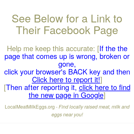
See Below for a Link to
Their Facebook Page
Help me keep this accurate: [
If the the
page that comes up is wrong, broken or
gone,
click your browser's BACK key and then
Click here to report it!
]
[
Then after reporting it,
click here to find
the new page in Google
]
LocalMeatMilkEggs.org -
Find locally raised meat, milk and
eggs near you!