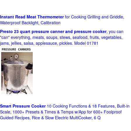
Instant Read Meat Thermometer
for Cooking Grilling and Griddle,
Waterproof Backlight, Calibration
Presto 23 quart pressure canner and pressure cooker
, you can
"can" everything, meats, soups, stews, seafood, fruits, vegetables,
jams, jellies, salsa, applesauce, pickles. Model 01781
Smart Pressure Cooker
10 Cooking Functions & 18 Features, Built-in
Scale, 1000+ Presets & Times & Temps w/App for 600+ Foolproof
Guided Recipes, Rice & Slow Electric MultiCooker, 6 Q