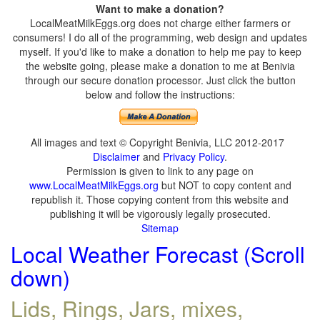
Want to make a donation?
LocalMeatMilkEggs.org does not charge either farmers or
consumers! I do all of the programming, web design and updates
myself. If you'd like to make a donation to help me pay to keep
the website going, please make a donation to me at Benivia
through our secure donation processor. Just click the button
below and follow the instructions:
All images and text © Copyright Benivia, LLC 2012-2017
Disclaimer
and
Privacy Policy
.
Permission is given to link to any page on
www.LocalMeatMilkEggs.org
but NOT to copy content and
republish it. Those copying content from this website and
publishing it will be vigorously legally prosecuted.
Sitemap
Local Weather Forecast (Scroll
down)
Lids, Rings, Jars, mixes,