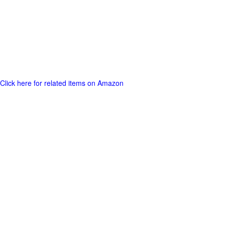
Click here for related items on Amazon