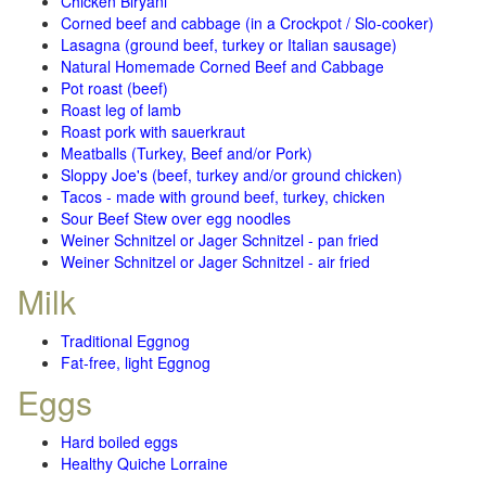
Chicken Biryani
Corned beef and cabbage (in a Crockpot / Slo-cooker)
Lasagna (ground beef, turkey or Italian sausage)
Natural Homemade Corned Beef and Cabbage
Pot roast (beef)
Roast leg of lamb
Roast pork with sauerkraut
Meatballs (Turkey, Beef and/or Pork)
Sloppy Joe's (beef, turkey and/or ground chicken)
Tacos - made with ground beef, turkey, chicken
Sour Beef Stew over egg noodles
Weiner Schnitzel or Jager Schnitzel - pan fried
Weiner Schnitzel or Jager Schnitzel - air fried
Milk
Traditional Eggnog
Fat-free, light Eggnog
Eggs
Hard boiled eggs
Healthy Quiche Lorraine