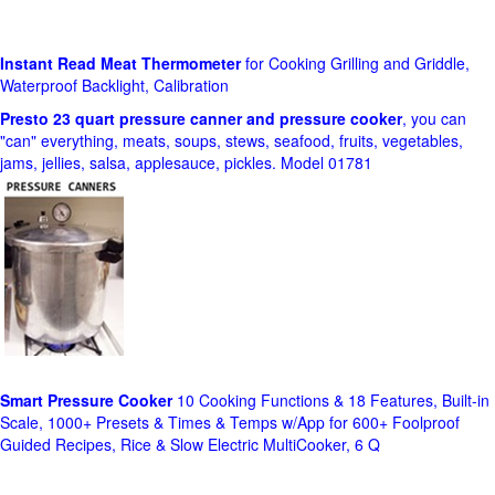
Instant Read Meat Thermometer
for Cooking Grilling and Griddle,
Waterproof Backlight, Calibration
Presto 23 quart pressure canner and pressure cooker
, you can
"can" everything, meats, soups, stews, seafood, fruits, vegetables,
jams, jellies, salsa, applesauce, pickles. Model 01781
Smart Pressure Cooker
10 Cooking Functions & 18 Features, Built-in
Scale, 1000+ Presets & Times & Temps w/App for 600+ Foolproof
Guided Recipes, Rice & Slow Electric MultiCooker, 6 Q