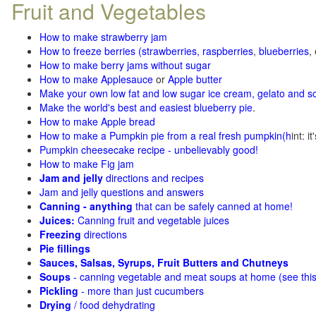
Fruit and Vegetables
How to make strawberry jam
How to freeze berries (strawberries, raspberries
,
blueberries
,
How to make berry jams without sugar
How to make Applesauce
or
Apple butter
Make your own low fat and low sugar ice cream, gelato and s
Make the world's best and easiest blueberry pie
.
How to make Apple bread
How to make a Pumpkin pie from a real fresh pumpkin
(h
int: i
Pumpkin cheesecake recipe - unbelievably good!
How to make Fig jam
Jam and jelly
directions and recipes
Jam and jelly questions and answers
Canning - anything
that can be safely canned at home!
Juices:
Canning fruit and vegetable juices
Freezing
directions
Pie fillings
Sauces, Salsas, Syrups, Fruit Butters and Chutneys
Soups
- canning vegetable and meat soups at home (see
thi
Pickling
- more than just cucumbers
Drying
/ food dehydrating