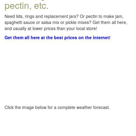
pectin, etc.
Need lids, rings and replacement jars? Or pectin to make jam,
spaghetti sauce or salsa mix or pickle mixes? Get them all here,
and usually at lower prices than your local store!
Get them all here at the best prices on the internet!
Click the image below for a complete weather forecast.