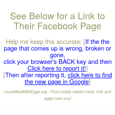
See Below for a Link to
Their Facebook Page
Help me keep this accurate: [
If the the
page that comes up is wrong, broken or
gone,
click your browser's BACK key and then
Click here to report it!
]
[
Then after reporting it,
click here to find
the new page in Google
]
LocalMeatMilkEggs.org -
Find locally raised meat, milk and
eggs near you!