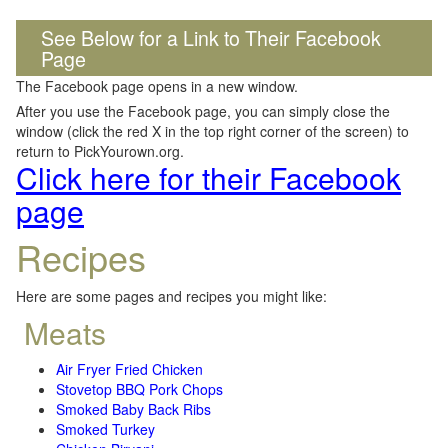
See Below for a Link to Their Facebook
Page
The Facebook page opens in a new window.
After you use the Facebook page, you can simply close the
window (click the red X in the top right corner of the screen) to
return to PickYourown.org.
Click here for their Facebook
page
Recipes
Here are some pages and recipes you might like:
Meats
Air Fryer Fried Chicken
Stovetop BBQ Pork Chops
Smoked Baby Back Ribs
Smoked Turkey