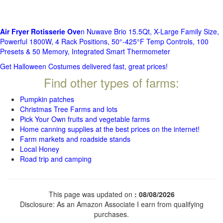
Air Fryer Rotisserie Ove
n Nuwave Brio 15.5Qt, X-Large Family Size,
Powerful 1800W, 4 Rack Positions, 50°-425°F Temp Controls, 100
Presets & 50 Memory, Integrated Smart Thermometer
Get Halloween Costumes delivered fast, great prices!
Find other types of farms:
Pumpkin patches
Christmas Tree Farms and lots
Pick Your Own fruits and vegetable farms
Home canning supplies at the best prices on the internet!
Farm markets and roadside stands
Local Honey
Road trip and camping
This page was updated on
: 08/08/2026
Disclosure: As an Amazon Associate I earn from qualifying
purchases.