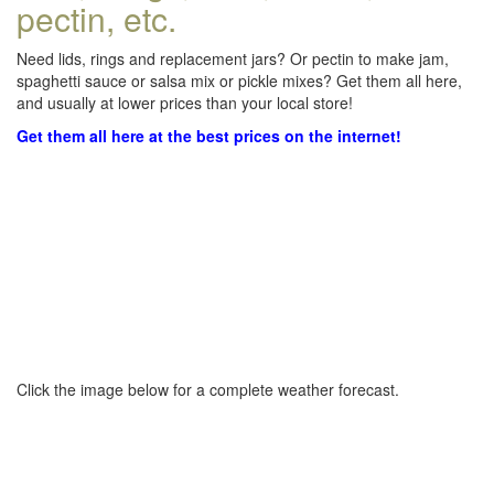
pectin, etc.
Need lids, rings and replacement jars? Or pectin to make jam,
spaghetti sauce or salsa mix or pickle mixes? Get them all here,
and usually at lower prices than your local store!
Get them all here at the best prices on the internet!
Click the image below for a complete weather forecast.