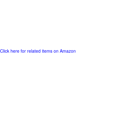
Click here for related items on Amazon