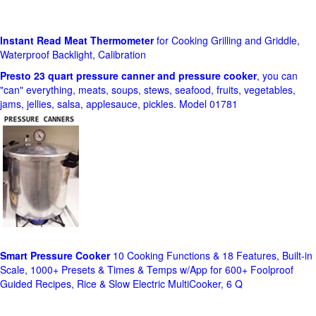
Instant Read Meat Thermometer
for Cooking Grilling and Griddle,
Waterproof Backlight, Calibration
Presto 23 quart pressure canner and pressure cooker
, you can
"can" everything, meats, soups, stews, seafood, fruits, vegetables,
jams, jellies, salsa, applesauce, pickles. Model 01781
Smart Pressure Cooker
10 Cooking Functions & 18 Features, Built-in
Scale, 1000+ Presets & Times & Temps w/App for 600+ Foolproof
Guided Recipes, Rice & Slow Electric MultiCooker, 6 Q