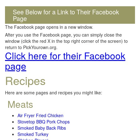
See Below for a Link to Their Facebook
Page
The Facebook page opens in a new window.
After you use the Facebook page, you can simply close the
window (click the red X in the top right corner of the screen) to
return to PickYourown.org.
Click here for their Facebook
page
Recipes
Here are some pages and recipes you might like:
Meats
Air Fryer Fried Chicken
Stovetop BBQ Pork Chops
Smoked Baby Back Ribs
Smoked Turkey