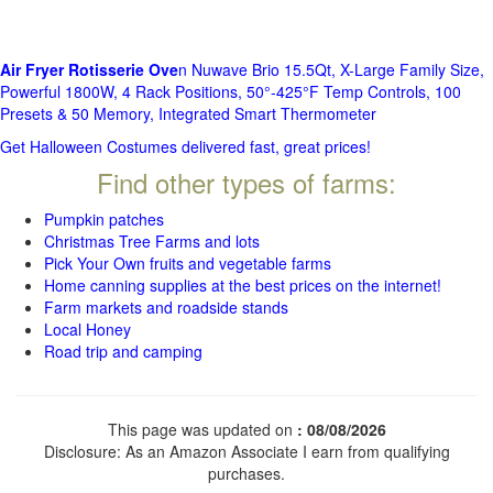
Air Fryer Rotisserie Ove
n Nuwave Brio 15.5Qt, X-Large Family Size,
Powerful 1800W, 4 Rack Positions, 50°-425°F Temp Controls, 100
Presets & 50 Memory, Integrated Smart Thermometer
Get Halloween Costumes delivered fast, great prices!
Find other types of farms:
Pumpkin patches
Christmas Tree Farms and lots
Pick Your Own fruits and vegetable farms
Home canning supplies at the best prices on the internet!
Farm markets and roadside stands
Local Honey
Road trip and camping
This page was updated on
: 08/08/2026
Disclosure: As an Amazon Associate I earn from qualifying
purchases.