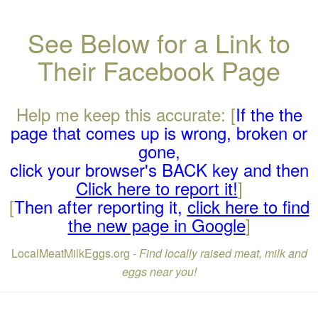
See Below for a Link to
Their Facebook Page
Help me keep this accurate: [
If the the
page that comes up is wrong, broken or
gone,
click your browser's BACK key and then
Click here to report it!
]
[
Then after reporting it,
click here to find
the new page in Google
]
LocalMeatMilkEggs.org -
Find locally raised meat, milk and
eggs near you!