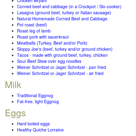
Chicken Biryani
Corned beef and cabbage (in a Crockpot / Slo-cooker)
Lasagna (ground beef, turkey or Italian sausage)
Natural Homemade Corned Beef and Cabbage
Pot roast (beef)
Roast leg of lamb
Roast pork with sauerkraut
Meatballs (Turkey, Beef and/or Pork)
Sloppy Joe's (beef, turkey and/or ground chicken)
Tacos - made with ground beef, turkey, chicken
Sour Beef Stew over egg noodles
Weiner Schnitzel or Jager Schnitzel - pan fried
Weiner Schnitzel or Jager Schnitzel - air fried
Milk
Traditional Eggnog
Fat-free, light Eggnog
Eggs
Hard boiled eggs
Healthy Quiche Lorraine