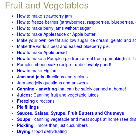
Fruit and Vegetables
How to make strawberry jam
How to freeze berries (strawberries, raspberries
,
blueberries
,
How to make berry jams without sugar
How to make Applesauce
or
Apple butter
Make your own low fat and low sugar ice cream, gelato and s
Make the world's best and easiest blueberry pie
.
How to make Apple bread
How to make a Pumpkin pie from a real fresh pumpkin
(h
int: i
Pumpkin cheesecake recipe - unbelievably good!
How to make Fig jam
Jam and jelly
directions and recipes
Jam and jelly questions and answers
Canning - anything
that can be safely canned at home!
Juices:
Canning fruit and vegetable juices
Freezing
directions
Pie fillings
Sauces, Salsas, Syrups, Fruit Butters and Chutneys
Soups
- canning vegetable and meat soups at home (see
thi
Pickling
- more than just cucumbers
Drying
/ food dehydrating