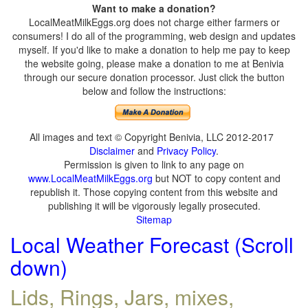
Want to make a donation?
LocalMeatMilkEggs.org does not charge either farmers or
consumers! I do all of the programming, web design and updates
myself. If you'd like to make a donation to help me pay to keep
the website going, please make a donation to me at Benivia
through our secure donation processor. Just click the button
below and follow the instructions:
All images and text © Copyright Benivia, LLC 2012-2017
Disclaimer
and
Privacy Policy
.
Permission is given to link to any page on
www.LocalMeatMilkEggs.org
but NOT to copy content and
republish it. Those copying content from this website and
publishing it will be vigorously legally prosecuted.
Sitemap
Local Weather Forecast (Scroll
down)
Lids, Rings, Jars, mixes,