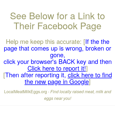
See Below for a Link to
Their Facebook Page
Help me keep this accurate: [
If the the
page that comes up is wrong, broken or
gone,
click your browser's BACK key and then
Click here to report it!
]
[
Then after reporting it,
click here to find
the new page in Google
]
LocalMeatMilkEggs.org -
Find locally raised meat, milk and
eggs near you!