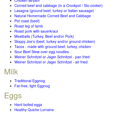
Chicken Biryani
Corned beef and cabbage (in a Crockpot / Slo-cooker)
Lasagna (ground beef, turkey or Italian sausage)
Natural Homemade Corned Beef and Cabbage
Pot roast (beef)
Roast leg of lamb
Roast pork with sauerkraut
Meatballs (Turkey, Beef and/or Pork)
Sloppy Joe's (beef, turkey and/or ground chicken)
Tacos - made with ground beef, turkey, chicken
Sour Beef Stew over egg noodles
Weiner Schnitzel or Jager Schnitzel - pan fried
Weiner Schnitzel or Jager Schnitzel - air fried
Milk
Traditional Eggnog
Fat-free, light Eggnog
Eggs
Hard boiled eggs
Healthy Quiche Lorraine