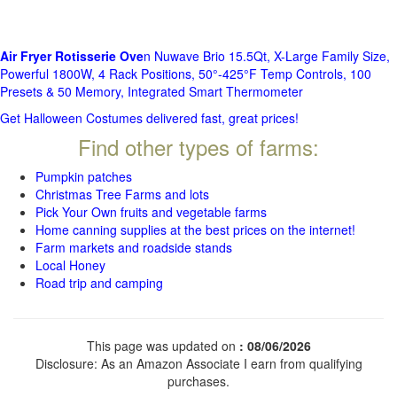
Air Fryer Rotisserie Ove
n Nuwave Brio 15.5Qt, X-Large Family Size,
Powerful 1800W, 4 Rack Positions, 50°-425°F Temp Controls, 100
Presets & 50 Memory, Integrated Smart Thermometer
Get Halloween Costumes delivered fast, great prices!
Find other types of farms:
Pumpkin patches
Christmas Tree Farms and lots
Pick Your Own fruits and vegetable farms
Home canning supplies at the best prices on the internet!
Farm markets and roadside stands
Local Honey
Road trip and camping
This page was updated on
: 08/06/2026
Disclosure: As an Amazon Associate I earn from qualifying
purchases.