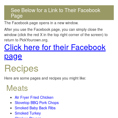
See Below for a Link to Their Facebook
Page
The Facebook page opens in a new window.
After you use the Facebook page, you can simply close the
window (click the red X in the top right corner of the screen) to
return to PickYourown.org.
Click here for their Facebook
page
Recipes
Here are some pages and recipes you might like:
Meats
Air Fryer Fried Chicken
Stovetop BBQ Pork Chops
Smoked Baby Back Ribs
Smoked Turkey