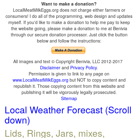
Want to make a donation?
LocalMeatMilkEggs.org does not charge either farmers or
consumers! I do all of the programming, web design and updates
myself. If you'd like to make a donation to help me pay to keep
the website going, please make a donation to me at Benivia
through our secure donation processor. Just click the button
below and follow the instructions:
All images and text © Copyright Benivia, LLC 2012-2017
Disclaimer
and
Privacy Policy
.
Permission is given to link to any page on
www.LocalMeatMilkEggs.org
but NOT to copy content and
republish it. Those copying content from this website and
publishing it will be vigorously legally prosecuted.
Sitemap
Local Weather Forecast (Scroll
down)
Lids, Rings, Jars, mixes,