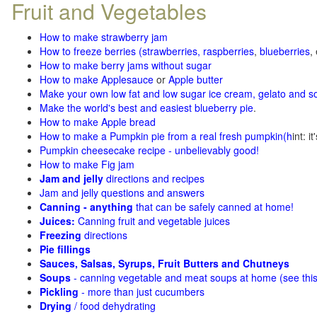
Fruit and Vegetables
How to make strawberry jam
How to freeze berries (strawberries, raspberries
,
blueberries
,
How to make berry jams without sugar
How to make Applesauce
or
Apple butter
Make your own low fat and low sugar ice cream, gelato and s
Make the world's best and easiest blueberry pie
.
How to make Apple bread
How to make a Pumpkin pie from a real fresh pumpkin
(h
int: i
Pumpkin cheesecake recipe - unbelievably good!
How to make Fig jam
Jam and jelly
directions and recipes
Jam and jelly questions and answers
Canning - anything
that can be safely canned at home!
Juices:
Canning fruit and vegetable juices
Freezing
directions
Pie fillings
Sauces, Salsas, Syrups, Fruit Butters and Chutneys
Soups
- canning vegetable and meat soups at home (see
thi
Pickling
- more than just cucumbers
Drying
/ food dehydrating