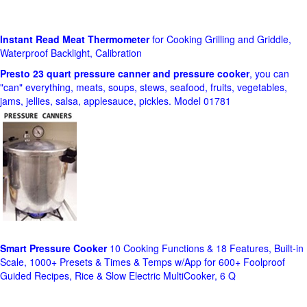
Instant Read Meat Thermometer
for Cooking Grilling and Griddle,
Waterproof Backlight, Calibration
Presto 23 quart pressure canner and pressure cooker
, you can
"can" everything, meats, soups, stews, seafood, fruits, vegetables,
jams, jellies, salsa, applesauce, pickles. Model 01781
Smart Pressure Cooker
10 Cooking Functions & 18 Features, Built-in
Scale, 1000+ Presets & Times & Temps w/App for 600+ Foolproof
Guided Recipes, Rice & Slow Electric MultiCooker, 6 Q