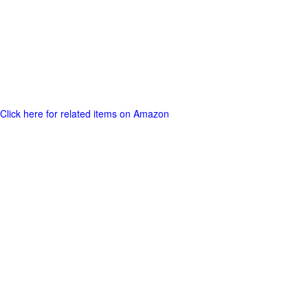
Click here for related items on Amazon