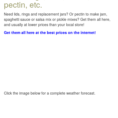
pectin, etc.
Need lids, rings and replacement jars? Or pectin to make jam,
spaghetti sauce or salsa mix or pickle mixes? Get them all here,
and usually at lower prices than your local store!
Get them all here at the best prices on the internet!
Click the image below for a complete weather forecast.