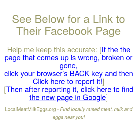
See Below for a Link to
Their Facebook Page
Help me keep this accurate: [
If the the
page that comes up is wrong, broken or
gone,
click your browser's BACK key and then
Click here to report it!
]
[
Then after reporting it,
click here to find
the new page in Google
]
LocalMeatMilkEggs.org -
Find locally raised meat, milk and
eggs near you!