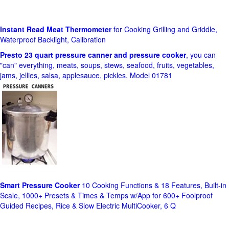
Instant Read Meat Thermometer
for Cooking Grilling and Griddle,
Waterproof Backlight, Calibration
Presto 23 quart pressure canner and pressure cooker
, you can
"can" everything, meats, soups, stews, seafood, fruits, vegetables,
jams, jellies, salsa, applesauce, pickles. Model 01781
Smart Pressure Cooker
10 Cooking Functions & 18 Features, Built-in
Scale, 1000+ Presets & Times & Temps w/App for 600+ Foolproof
Guided Recipes, Rice & Slow Electric MultiCooker, 6 Q