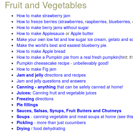
Fruit and Vegetables
How to make strawberry jam
How to freeze berries (strawberries, raspberries
,
blueberries
,
How to make berry jams without sugar
How to make Applesauce
or
Apple butter
Make your own low fat and low sugar ice cream, gelato and s
Make the world's best and easiest blueberry pie
.
How to make Apple bread
How to make a Pumpkin pie from a real fresh pumpkin
(h
int: i
Pumpkin cheesecake recipe - unbelievably good!
How to make Fig jam
Jam and jelly
directions and recipes
Jam and jelly questions and answers
Canning - anything
that can be safely canned at home!
Juices:
Canning fruit and vegetable juices
Freezing
directions
Pie fillings
Sauces, Salsas, Syrups, Fruit Butters and Chutneys
Soups
- canning vegetable and meat soups at home (see
thi
Pickling
- more than just cucumbers
Drying
/ food dehydrating