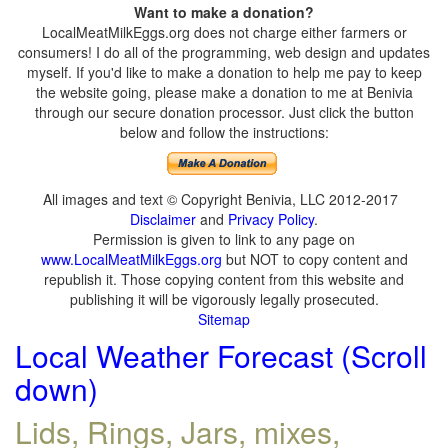
Want to make a donation?
LocalMeatMilkEggs.org does not charge either farmers or
consumers! I do all of the programming, web design and updates
myself. If you'd like to make a donation to help me pay to keep
the website going, please make a donation to me at Benivia
through our secure donation processor. Just click the button
below and follow the instructions:
All images and text © Copyright Benivia, LLC 2012-2017
Disclaimer
and
Privacy Policy
.
Permission is given to link to any page on
www.LocalMeatMilkEggs.org
but NOT to copy content and
republish it. Those copying content from this website and
publishing it will be vigorously legally prosecuted.
Sitemap
Local Weather Forecast (Scroll
down)
Lids, Rings, Jars, mixes,