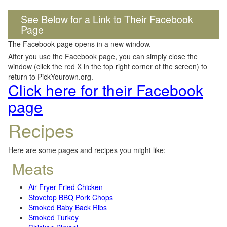
See Below for a Link to Their Facebook
Page
The Facebook page opens in a new window.
After you use the Facebook page, you can simply close the
window (click the red X in the top right corner of the screen) to
return to PickYourown.org.
Click here for their Facebook
page
Recipes
Here are some pages and recipes you might like:
Meats
Air Fryer Fried Chicken
Stovetop BBQ Pork Chops
Smoked Baby Back Ribs
Smoked Turkey