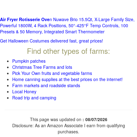
Air Fryer Rotisserie Ove
n Nuwave Brio 15.5Qt, X-Large Family Size,
Powerful 1800W, 4 Rack Positions, 50°-425°F Temp Controls, 100
Presets & 50 Memory, Integrated Smart Thermometer
Get Halloween Costumes delivered fast, great prices!
Find other types of farms:
Pumpkin patches
Christmas Tree Farms and lots
Pick Your Own fruits and vegetable farms
Home canning supplies at the best prices on the internet!
Farm markets and roadside stands
Local Honey
Road trip and camping
This page was updated on
: 08/07/2026
Disclosure: As an Amazon Associate I earn from qualifying
purchases.