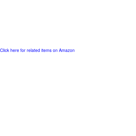
Click here for related items on Amazon