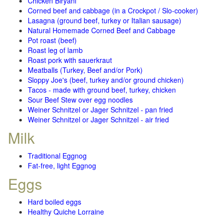
Chicken Biryani
Corned beef and cabbage (in a Crockpot / Slo-cooker)
Lasagna (ground beef, turkey or Italian sausage)
Natural Homemade Corned Beef and Cabbage
Pot roast (beef)
Roast leg of lamb
Roast pork with sauerkraut
Meatballs (Turkey, Beef and/or Pork)
Sloppy Joe's (beef, turkey and/or ground chicken)
Tacos - made with ground beef, turkey, chicken
Sour Beef Stew over egg noodles
Weiner Schnitzel or Jager Schnitzel - pan fried
Weiner Schnitzel or Jager Schnitzel - air fried
Milk
Traditional Eggnog
Fat-free, light Eggnog
Eggs
Hard boiled eggs
Healthy Quiche Lorraine