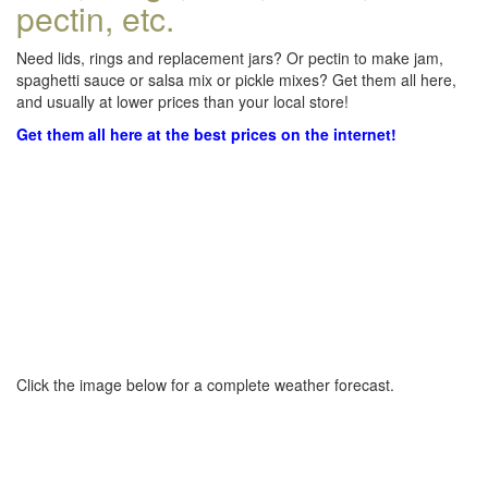
pectin, etc.
Need lids, rings and replacement jars? Or pectin to make jam,
spaghetti sauce or salsa mix or pickle mixes? Get them all here,
and usually at lower prices than your local store!
Get them all here at the best prices on the internet!
Click the image below for a complete weather forecast.