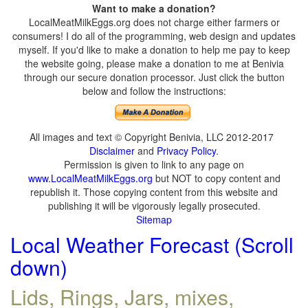
Want to make a donation?
LocalMeatMilkEggs.org does not charge either farmers or
consumers! I do all of the programming, web design and updates
myself. If you'd like to make a donation to help me pay to keep
the website going, please make a donation to me at Benivia
through our secure donation processor. Just click the button
below and follow the instructions:
All images and text © Copyright Benivia, LLC 2012-2017
Disclaimer
and
Privacy Policy
.
Permission is given to link to any page on
www.LocalMeatMilkEggs.org
but NOT to copy content and
republish it. Those copying content from this website and
publishing it will be vigorously legally prosecuted.
Sitemap
Local Weather Forecast (Scroll
down)
Lids, Rings, Jars, mixes,