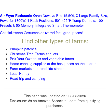
Air Fryer Rotisserie Ove
n Nuwave Brio 15.5Qt, X-Large Family Size,
Powerful 1800W, 4 Rack Positions, 50°-425°F Temp Controls, 100
Presets & 50 Memory, Integrated Smart Thermometer
Get Halloween Costumes delivered fast, great prices!
Find other types of farms:
Pumpkin patches
Christmas Tree Farms and lots
Pick Your Own fruits and vegetable farms
Home canning supplies at the best prices on the internet!
Farm markets and roadside stands
Local Honey
Road trip and camping
This page was updated on
: 08/08/2026
Disclosure: As an Amazon Associate I earn from qualifying
purchases.