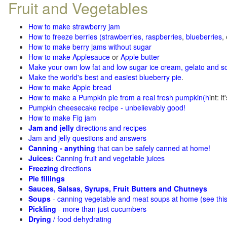
Fruit and Vegetables
How to make strawberry jam
How to freeze berries (strawberries, raspberries
,
blueberries
,
How to make berry jams without sugar
How to make Applesauce
or
Apple butter
Make your own low fat and low sugar ice cream, gelato and s
Make the world's best and easiest blueberry pie
.
How to make Apple bread
How to make a Pumpkin pie from a real fresh pumpkin
(h
int: i
Pumpkin cheesecake recipe - unbelievably good!
How to make Fig jam
Jam and jelly
directions and recipes
Jam and jelly questions and answers
Canning - anything
that can be safely canned at home!
Juices:
Canning fruit and vegetable juices
Freezing
directions
Pie fillings
Sauces, Salsas, Syrups, Fruit Butters and Chutneys
Soups
- canning vegetable and meat soups at home (see
thi
Pickling
- more than just cucumbers
Drying
/ food dehydrating