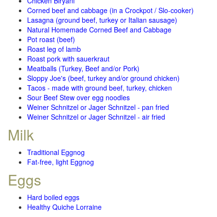
Chicken Biryani
Corned beef and cabbage (in a Crockpot / Slo-cooker)
Lasagna (ground beef, turkey or Italian sausage)
Natural Homemade Corned Beef and Cabbage
Pot roast (beef)
Roast leg of lamb
Roast pork with sauerkraut
Meatballs (Turkey, Beef and/or Pork)
Sloppy Joe's (beef, turkey and/or ground chicken)
Tacos - made with ground beef, turkey, chicken
Sour Beef Stew over egg noodles
Weiner Schnitzel or Jager Schnitzel - pan fried
Weiner Schnitzel or Jager Schnitzel - air fried
Milk
Traditional Eggnog
Fat-free, light Eggnog
Eggs
Hard boiled eggs
Healthy Quiche Lorraine