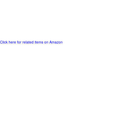
Click here for related items on Amazon