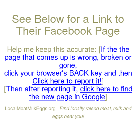
See Below for a Link to
Their Facebook Page
Help me keep this accurate: [
If the the
page that comes up is wrong, broken or
gone,
click your browser's BACK key and then
Click here to report it!
]
[
Then after reporting it,
click here to find
the new page in Google
]
LocalMeatMilkEggs.org -
Find locally raised meat, milk and
eggs near you!