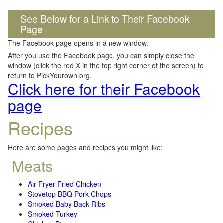
See Below for a Link to Their Facebook
Page
The Facebook page opens in a new window.
After you use the Facebook page, you can simply close the
window (click the red X in the top right corner of the screen) to
return to PickYourown.org.
Click here for their Facebook
page
Recipes
Here are some pages and recipes you might like:
Meats
Air Fryer Fried Chicken
Stovetop BBQ Pork Chops
Smoked Baby Back Ribs
Smoked Turkey