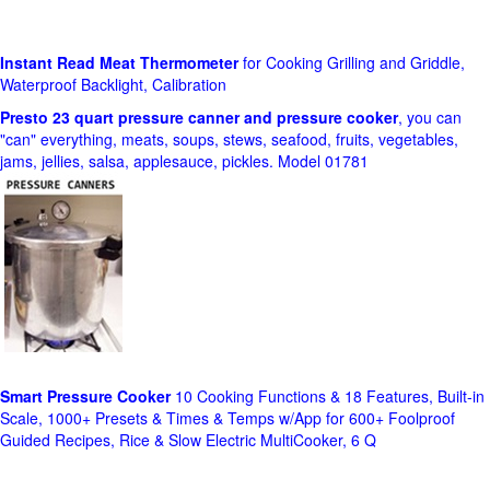
Instant Read Meat Thermometer
for Cooking Grilling and Griddle,
Waterproof Backlight, Calibration
Presto 23 quart pressure canner and pressure cooker
, you can
"can" everything, meats, soups, stews, seafood, fruits, vegetables,
jams, jellies, salsa, applesauce, pickles. Model 01781
Smart Pressure Cooker
10 Cooking Functions & 18 Features, Built-in
Scale, 1000+ Presets & Times & Temps w/App for 600+ Foolproof
Guided Recipes, Rice & Slow Electric MultiCooker, 6 Q