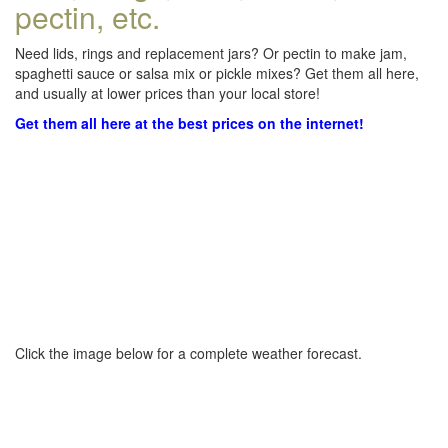
pectin, etc.
Need lids, rings and replacement jars? Or pectin to make jam,
spaghetti sauce or salsa mix or pickle mixes? Get them all here,
and usually at lower prices than your local store!
Get them all here at the best prices on the internet!
Click the image below for a complete weather forecast.