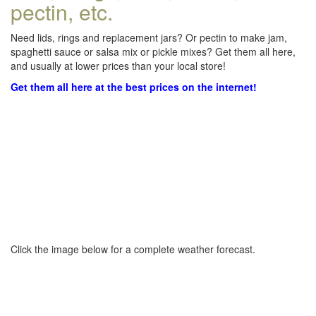
pectin, etc.
Need lids, rings and replacement jars? Or pectin to make jam,
spaghetti sauce or salsa mix or pickle mixes? Get them all here,
and usually at lower prices than your local store!
Get them all here at the best prices on the internet!
Click the image below for a complete weather forecast.