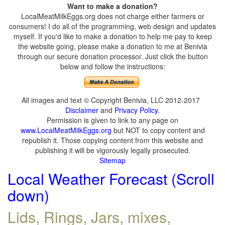
Want to make a donation?
LocalMeatMilkEggs.org does not charge either farmers or
consumers! I do all of the programming, web design and updates
myself. If you'd like to make a donation to help me pay to keep
the website going, please make a donation to me at Benivia
through our secure donation processor. Just click the button
below and follow the instructions:
All images and text © Copyright Benivia, LLC 2012-2017
Disclaimer
and
Privacy Policy
.
Permission is given to link to any page on
www.LocalMeatMilkEggs.org
but NOT to copy content and
republish it. Those copying content from this website and
publishing it will be vigorously legally prosecuted.
Sitemap
Local Weather Forecast (Scroll
down)
Lids, Rings, Jars, mixes,