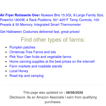
Air Fryer Rotisserie Ove
n Nuwave Brio 15.5Qt, X-Large Family Size,
Powerful 1800W, 4 Rack Positions, 50°-425°F Temp Controls, 100
Presets & 50 Memory, Integrated Smart Thermometer
Get Halloween Costumes delivered fast, great prices!
Find other types of farms:
Pumpkin patches
Christmas Tree Farms and lots
Pick Your Own fruits and vegetable farms
Home canning supplies at the best prices on the internet!
Farm markets and roadside stands
Local Honey
Road trip and camping
This page was updated on
: 08/08/2026
Disclosure: As an Amazon Associate I earn from qualifying
purchases.