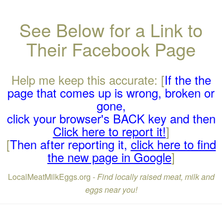
See Below for a Link to
Their Facebook Page
Help me keep this accurate: [
If the the
page that comes up is wrong, broken or
gone,
click your browser's BACK key and then
Click here to report it!
]
[
Then after reporting it,
click here to find
the new page in Google
]
LocalMeatMilkEggs.org -
Find locally raised meat, milk and
eggs near you!