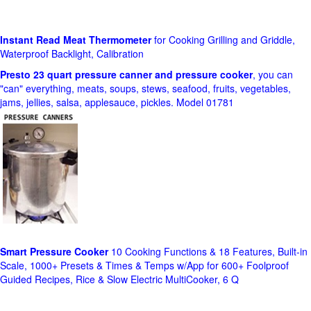
Instant Read Meat Thermometer
for Cooking Grilling and Griddle,
Waterproof Backlight, Calibration
Presto 23 quart pressure canner and pressure cooker
, you can
"can" everything, meats, soups, stews, seafood, fruits, vegetables,
jams, jellies, salsa, applesauce, pickles. Model 01781
Smart Pressure Cooker
10 Cooking Functions & 18 Features, Built-in
Scale, 1000+ Presets & Times & Temps w/App for 600+ Foolproof
Guided Recipes, Rice & Slow Electric MultiCooker, 6 Q