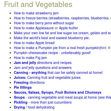
Fruit and Vegetables
How to make strawberry jam
How to freeze berries (strawberries, raspberries
,
blueberries
,
How to make berry jams without sugar
How to make Applesauce
or
Apple butter
Make your own low fat and low sugar ice cream, gelato and s
Make the world's best and easiest blueberry pie
.
How to make Apple bread
How to make a Pumpkin pie from a real fresh pumpkin
(h
int: i
Pumpkin cheesecake recipe - unbelievably good!
How to make Fig jam
Jam and jelly
directions and recipes
Jam and jelly questions and answers
Canning - anything
that can be safely canned at home!
Juices:
Canning fruit and vegetable juices
Freezing
directions
Pie fillings
Sauces, Salsas, Syrups, Fruit Butters and Chutneys
Soups
- canning vegetable and meat soups at home (see
thi
Pickling
- more than just cucumbers
Drying
/ food dehydrating