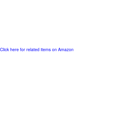
Click here for related items on Amazon