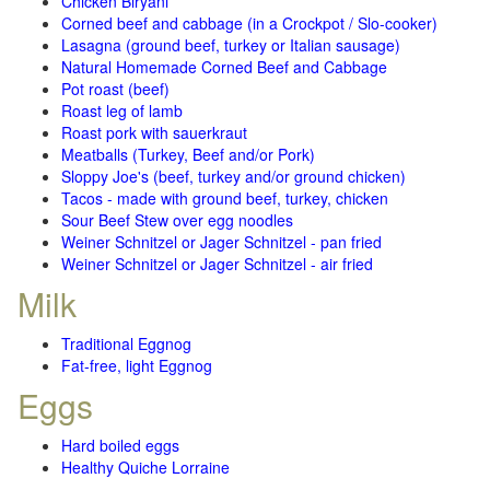
Chicken Biryani
Corned beef and cabbage (in a Crockpot / Slo-cooker)
Lasagna (ground beef, turkey or Italian sausage)
Natural Homemade Corned Beef and Cabbage
Pot roast (beef)
Roast leg of lamb
Roast pork with sauerkraut
Meatballs (Turkey, Beef and/or Pork)
Sloppy Joe's (beef, turkey and/or ground chicken)
Tacos - made with ground beef, turkey, chicken
Sour Beef Stew over egg noodles
Weiner Schnitzel or Jager Schnitzel - pan fried
Weiner Schnitzel or Jager Schnitzel - air fried
Milk
Traditional Eggnog
Fat-free, light Eggnog
Eggs
Hard boiled eggs
Healthy Quiche Lorraine