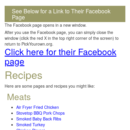
See Below for a Link to Their Facebook
Page
The Facebook page opens in a new window.
After you use the Facebook page, you can simply close the
window (click the red X in the top right corner of the screen) to
return to PickYourown.org.
Click here for their Facebook
page
Recipes
Here are some pages and recipes you might like:
Meats
Air Fryer Fried Chicken
Stovetop BBQ Pork Chops
Smoked Baby Back Ribs
Smoked Turkey