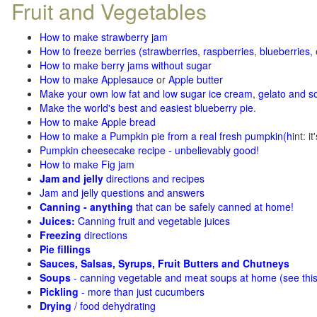
Fruit and Vegetables
How to make strawberry jam
How to freeze berries (strawberries, raspberries
,
blueberries
,
How to make berry jams without sugar
How to make Applesauce
or
Apple butter
Make your own low fat and low sugar ice cream, gelato and s
Make the world's best and easiest blueberry pie
.
How to make Apple bread
How to make a Pumpkin pie from a real fresh pumpkin
(h
int: i
Pumpkin cheesecake recipe - unbelievably good!
How to make Fig jam
Jam and jelly
directions and recipes
Jam and jelly questions and answers
Canning - anything
that can be safely canned at home!
Juices:
Canning fruit and vegetable juices
Freezing
directions
Pie fillings
Sauces, Salsas, Syrups, Fruit Butters and Chutneys
Soups
- canning vegetable and meat soups at home (see
thi
Pickling
- more than just cucumbers
Drying
/ food dehydrating