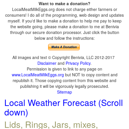
Want to make a donation?
LocalMeatMilkEggs.org does not charge either farmers or
consumers! I do all of the programming, web design and updates
myself. If you'd like to make a donation to help me pay to keep
the website going, please make a donation to me at Benivia
through our secure donation processor. Just click the button
below and follow the instructions:
All images and text © Copyright Benivia, LLC 2012-2017
Disclaimer
and
Privacy Policy
.
Permission is given to link to any page on
www.LocalMeatMilkEggs.org
but NOT to copy content and
republish it. Those copying content from this website and
publishing it will be vigorously legally prosecuted.
Sitemap
Local Weather Forecast (Scroll
down)
Lids, Rings, Jars, mixes,