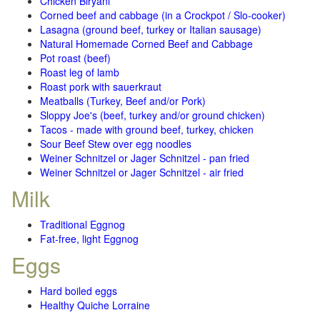
Chicken Biryani
Corned beef and cabbage (in a Crockpot / Slo-cooker)
Lasagna (ground beef, turkey or Italian sausage)
Natural Homemade Corned Beef and Cabbage
Pot roast (beef)
Roast leg of lamb
Roast pork with sauerkraut
Meatballs (Turkey, Beef and/or Pork)
Sloppy Joe's (beef, turkey and/or ground chicken)
Tacos - made with ground beef, turkey, chicken
Sour Beef Stew over egg noodles
Weiner Schnitzel or Jager Schnitzel - pan fried
Weiner Schnitzel or Jager Schnitzel - air fried
Milk
Traditional Eggnog
Fat-free, light Eggnog
Eggs
Hard boiled eggs
Healthy Quiche Lorraine