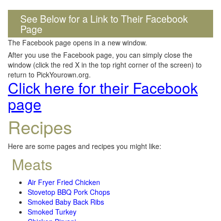
See Below for a Link to Their Facebook
Page
The Facebook page opens in a new window.
After you use the Facebook page, you can simply close the
window (click the red X in the top right corner of the screen) to
return to PickYourown.org.
Click here for their Facebook
page
Recipes
Here are some pages and recipes you might like:
Meats
Air Fryer Fried Chicken
Stovetop BBQ Pork Chops
Smoked Baby Back Ribs
Smoked Turkey