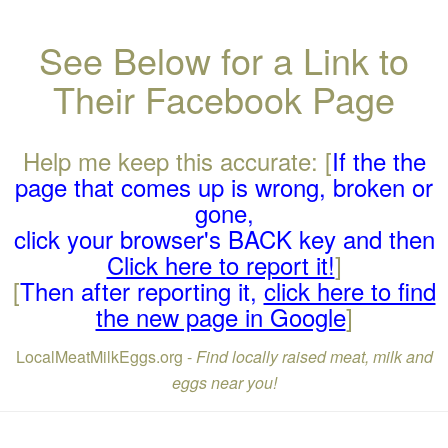
See Below for a Link to
Their Facebook Page
Help me keep this accurate: [
If the the
page that comes up is wrong, broken or
gone,
click your browser's BACK key and then
Click here to report it!
]
[
Then after reporting it,
click here to find
the new page in Google
]
LocalMeatMilkEggs.org -
Find locally raised meat, milk and
eggs near you!