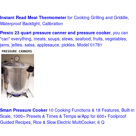
Instant Read Meat Thermometer
for Cooking Grilling and Griddle,
Waterproof Backlight, Calibration
Presto 23 quart pressure canner and pressure cooker
, you can
"can" everything, meats, soups, stews, seafood, fruits, vegetables,
jams, jellies, salsa, applesauce, pickles. Model 01781
Smart Pressure Cooker
10 Cooking Functions & 18 Features, Built-in
Scale, 1000+ Presets & Times & Temps w/App for 600+ Foolproof
Guided Recipes, Rice & Slow Electric MultiCooker, 6 Q