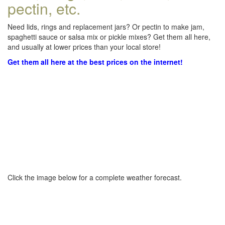
pectin, etc.
Need lids, rings and replacement jars? Or pectin to make jam,
spaghetti sauce or salsa mix or pickle mixes? Get them all here,
and usually at lower prices than your local store!
Get them all here at the best prices on the internet!
Click the image below for a complete weather forecast.