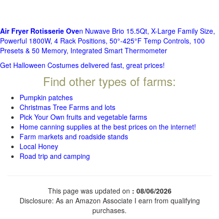
Air Fryer Rotisserie Ove
n Nuwave Brio 15.5Qt, X-Large Family Size,
Powerful 1800W, 4 Rack Positions, 50°-425°F Temp Controls, 100
Presets & 50 Memory, Integrated Smart Thermometer
Get Halloween Costumes delivered fast, great prices!
Find other types of farms:
Pumpkin patches
Christmas Tree Farms and lots
Pick Your Own fruits and vegetable farms
Home canning supplies at the best prices on the internet!
Farm markets and roadside stands
Local Honey
Road trip and camping
This page was updated on
: 08/06/2026
Disclosure: As an Amazon Associate I earn from qualifying
purchases.