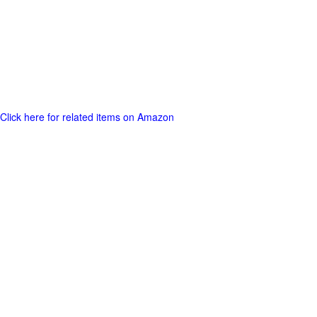
Click here for related items on Amazon